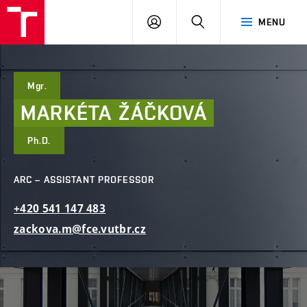
FCE
LOG
HLEDAT
MENU
BUT
ON
Mgr.
MARKÉTA
ŽÁČKOVÁ
Ph.D.
ARC – ASSISTANT PROFESSOR
+420
541
147
483
zackova.m@fce.vutbr.cz