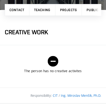
CONTACT
TEACHING
PROJECTS
PUBLICATI
CREATIVE WORK
The person has no creative activites
Responsibility:
CIT
/
Ing. Miroslav Menšík, Ph.D.