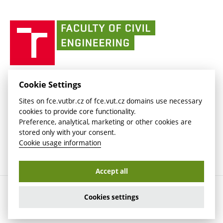
link)
(external
(external
BUT mail / Office 365
History
link)
link)
(external
Faculty
BUT mail / Google
Social Safety
BUT
link)
of
Contacts
(external
Civil
link)
Engineering
BUT
Halls of Residence and Dining Services
FACULTY OF CIVIL ENGINEERING BUT
Cookie Settings
(external
Veveří 331/95
www.fce.vutbr.cz
Sites on fce.vutbr.cz of fce.vut.cz domains use necessary
link)
602 00 Brno, Czech Republic
contactus.fce@vutbr.cz
cookies to provide core functionality.
CESA
Preference, analytical, marketing or other cookies are
(external
stored only with your consent.
link)
Cookie usage information
Accept all
Copyright © 2026 Brno University of Technology
Cookies settings
Cookies settings
Cookie usage information