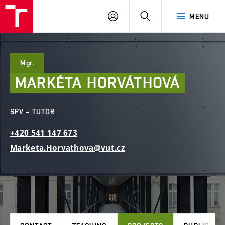
FCE
LOG
HLEDAT
MENU
BUT
ON
Mgr.
MARKÉTA
HORVÁTHOVÁ
SPV – TUTOR
+420
541
147
673
Marketa.Horvathova@vut.cz