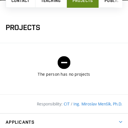
CONTACT
TEACHING
PROJECTS
PUBLICATI
PROJECTS
The person has no projects
Responsibility:
CIT
/
Ing. Miroslav Menšík, Ph.D.
APPLICANTS