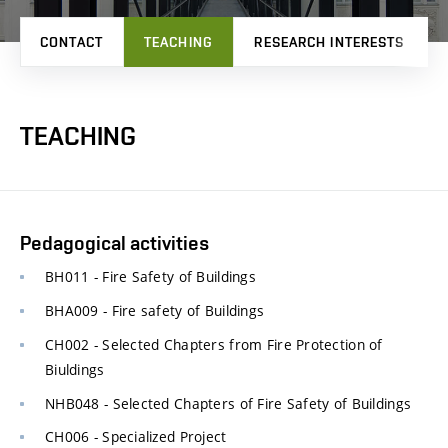
CONTACT
TEACHING
RESEARCH INTERESTS
TEACHING
Pedagogical activities
BH011 - Fire Safety of Buildings
BHA009 - Fire safety of Buildings
CH002 - Selected Chapters from Fire Protection of
Biuldings
NHB048 - Selected Chapters of Fire Safety of Buildings
CH006 - Specialized Project