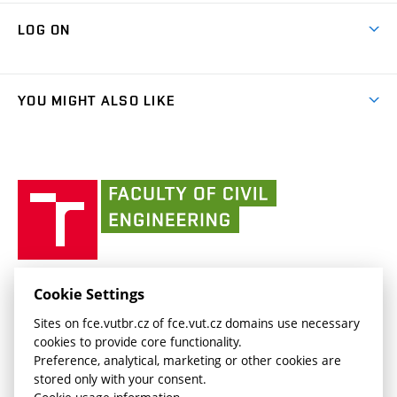
Research Themes
Contacts
Map of Campus
Cooperation with schools
LOG ON
Projects
(external
Final Thesis
Organizational structure
Faculty services
link)
Results
(external
Student Intranet
(external
Library and Information Centre
People
link)
link)
(external
FCE Moodle
YOU MIGHT ALSO LIKE
Media
link)
(external
Intaportal BUT
Currently
AdMaS Centre
link)
(external
(external
BUT mail / Office 365
History
link)
link)
(external
Faculty
BUT mail / Google
Social Safety
BUT
link)
of
Contacts
(external
Civil
link)
Engineering
BUT
Halls of Residence and Dining Services
FACULTY OF CIVIL ENGINEERING BUT
Cookie Settings
(external
Veveří 331/95
www.fce.vutbr.cz
Sites on fce.vutbr.cz of fce.vut.cz domains use necessary
link)
602 00 Brno, Czech Republic
contactus.fce@vutbr.cz
cookies to provide core functionality.
CESA
Preference, analytical, marketing or other cookies are
(external
stored only with your consent.
link)