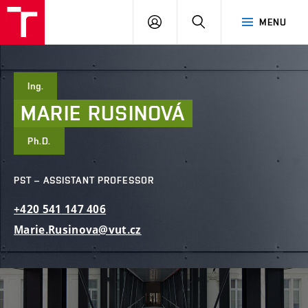
FCE
LOG
HLEDAT
MENU
BUT
ON
Ing.
MARIE
RUSINOVÁ
Ph.D.
PST – ASSISTANT PROFESSOR
+420
541
147
406
Marie.Rusinova@vut.cz