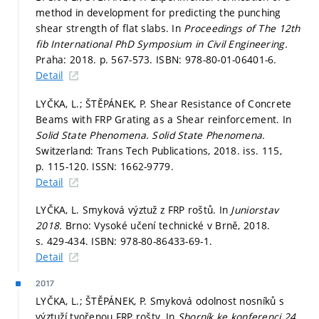
method in development for predicting the punching
shear strength of flat slabs. In
Proceedings of The 12th
fib International PhD Symposium in Civil Engineering.
Praha: 2018.
p. 567-573.
ISBN: 978-80-01-06401-6.
Detail
LYČKA, L.; ŠTĚPÁNEK, P. Shear Resistance of Concrete
Beams with FRP Grating as a Shear reinforcement. In
Solid State Phenomena.
Solid State Phenomena.
Switzerland: Trans Tech Publications, 2018. iss. 115,
p. 115-120.
ISSN: 1662-9779.
Detail
LYČKA, L. Smyková výztuž z FRP roštů. In
Juniorstav
2018.
Brno: Vysoké učení technické v Brně, 2018.
s. 429-434.
ISBN: 978-80-86433-69-1.
Detail
2017
LYČKA, L.; ŠTĚPÁNEK, P. Smyková odolnost nosníků s
výztuží tvořenou FRP rošty. In
Sborník ke konferenci 24.