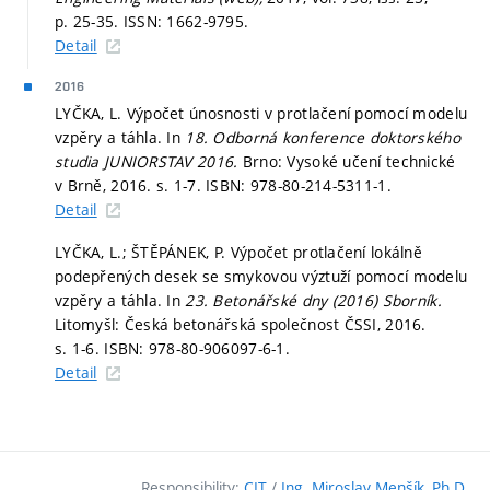
p. 25-35.
ISSN: 1662-9795.
Detail
2016
LYČKA, L. Výpočet únosnosti v protlačení pomocí modelu
vzpěry a táhla. In
18. Odborná konference doktorského
studia JUNIORSTAV 2016.
Brno: Vysoké učení technické
v Brně, 2016.
s. 1-7.
ISBN: 978-80-214-5311-1.
Detail
LYČKA, L.; ŠTĚPÁNEK, P. Výpočet protlačení lokálně
podepřených desek se smykovou výztuží pomocí modelu
vzpěry a táhla. In
23. Betonářské dny (2016) Sborník.
Litomyšl: Česká betonářská společnost ČSSI, 2016.
s. 1-6.
ISBN: 978-80-906097-6-1.
Detail
Responsibility:
CIT
/
Ing. Miroslav Menšík, Ph.D.