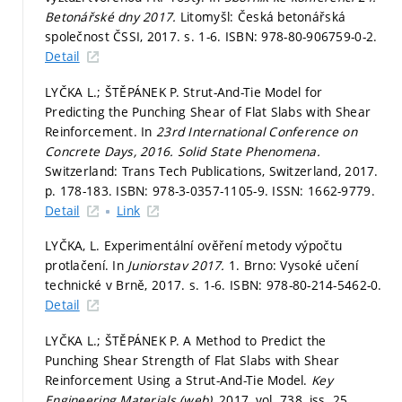
Betonářské dny 2017.
Litomyšl: Česká betonářská
společnost ČSSI, 2017.
s. 1-6.
ISBN: 978-80-906759-0-2.
Detail
LYČKA L.; ŠTĚPÁNEK P. Strut-And-Tie Model for
Predicting the Punching Shear of Flat Slabs with Shear
Reinforcement. In
23rd International Conference on
Concrete Days, 2016.
Solid State Phenomena.
Switzerland: Trans Tech Publications, Switzerland, 2017.
p. 178-183.
ISBN: 978-3-0357-1105-9. ISSN: 1662-9779.
Detail
Link
LYČKA, L. Experimentální ověření metody výpočtu
protlačení. In
Juniorstav 2017.
1. Brno: Vysoké učení
technické v Brně, 2017.
s. 1-6.
ISBN: 978-80-214-5462-0.
Detail
LYČKA L.; ŠTĚPÁNEK P. A Method to Predict the
Punching Shear Strength of Flat Slabs with Shear
Reinforcement Using a Strut-And-Tie Model.
Key
Engineering Materials (web),
2017, vol. 738, iss. 25,