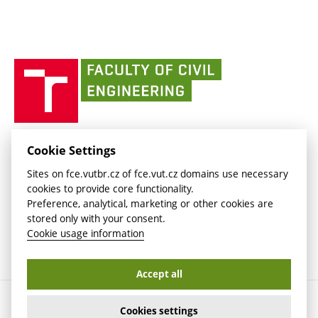
Media
link)
(external
Intaportal BUT
Currently
AdMaS Centre
link)
(external
(external
BUT mail / Office 365
History
link)
link)
(external
Faculty
BUT mail / Google
Social Safety
BUT
link)
of
Contacts
(external
Civil
link)
Engineering
BUT
Halls of Residence and Dining Services
FACULTY OF CIVIL ENGINEERING BUT
Cookie Settings
(external
Veveří 331/95
www.fce.vutbr.cz
Sites on fce.vutbr.cz of fce.vut.cz domains use necessary
link)
602 00 Brno, Czech Republic
contactus.fce@vutbr.cz
cookies to provide core functionality.
CESA
Preference, analytical, marketing or other cookies are
(external
stored only with your consent.
link)
Cookie usage information
Accept all
Copyright © 2026 Brno University of Technology
Cookies settings
Cookies settings