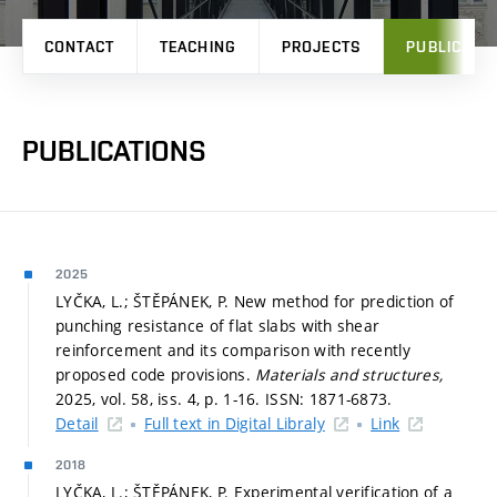
CONTACT
TEACHING
PROJECTS
PUBLICATI
PUBLICATIONS
2025
LYČKA, L.; ŠTĚPÁNEK, P. New method for prediction of
punching resistance of flat slabs with shear
reinforcement and its comparison with recently
proposed code provisions.
Materials and structures,
2025, vol. 58, iss. 4,
p. 1-16.
ISSN: 1871-6873.
Detail
Full text in Digital Libraly
Link
2018
LYČKA, L.; ŠTĚPÁNEK, P. Experimental verification of a