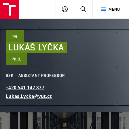
FCE
LOG
HLEDAT
MENU
BUT
ON
Ing.
LUKÁŠ
LYČKA
Ph.D.
BZK – ASSISTANT PROFESSOR
+420
541
147
877
Lukas.Lycka@vut.cz