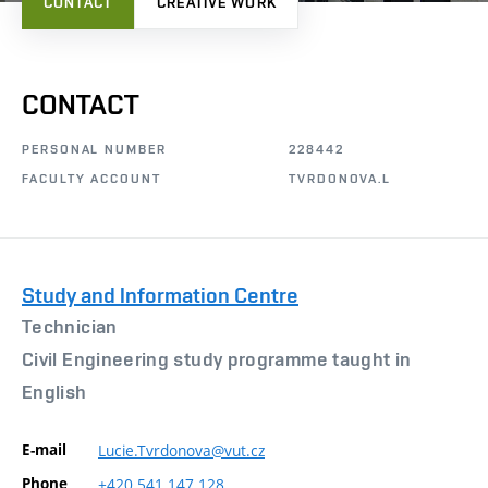
CONTACT
CREATIVE WORK
CONTACT
PERSONAL NUMBER
228442
FACULTY ACCOUNT
TVRDONOVA.L
Study and Information Centre
Technician
Civil Engineering study programme taught in
English
E-mail
Lucie.Tvrdonova@vut.cz
Phone
+420
541
147
128