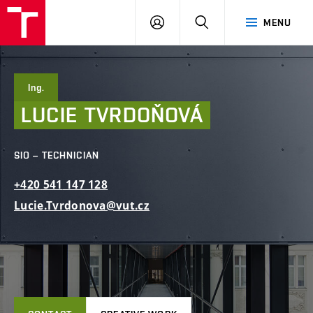
FCE
LOG
HLEDAT
MENU
BUT
ON
Ing.
LUCIE
TVRDOŇOVÁ
SIO – TECHNICIAN
+420
541
147
128
Lucie.Tvrdonova@vut.cz