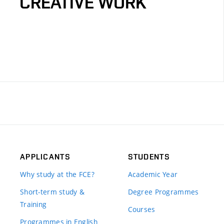
CREATIVE WORK
APPLICANTS
STUDENTS
Why study at the FCE?
Academic Year
Short-term study &
Degree Programmes
Training
Courses
Programmes in English