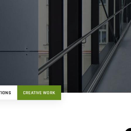
TIONS
CREATIVE WORK