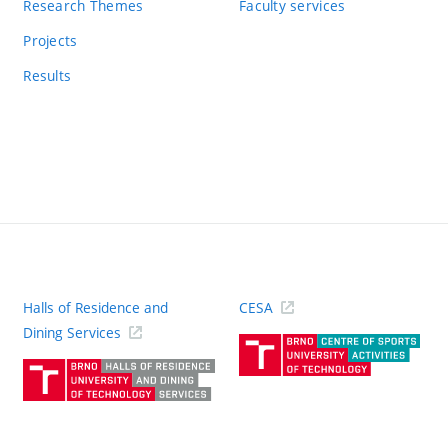
Research Themes
Faculty services
Projects
Results
Halls of Residence and
CESA
(ext
Dining Services
link)
(external
link)