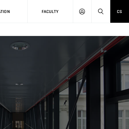
TION
FACULTY
CS
LOG
HLEDAT
ON