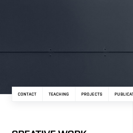
CONTACT
TEACHING
PROJECTS
PUBLICA