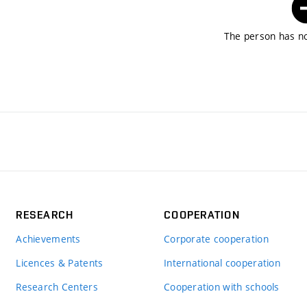
The person has no
RESEARCH
COOPERATION
Achievements
Corporate cooperation
Licences & Patents
International cooperation
Research Centers
Cooperation with schools