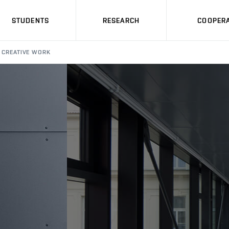
STUDENTS
RESEARCH
COOPERA
CREATIVE WORK