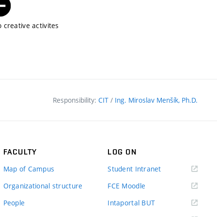
 creative activites
Responsibility:
CIT
/
Ing. Miroslav Menšík, Ph.D.
FACULTY
LOG ON
(external
Map of Campus
Student Intranet
link)
(external
Organizational structure
FCE Moodle
link)
(external
People
Intaportal BUT
link)