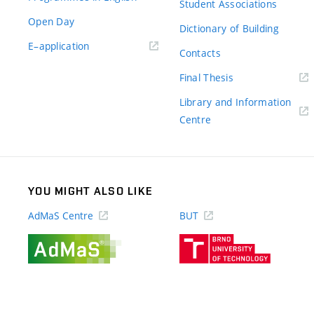
Student Associations
Open Day
Dictionary of Building
(external
E–application
Contacts
link)
(external
Final Thesis
link)
Library and Information
(external
Centre
link)
YOU MIGHT ALSO LIKE
AdMaS Centre
BUT
(external
(external
link)
link)