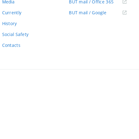
(external
Media
BUT mail / Office 365
link)
(external
Currently
BUT mail / Google
link)
History
Social Safety
Contacts
ernal