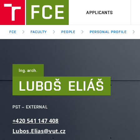
APPLICANTS
FCE
FACULTY
PEOPLE
PERSONAL PROFILE
Ing. arch.
LUBOŠ
ELIÁŠ
PST – EXTERNAL
+420
541
147
408
Lubos.Elias@vut.cz