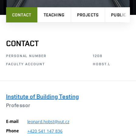
CONTACT
TEACHING
PROJECTS
PUBLICATI
CONTACT
PERSONAL NUMBER
1208
FACULTY ACCOUNT
HOBST.L
Institute of Building Testing
Professor
E-mail
leonard.hobst@vut.cz
Phone
+420
541
147
836