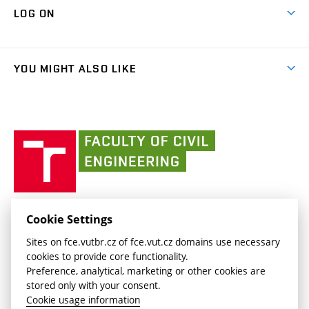
Map of Campus
Cooperation with schools
LOG ON
Projects
(external
Final Thesis
Organizational structure
Faculty services
link)
Results
(external
Student Intranet
(external
Library and Information Centre
People
link)
link)
(external
FCE Moodle
YOU MIGHT ALSO LIKE
Media
link)
(external
Intaportal BUT
Currently
AdMaS Centre
link)
(external
(external
BUT mail / Office 365
History
link)
link)
(external
Faculty
BUT mail / Google
Social Safety
BUT
link)
of
Contacts
(external
Civil
link)
Engineering
BUT
Halls of Residence and Dining Services
FACULTY OF CIVIL ENGINEERING BUT
Cookie Settings
(external
Veveří 331/95
www.fce.vutbr.cz
Sites on fce.vutbr.cz of fce.vut.cz domains use necessary
link)
602 00 Brno, Czech Republic
contactus.fce@vutbr.cz
cookies to provide core functionality.
CESA
Preference, analytical, marketing or other cookies are
(external
stored only with your consent.
link)
Cookie usage information