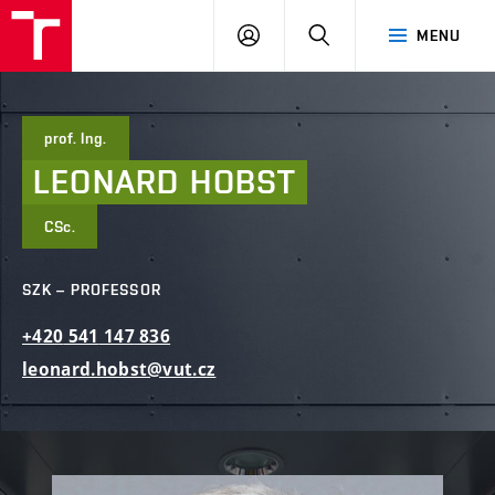
FCE
LOG
HLEDAT
MENU
BUT
ON
prof. Ing.
LEONARD
HOBST
CSc.
SZK – PROFESSOR
+420
541
147
836
leonard.hobst@vut.cz