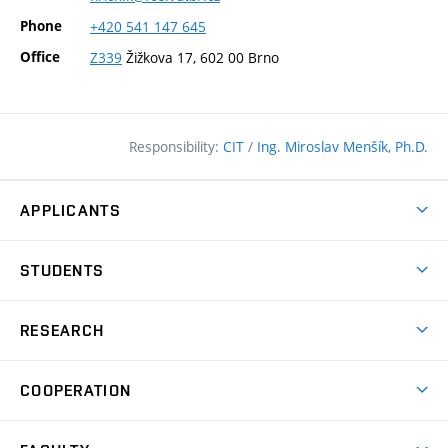
Phone
+420
541
147
645
Office
Z339
Žižkova 17, 602 00 Brno
Responsibility:
CIT
/
Ing. Miroslav Menšík, Ph.D.
APPLICANTS
Why study at the FCE?
STUDENTS
Short-term study & Training
Academic Year
Programmes in English
RESEARCH
Degree Programmes
Open Day
Achievements
Courses
COOPERATION
(external
E–application
Licences & Patents
link)
Student Associations
Corporate cooperation
Research Centers