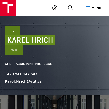
FCE
LOG
HLEDAT
MENU
BUT
ON
Ing.
KAREL
HRICH
Ph.D.
CHE – ASSISTANT PROFESSOR
+420
541
147
645
Karel.Hrich@vut.cz