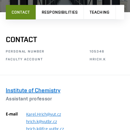
CONTACT
RESPONSIBILITIES
TEACHING
RES
CONTACT
PERSONAL NUMBER
105346
FACULTY ACCOUNT
HRICH.K
Institute of Chemistry
Assistant professor
E-mail
Karel.Hrich@vut.cz
hrich.k@vutbr.cz
hrich.k@fce.vutbr.cz