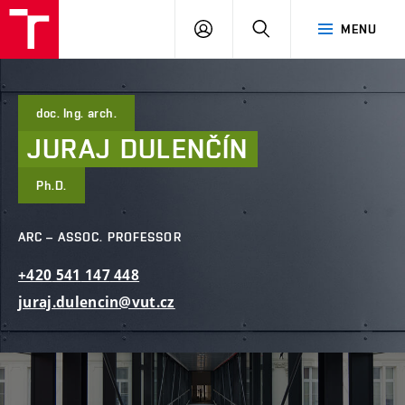
FCE
LOG
HLEDAT
MENU
BUT
ON
doc. Ing. arch.
JURAJ
DULENČÍN
Ph.D.
ARC – ASSOC. PROFESSOR
+420
541
147
448
juraj.dulencin@vut.cz