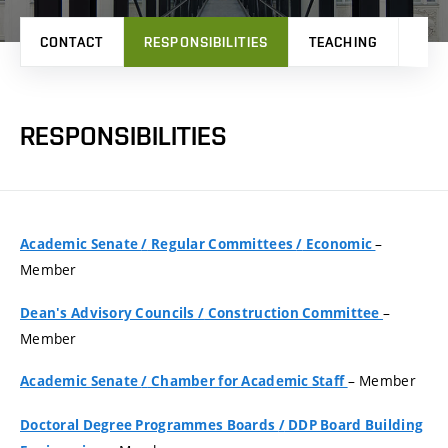
CONTACT
RESPONSIBILITIES
TEACHING
PRO
RESPONSIBILITIES
–
Academic Senate
/
Regular Committees
/
Economic
Member
–
Dean's Advisory Councils
/
Construction Committee
Member
– Member
Academic Senate
/
Chamber for Academic Staff
Doctoral Degree Programmes Boards
/
DDP Board Building