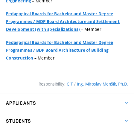
– Member
Engineering
Pedagogical Boards for Bachelor and Master Degree
Programmes
/
MDP Board Architecture and Settlement
– Member
Development (with specializations)
Pedagogical Boards for Bachelor and Master Degree
Programmes
/
BDP Board Architecture of Building
– Member
Construction
Responsibility:
CIT
/
Ing. Miroslav Menšík, Ph.D.
APPLICANTS
Why study at the FCE?
STUDENTS
Short-term study & Training
Academic Year