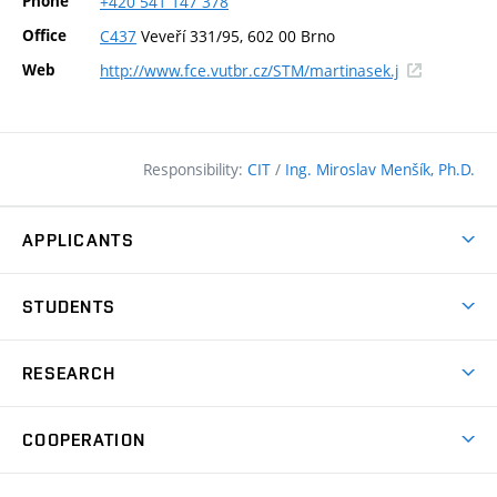
Phone
+420
541
147
378
Office
C437
Veveří 331/95, 602 00 Brno
(external
Web
http://www.fce.vutbr.cz/STM/martinasek.j
link)
Responsibility:
CIT
/
Ing. Miroslav Menšík, Ph.D.
APPLICANTS
Why study at the FCE?
STUDENTS
Short-term study & Training
Academic Year
Programmes in English
RESEARCH
Degree Programmes
Open Day
Achievements
Courses
COOPERATION
(external
E–application
Licences & Patents
link)
Student Associations
Corporate cooperation