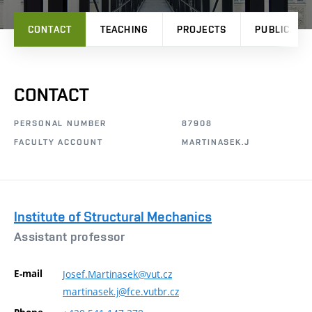
CONTACT
TEACHING
PROJECTS
PUBLICATI
CONTACT
PERSONAL NUMBER
87908
FACULTY ACCOUNT
MARTINASEK.J
Institute of Structural Mechanics
Assistant professor
E-mail
Josef.Martinasek@vut.cz
martinasek.j@fce.vutbr.cz