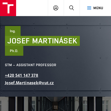
FCE
LOG
HLEDAT
MENU
BUT
ON
Ing.
JOSEF
MARTINÁSEK
Ph.D.
STM – ASSISTANT PROFESSOR
+420
541
147
378
Josef.Martinasek@vut.cz