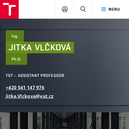
FCE
LOG
HLEDAT
MENU
BUT
ON
Ing.
JITKA
VLČKOVÁ
Ph.D.
TST – ASSISTANT PROFESSOR
+420
541
147
976
Jitka.Vlckova@vut.cz