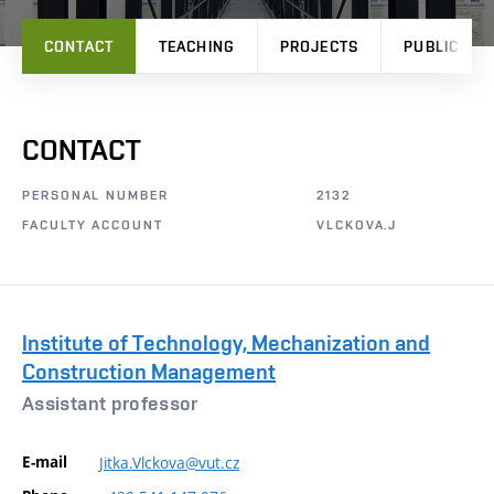
CONTACT
TEACHING
PROJECTS
PUBLICATI
CONTACT
PERSONAL NUMBER
2132
FACULTY ACCOUNT
VLCKOVA.J
Institute of Technology, Mechanization and
Construction Management
Assistant professor
E-mail
Jitka.Vlckova@vut.cz