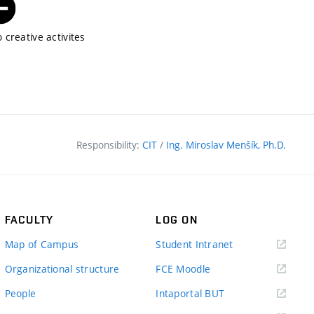
 creative activites
Responsibility:
CIT
/
Ing. Miroslav Menšík, Ph.D.
FACULTY
LOG ON
(external
Map of Campus
Student Intranet
link)
(external
Organizational structure
FCE Moodle
link)
(external
People
Intaportal BUT
link)