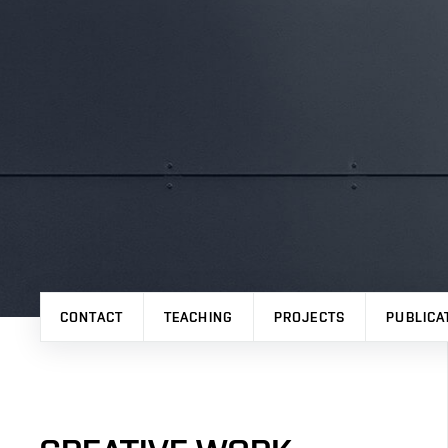
CONTACT
TEACHING
PROJECTS
PUBLICA