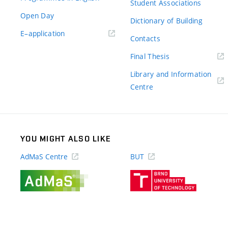
Student Associations
Open Day
Dictionary of Building
(external
E–application
Contacts
link)
(external
Final Thesis
link)
Library and Information
(external
Centre
link)
YOU MIGHT ALSO LIKE
AdMaS Centre
BUT
(external
(external
link)
link)