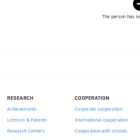
The person has no
RESEARCH
COOPERATION
Achievements
Corporate cooperation
Licences & Patents
International cooperation
Research Centers
Cooperation with schools