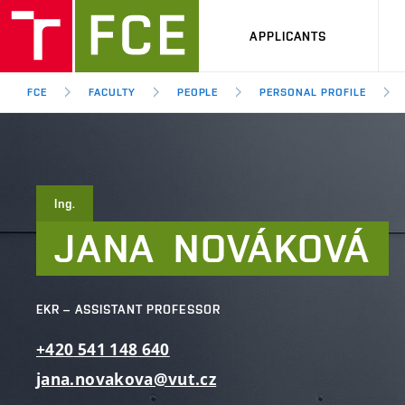
APPLICANTS
FCE
FACULTY
PEOPLE
PERSONAL PROFILE
Ing.
JANA
NOVÁKOVÁ
EKR – ASSISTANT PROFESSOR
+420
541
148
640
jana.novakova@vut.cz