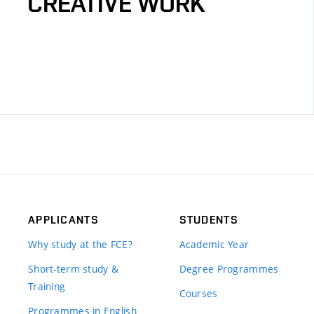
CREATIVE WORK
APPLICANTS
STUDENTS
Why study at the FCE?
Academic Year
Short-term study &
Degree Programmes
Training
Courses
Programmes in English