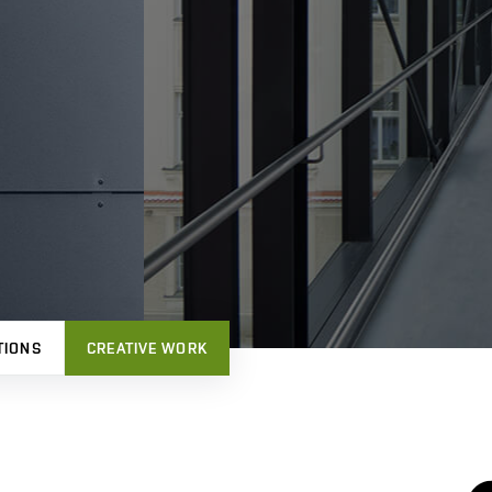
TIONS
CREATIVE WORK