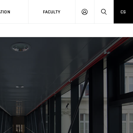
TION
FACULTY
CS
LOG
HLEDAT
ON