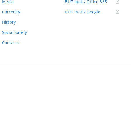
(external
Media
BUT mail / Office 365
link)
(external
Currently
BUT mail / Google
link)
History
Social Safety
Contacts
ernal