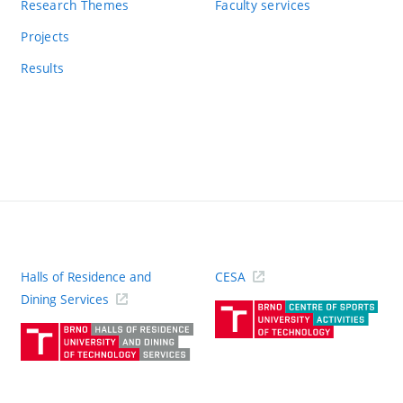
Research Themes
Faculty services
Projects
Results
Halls of Residence and
CESA
(ext
Dining Services
link)
(external
link)