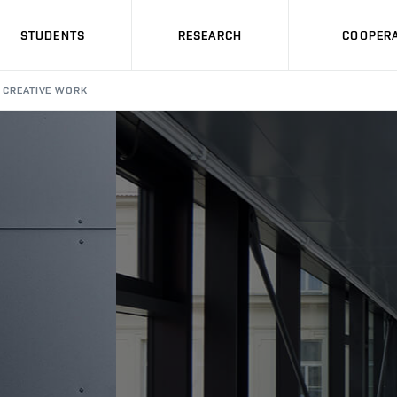
STUDENTS
RESEARCH
COOPERA
CREATIVE WORK