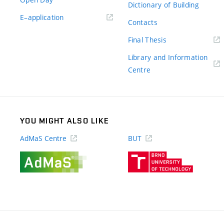
Dictionary of Building
(external
E–application
Contacts
link)
(external
Final Thesis
link)
Library and Information
(external
Centre
link)
YOU MIGHT ALSO LIKE
AdMaS Centre
BUT
(external
(external
link)
link)