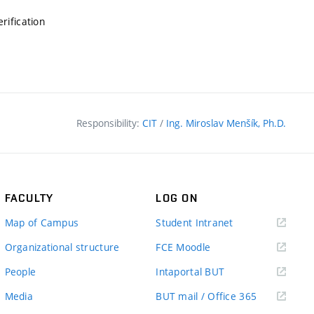
erification
Responsibility:
CIT
/
Ing. Miroslav Menšík, Ph.D.
FACULTY
LOG ON
(external
Map of Campus
Student Intranet
link)
(external
Organizational structure
FCE Moodle
link)
(external
People
Intaportal BUT
link)
(external
Media
BUT mail / Office 365
link)