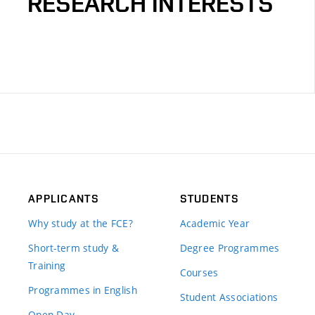
RESEARCH INTERESTS
APPLICANTS
STUDENTS
Why study at the FCE?
Academic Year
Short-term study &
Degree Programmes
Training
Courses
Programmes in English
Student Associations
Open Day