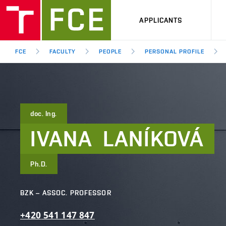
APPLICANTS
FCE
FACULTY
PEOPLE
PERSONAL PROFILE
doc. Ing.
IVANA
LANÍKOVÁ
Ph.D.
BZK – ASSOC. PROFESSOR
+420
541
147
847