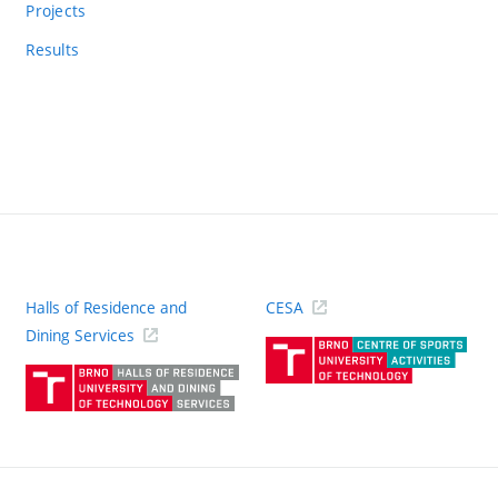
Projects
Results
Halls of Residence and
CESA
(ext
Dining Services
link)
(external
link)