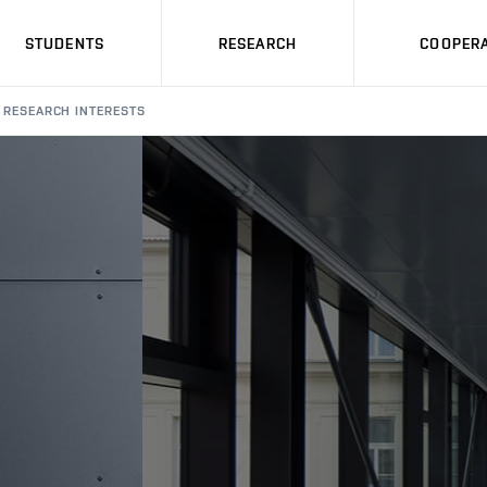
STUDENTS
RESEARCH
COOPERA
RESEARCH INTERESTS