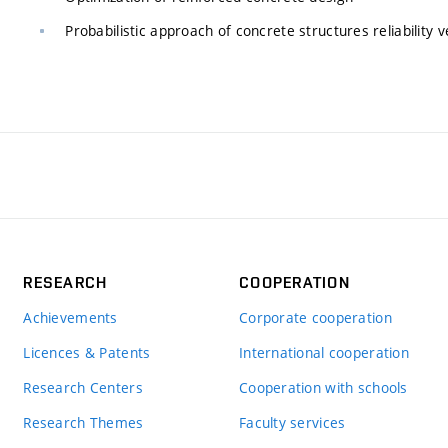
Probabilistic approach of concrete structures reliability v
RESEARCH
COOPERATION
Achievements
Corporate cooperation
Licences & Patents
International cooperation
Research Centers
Cooperation with schools
Research Themes
Faculty services