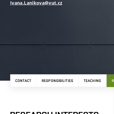
Ivana.Lanikova@vut.cz
CONTACT
RESPONSIBILITIES
TEACHING
R