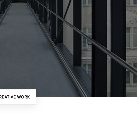
REATIVE WORK