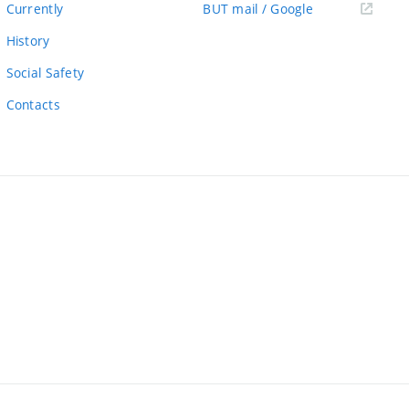
(external
Currently
BUT mail / Google
link)
History
Social Safety
Contacts
ernal