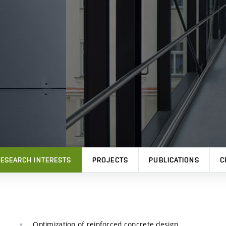
ESEARCH INTERESTS
PROJECTS
PUBLICATIONS
C
Optimization of reinforced concrete design