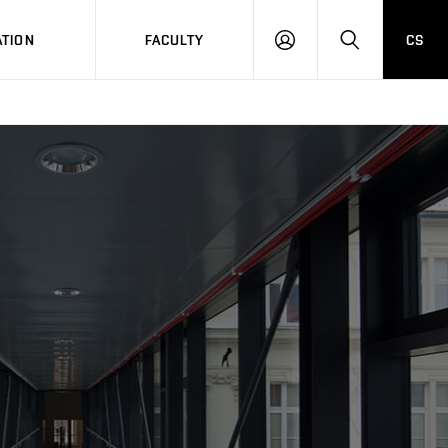
TION
FACULTY
CS
LOG
HLEDAT
ON