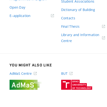
Student Associations
Open Day
Dictionary of Building
(external
E–application
Contacts
link)
(external
Final Thesis
link)
Library and Information
(external
Centre
link)
YOU MIGHT ALSO LIKE
AdMaS Centre
BUT
(external
(external
link)
link)