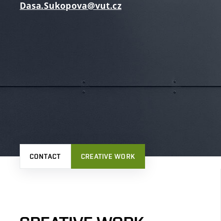
Dasa.Sukopova@vut.cz
CONTACT
CREATIVE WORK