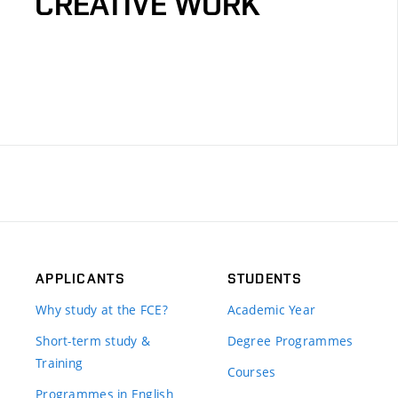
CREATIVE WORK
APPLICANTS
STUDENTS
Why study at the FCE?
Academic Year
Short-term study &
Degree Programmes
Training
Courses
Programmes in English