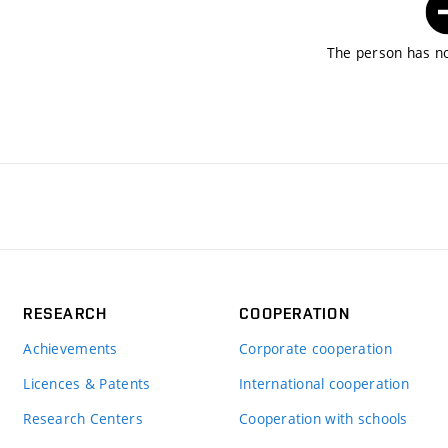
The person has no
RESEARCH
COOPERATION
Achievements
Corporate cooperation
Licences & Patents
International cooperation
Research Centers
Cooperation with schools