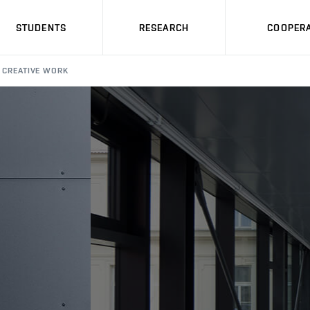
STUDENTS
RESEARCH
COOPERA
CREATIVE WORK