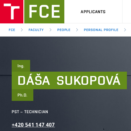
APPLICANTS
FCE
FACULTY
PEOPLE
PERSONAL PROFILE
Ing.
DÁŠA
SUKOPOVÁ
Ph.D.
PST – TECHNICIAN
+420
541
147
407