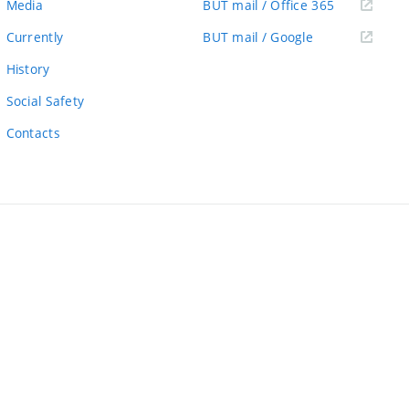
(external
Media
BUT mail / Office 365
link)
(external
Currently
BUT mail / Google
link)
History
Social Safety
Contacts
ernal