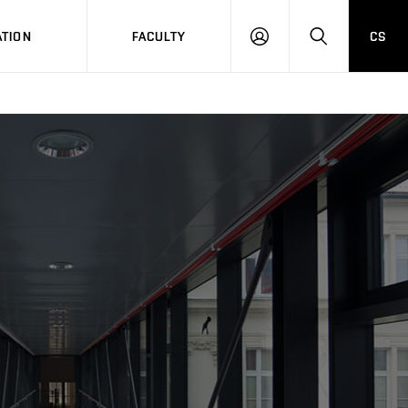
TION
FACULTY
CS
LOG
HLEDAT
ON