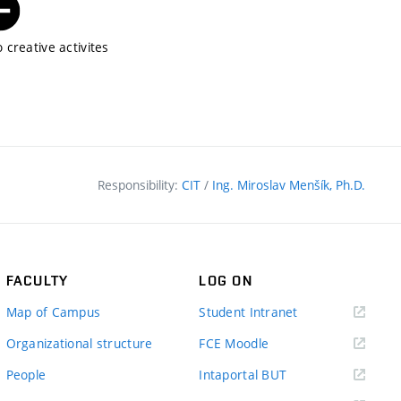
 creative activites
Responsibility:
CIT
/
Ing. Miroslav Menšík, Ph.D.
FACULTY
LOG ON
(external
Map of Campus
Student Intranet
link)
(external
Organizational structure
FCE Moodle
link)
(external
People
Intaportal BUT
link)