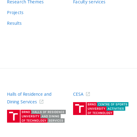
Research Themes
Faculty services
Projects
Results
Halls of Residence and
CESA
(ext
Dining Services
link)
(external
link)