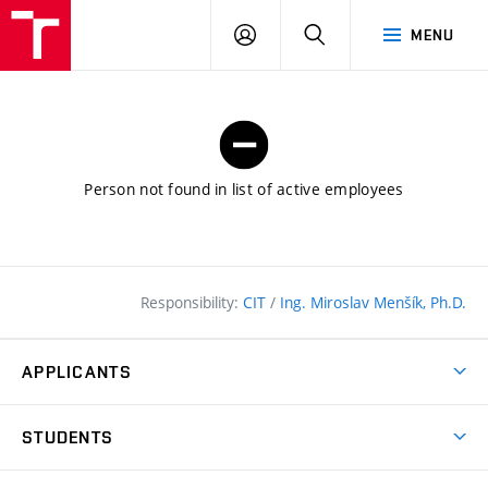
FCE
LOG
HLEDAT
MENU
BUT
ON
Person not found in list of active employees
Responsibility:
CIT
/
Ing. Miroslav Menšík, Ph.D.
APPLICANTS
Why study at the FCE?
STUDENTS
Short-term study & Training
Academic Year