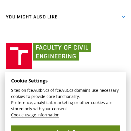
Faculty services
link)
Results
(external
Student Intranet
(external
Library and Information Centre
People
link)
link)
(external
FCE Moodle
YOU MIGHT ALSO LIKE
Media
link)
(external
Intaportal BUT
Currently
AdMaS Centre
link)
(external
(external
BUT mail / Office 365
History
link)
link)
(external
Faculty
BUT mail / Google
Social Safety
BUT
link)
of
Contacts
(external
Civil
link)
Engineering
BUT
Halls of Residence and Dining Services
FACULTY OF CIVIL ENGINEERING BUT
Cookie Settings
(external
Veveří 331/95
www.fce.vutbr.cz
Sites on fce.vutbr.cz of fce.vut.cz domains use necessary
link)
602 00 Brno, Czech Republic
contactus.fce@vutbr.cz
cookies to provide core functionality.
CESA
Preference, analytical, marketing or other cookies are
(external
stored only with your consent.
link)
Cookie usage information