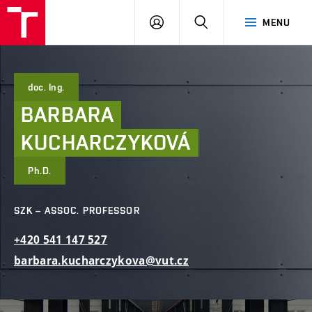
FCE
LOG
HLEDAT
MENU
BUT
ON
doc. Ing.
BARBARA
KUCHARCZYKOVÁ
Ph.D.
SZK – ASSOC. PROFESSOR
+420
541
147
527
barbara.kucharczykova@vut.cz