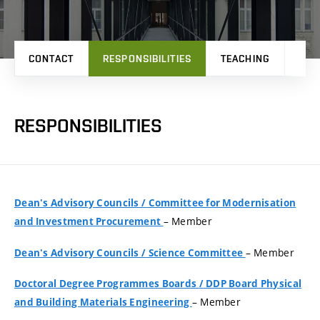
CONTACT
RESPONSIBILITIES
TEACHING
PRO
RESPONSIBILITIES
Dean's Advisory Councils
/
Committee for Modernisation
– Member
and Investment Procurement
– Member
Dean's Advisory Councils
/
Science Committee
Doctoral Degree Programmes Boards
/
DDP Board Physical
– Member
and Building Materials Engineering