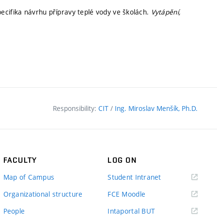
ecifika návrhu přípravy teplé vody ve školách.
Vytápění,
Responsibility:
CIT
/
Ing. Miroslav Menšík, Ph.D.
FACULTY
LOG ON
(external
Map of Campus
Student Intranet
link)
(external
Organizational structure
FCE Moodle
link)
(external
People
Intaportal BUT