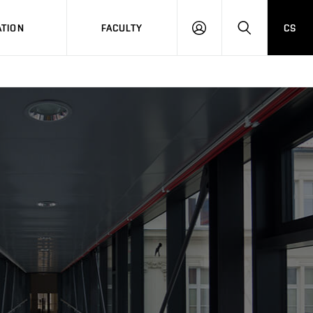
TION
FACULTY
CS
LOG
HLEDAT
ON