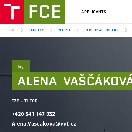
APPLICANTS
FCE
FACULTY
PEOPLE
PERSONAL PROFILE
Ing.
ALENA
VAŠČÁKOV
TZB – TUTOR
+420
541
147
932
Alena.Vascakova@vut.cz