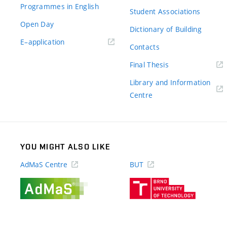
Programmes in English
Student Associations
Open Day
Dictionary of Building
(external
E–application
Contacts
link)
(external
Final Thesis
link)
Library and Information
(external
Centre
link)
YOU MIGHT ALSO LIKE
AdMaS Centre
BUT
(external
(external
link)
link)