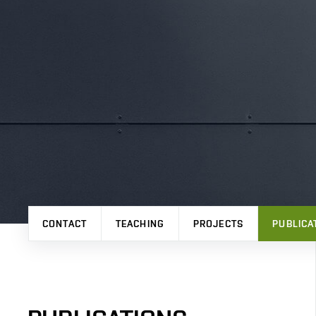
CONTACT
TEACHING
PROJECTS
PUBLICA