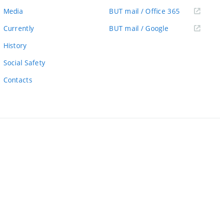
link)
(external
Media
BUT mail / Office 365
link)
(external
Currently
BUT mail / Google
link)
History
Social Safety
Contacts
ernal