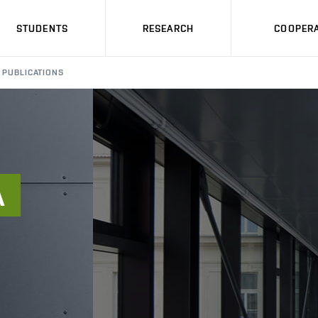
STUDENTS
RESEARCH
COOPERA
PUBLICATIONS
Á