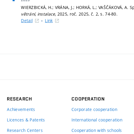
2025
WIERZBICKÁ, H.; VRÁNA, J.; HORKÁ, L.; VAŠČÁKOVÁ, A. Sp
větrání, instalace,
2025, roč. 2025, č. 2,
s. 74-80.
Detail
Link
RESEARCH
COOPERATION
Achievements
Corporate cooperation
Licences & Patents
International cooperation
Research Centers
Cooperation with schools