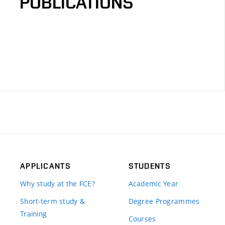
PUBLICATIONS
APPLICANTS
STUDENTS
Why study at the FCE?
Academic Year
Short-term study &
Degree Programmes
Training
Courses