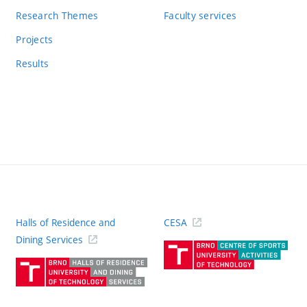
Research Themes
Faculty services
Projects
Results
Halls of Residence and
CESA
(ext
Dining Services
link)
(external