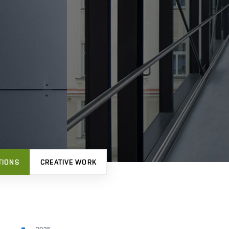
TIONS
CREATIVE WORK