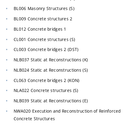
BL006 Masonry Structures (S)
BL009 Concrete structures 2
BL012 Concrete bridges 1
CL001 Concrete structures (S)
CL003 Concrete bridges 2 (DST)
NLB037 Static at Reconstructions (K)
NLB024 Static at Reconstructions (S)
CL063 Concrete bridges 2 (KON)
NLA022 Concrete structures (S)
NLB039 Static at Reconstructions (E)
NWA020 Execution and Reconstruction of Reinforced
Concrete Structures