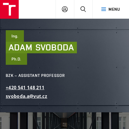
FCE
LOG
HLEDAT
MENU
BUT
ON
Ing.
ADAM
SVOBODA
Ph.D.
BZK – ASSISTANT PROFESSOR
+420
541
148
211
svoboda.a@vut.cz