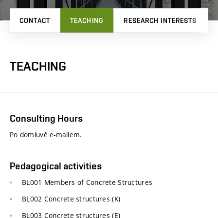
CONTACT
TEACHING
RESEARCH INTERESTS
TEACHING
Consulting Hours
Po domluvě e-mailem.
Pedagogical activities
BL001 Members of Concrete Structures
BL002 Concrete structures (K)
BL003 Concrete structures (E)