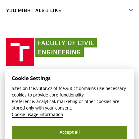
Library and Information Centre
People
link)
link)
(external
FCE Moodle
YOU MIGHT ALSO LIKE
Media
link)
(external
Intaportal BUT
Currently
AdMaS Centre
link)
(external
(external
BUT mail / Office 365
History
link)
link)
(external
Faculty
BUT mail / Google
Social Safety
BUT
link)
of
Contacts
(external
Civil
link)
Engineering
BUT
Halls of Residence and Dining Services
FACULTY OF CIVIL ENGINEERING BUT
Cookie Settings
(external
Veveří 331/95
www.fce.vutbr.cz
Sites on fce.vutbr.cz of fce.vut.cz domains use necessary
link)
602 00 Brno, Czech Republic
contactus.fce@vutbr.cz
cookies to provide core functionality.
CESA
Preference, analytical, marketing or other cookies are
(external
stored only with your consent.
link)
Cookie usage information
Accept all