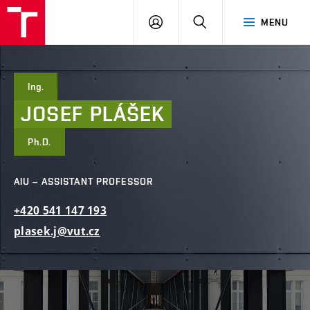
FCE
LOG
HLEDAT
MENU
BUT
ON
Ing.
JOSEF
PLÁŠEK
Ph.D.
AIU – ASSISTANT PROFESSOR
+420
541
147
193
plasek.j@vut.cz