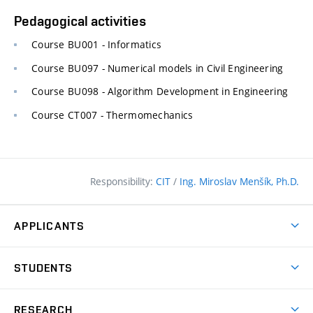
Pedagogical activities
Course BU001 - Informatics
Course BU097 - Numerical models in Civil Engineering
Course BU098 - Algorithm Development in Engineering
Course CT007 - Thermomechanics
Responsibility:
CIT
/
Ing. Miroslav Menšík, Ph.D.
APPLICANTS
Why study at the FCE?
STUDENTS
Short-term study & Training
Academic Year
Programmes in English
RESEARCH