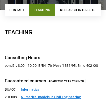
CONTACT
TEACHING
RESEARCH INTERESTS
TEACHING
Consulting Hours
pondělí, 8:00 - 10:00, B/B417b (Veveří 331/95, Brno 602 00)
Guaranteed courses
ACADEMIC YEAR 2025/26
BUA001
Informatics
VUC008
Numerical models in Civil Engineering