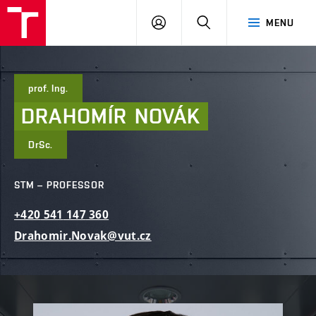
FCE
LOG
HLEDAT
MENU
BUT
ON
prof. Ing.
DRAHOMÍR
NOVÁK
DrSc.
STM – PROFESSOR
+420
541
147
360
Drahomir.Novak@vut.cz