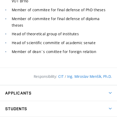
VUT Brno
Member of commitee for final defense of PhD theses
Member of commitee for final defense of diploma
theses
Head of theoretical group of institutes
Head of scientific committe of academic senate
Member of dean´s comittee for foreign relation
Responsibility:
CIT
/
Ing. Miroslav Menšík, Ph.D.
APPLICANTS
Why study at the FCE?
STUDENTS
Short-term study & Training