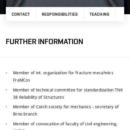
CONTACT
RESPONSIBILITIES
TEACHING
RES
FURTHER INFORMATION
Member of int. organization for fracture mecahnics
FraMCos
Member of technical committee for standardization TNK
38 Reliability of Structures
Member of Czech society for mechanics - secretary of
Brno branch
Member of convocation of faculty of civil engineering,