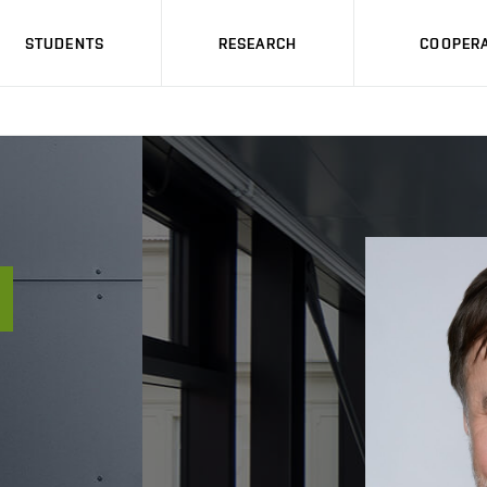
STUDENTS
RESEARCH
COOPERA