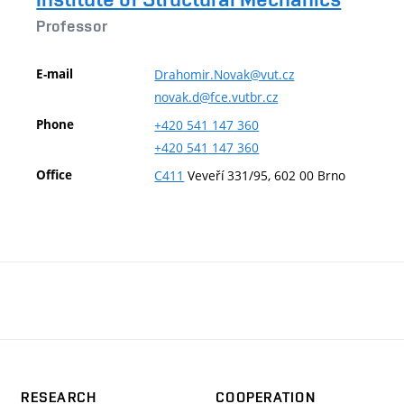
Professor
E-mail
Drahomir.Novak@vut.cz
novak.d@fce.vutbr.cz
Phone
+420
541
147
360
+420
541
147
360
Office
C411
Veveří 331/95, 602 00 Brno
RESEARCH
COOPERATION