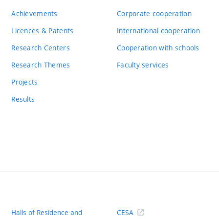
Achievements
Corporate cooperation
Licences & Patents
International cooperation
Research Centers
Cooperation with schools
Research Themes
Faculty services
Projects
Results
Halls of Residence and
CESA