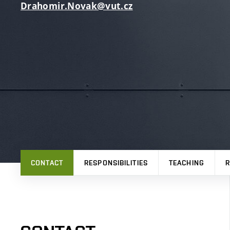
Drahomir.Novak@vut.cz
CONTACT
RESPONSIBILITIES
TEACHING
R