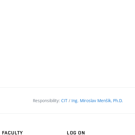
Responsibility:
CIT
/
Ing. Miroslav Menšík, Ph.D.
FACULTY
LOG ON