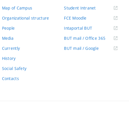
(external
Map of Campus
Student Intranet
link)
(external
Organizational structure
FCE Moodle
link)
(external
People
Intaportal BUT
link)
(external
Media
BUT mail / Office 365
link)
(external
Currently
BUT mail / Google
link)
History
Social Safety
Contacts