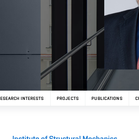
ESEARCH INTERESTS
PROJECTS
PUBLICATIONS
C
Institute of Structural Mechanics