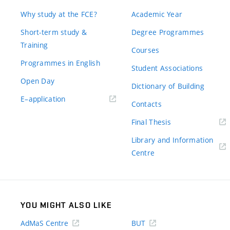
Why study at the FCE?
Academic Year
Short-term study &
Degree Programmes
Training
Courses
Programmes in English
Student Associations
Open Day
Dictionary of Building
(external
E–application
Contacts
link)
(external
Final Thesis
link)
Library and Information
(external
Centre
link)
YOU MIGHT ALSO LIKE
AdMaS Centre
BUT