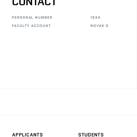
CONTACT
PERSONAL NUMBER
1934
FACULTY ACCOUNT
NOVAK.D
APPLICANTS
STUDENTS