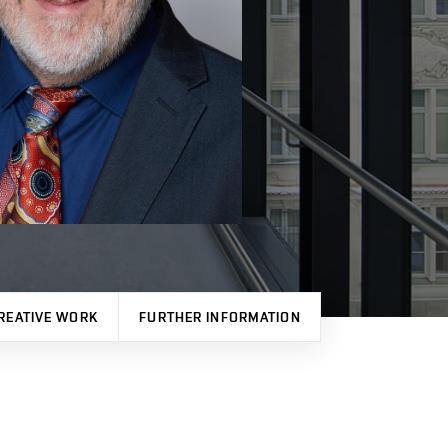
REATIVE WORK
FURTHER INFORMATION