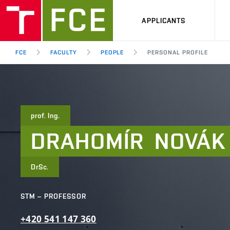
APPLICANTS
FCE
FACULTY
PEOPLE
PERSONAL PROFILE
prof. Ing.
DRAHOMÍR
NOVÁK
DrSc.
STM – PROFESSOR
+420
541
147
360