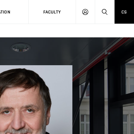
TION
FACULTY
CS
LOG
HLEDAT
ON