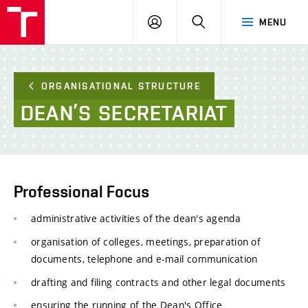
FCE
LOG
HLEDAT
MENU
BUT
ON
ORGANISATIONAL STRUCTURE
DEAN’S
SECRETARIAT
Professional Focus
administrative activities of the dean's agenda
organisation of colleges, meetings, preparation of
documents, telephone and e-mail communication
drafting and filing contracts and other legal documents
ensuring the running of the Dean's Office