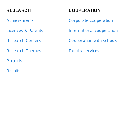
RESEARCH
COOPERATION
Achievements
Corporate cooperation
Licences & Patents
International cooperation
Research Centers
Cooperation with schools
Research Themes
Faculty services
Projects
Results