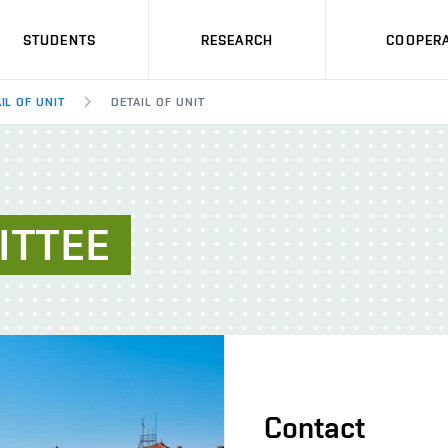
STUDENTS
RESEARCH
COOPERA
IL OF UNIT
DETAIL OF UNIT
ITTEE
Contact