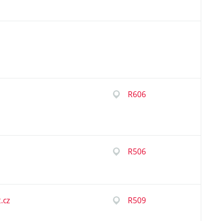
R606
R506
.cz
R509