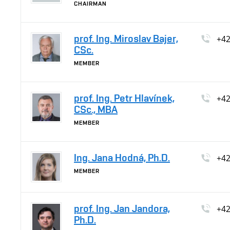
CHAIRMAN
prof. Ing. Miroslav Bajer,
+4
CSc.
MEMBER
prof. Ing. Petr Hlavínek,
+4
CSc., MBA
MEMBER
Ing. Jana Hodná, Ph.D.
+4
MEMBER
prof. Ing. Jan Jandora,
+4
Ph.D.