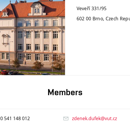
Veveří 331/95
602 00 Brno, Czech Repu
Members
20
541
148
012
zdenek.dufek@vut.cz