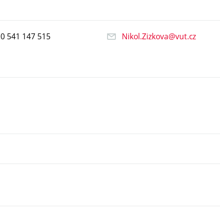
20
541
147
515
Nikol.Zizkova@vut.cz