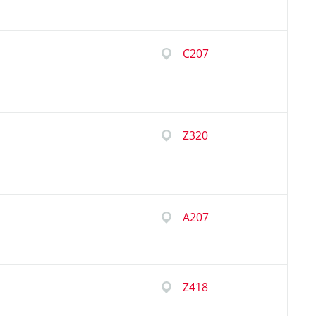
C207
Z320
A207
Z418