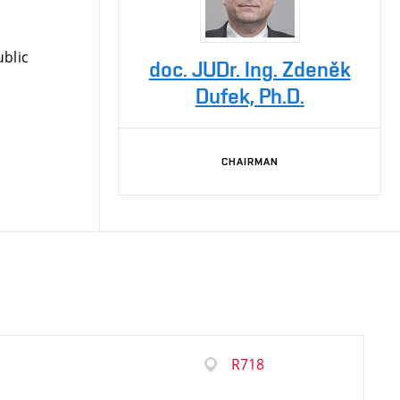
blic
doc. JUDr. Ing. Zdeněk
Dufek, Ph.D.
CHAIRMAN
R718