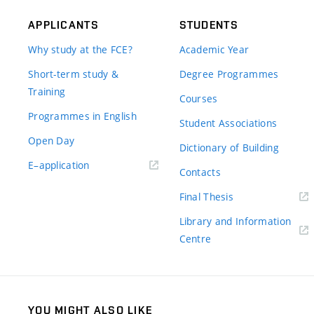
APPLICANTS
STUDENTS
Why study at the FCE?
Academic Year
Short-term study &
Degree Programmes
Training
Courses
Programmes in English
Student Associations
Open Day
Dictionary of Building
(external
E–application
Contacts
link)
(external
Final Thesis
link)
Library and Information
(external
Centre
link)
YOU MIGHT ALSO LIKE