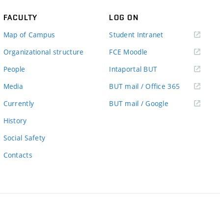
FACULTY
LOG ON
(external
Map of Campus
Student Intranet
link)
(external
Organizational structure
FCE Moodle
link)
(external
People
Intaportal BUT
link)
(external
Media
BUT mail / Office 365
link)
(external
Currently
BUT mail / Google
link)
History
Social Safety
Contacts