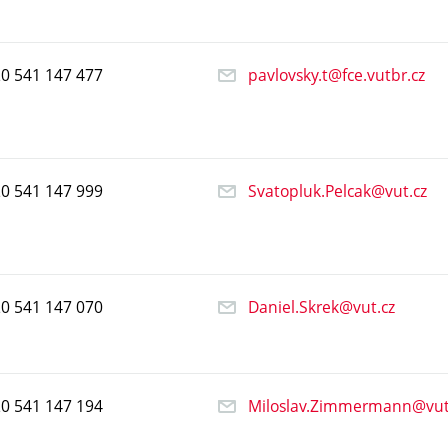
20
541
147
477
pavlovsky.t@fce.vutbr.cz
20
541
147
999
Svatopluk.Pelcak@vut.cz
20
541
147
070
Daniel.Skrek@vut.cz
20
541
147
194
Miloslav.Zimmermann@vut