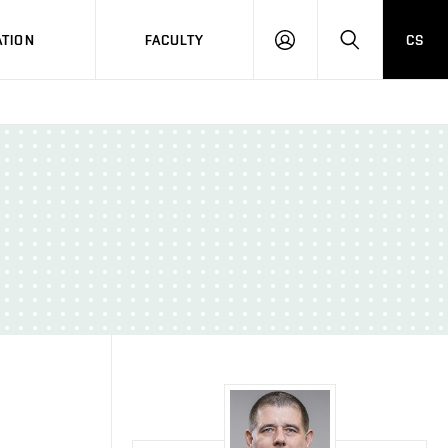
TION
FACULTY
CS
LOG
HLEDAT
ON