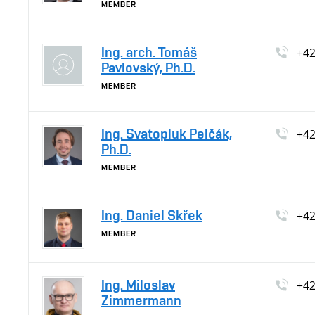
MEMBER
Ing. arch. Tomáš
+4
Pavlovský, Ph.D.
MEMBER
Ing. Svatopluk Pelčák,
+4
Ph.D.
MEMBER
Ing. Daniel Skřek
+4
MEMBER
Ing. Miloslav
+4
Zimmermann