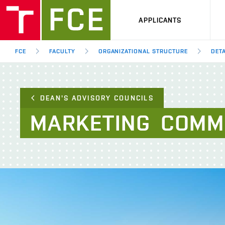
APPLICANTS
FCE
FACULTY
ORGANIZATIONAL STRUCTURE
DETA
DEAN'S ADVISORY COUNCILS
MARKETING
COMM