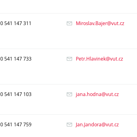
20
541
147
311
Miroslav.Bajer@vut.cz
20
541
147
733
Petr.Hlavinek@vut.cz
20
541
147
103
jana.hodna@vut.cz
20
541
147
759
Jan.Jandora@vut.cz