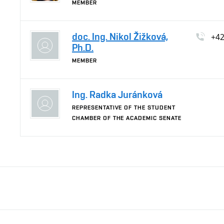
MEMBER
doc. Ing. Nikol Žižková,
+4
Ph.D.
MEMBER
Ing. Radka Juránková
REPRESENTATIVE OF THE STUDENT
CHAMBER OF THE ACADEMIC SENATE