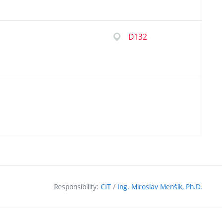
D132
Responsibility:
CIT
/
Ing. Miroslav Menšík, Ph.D.