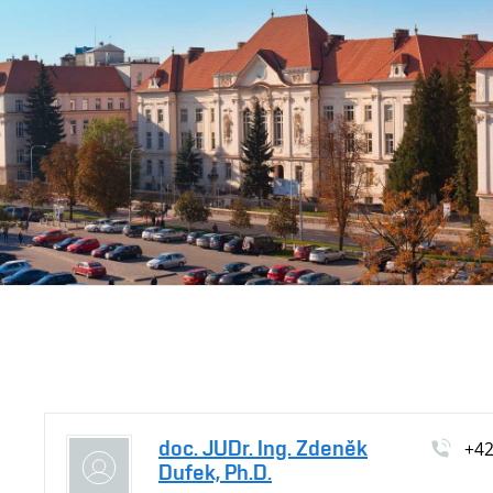
doc. JUDr. Ing. Zdeněk
+4
Dufek, Ph.D.