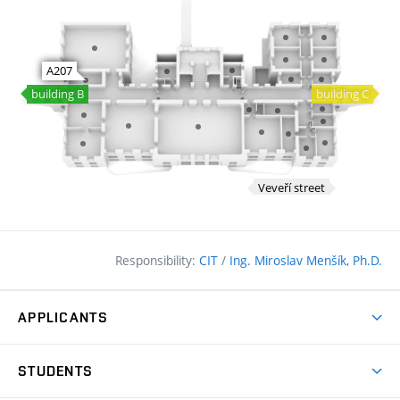
Responsibility:
CIT
/
Ing. Miroslav Menšík, Ph.D.
APPLICANTS
Why study at the FCE?
STUDENTS
Short-term study & Training