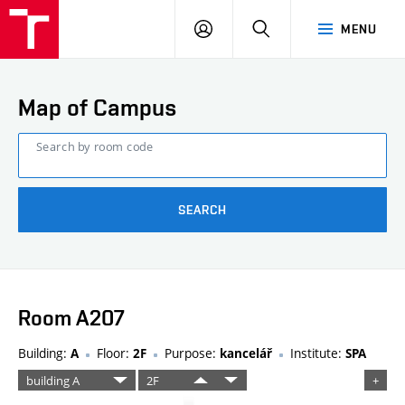
FCE
LOG
HLEDAT
MENU
BUT
ON
Map of Campus
Search by room code
SEARCH
Room A207
Building:
Floor:
Purpose:
Institute:
A
2F
kancelář
SPA