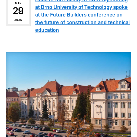
MAY
at Brno University of Technology spoke
29
at the Future Builders conference on
2026
the future of construction and technical
education