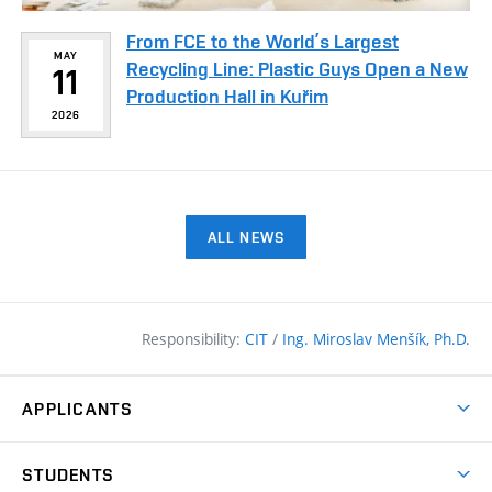
From FCE to the World’s Largest
MAY
Recycling Line: Plastic Guys Open a New
11
Production Hall in Kuřim
2026
ALL NEWS
Responsibility:
CIT
/
Ing. Miroslav Menšík, Ph.D.
APPLICANTS
Why study at the FCE?
STUDENTS