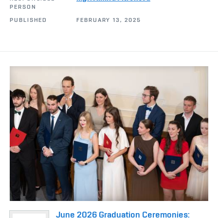
PERSON
PUBLISHED
FEBRUARY 13, 2025
June 2026 Graduation Ceremonies: