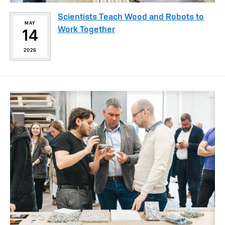
Scientists Teach Wood and Robots to
MAY
Work Together
14
2026