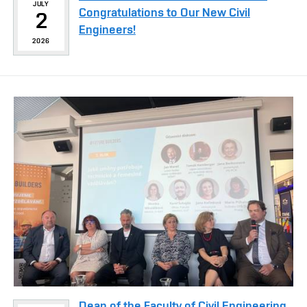
JULY
Congratulations to Our New Civil
2
Engineers!
2026
Dean of the Faculty of Civil Engineering