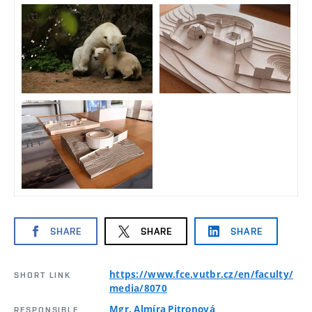
SHARE
SHARE
SHARE
https://www.fce.vutbr.cz/en/faculty/
SHORT LINK
media/8070
Mgr. Almíra Pitronová
RESPONSIBLE