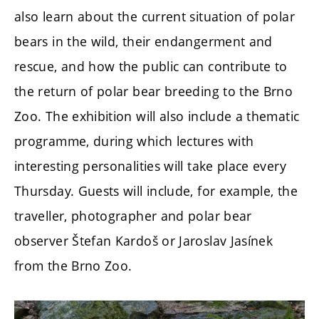
also learn about the current situation of polar
bears in the wild, their endangerment and
rescue, and how the public can contribute to
the return of polar bear breeding to the Brno
Zoo. The exhibition will also include a thematic
programme, during which lectures with
interesting personalities will take place every
Thursday. Guests will include, for example, the
traveller, photographer and polar bear
observer Štefan Kardoš or Jaroslav Jasínek
from the Brno Zoo.