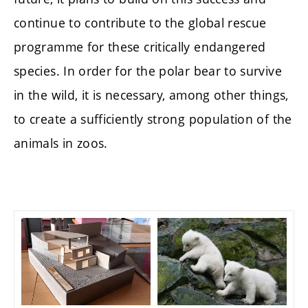
continue to contribute to the global rescue
programme for these critically endangered
species. In order for the polar bear to survive
in the wild, it is necessary, among other things,
to create a sufficiently strong population of the
animals in zoos.