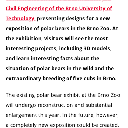
Civil Engineering of the Brno University of
Technology,
presenting designs for a new
exposition of polar bears in the Brno Zoo. At
the exhibition, visitors will see the most
interesting projects, including 3D models,
and learn interesting facts about the
situation of polar bears in the wild and the
extraordinary breeding of five cubs in Brno.
The existing polar bear exhibit at the Brno Zoo
will undergo reconstruction and substantial
enlargement this year. In the future, however,
a completely new exposition could be created.