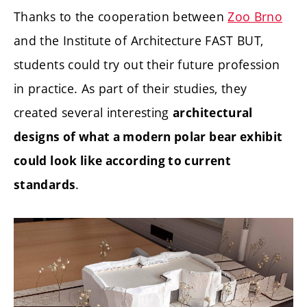
Thanks to the cooperation between
Zoo Brno
and the Institute of Architecture FAST BUT,
students could try out their future profession
in practice. As part of their studies, they
created several interesting
architectural
designs of what a modern polar bear exhibit
could look like according to current
.
standards