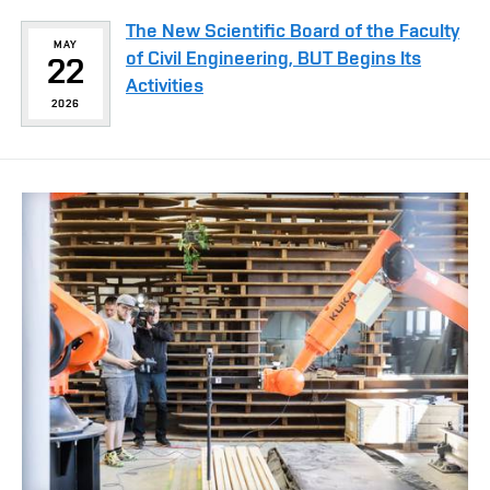
The New Scientific Board of the Faculty
MAY
of Civil Engineering, BUT Begins Its
22
Activities
2026