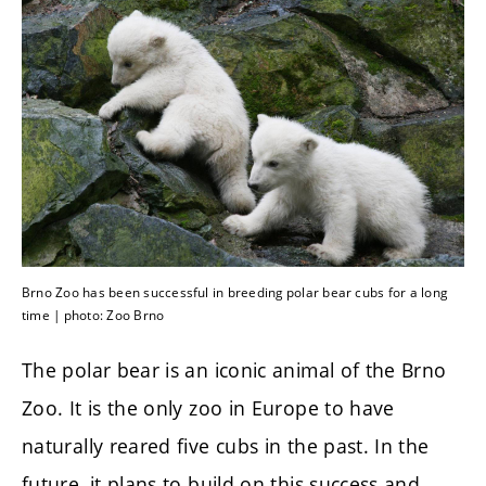
Brno Zoo has been successful in breeding polar bear cubs for a long
time | photo: Zoo Brno
The polar bear is an iconic animal of the Brno
Zoo. It is the only zoo in Europe to have
naturally reared five cubs in the past. In the
future, it plans to build on this success and