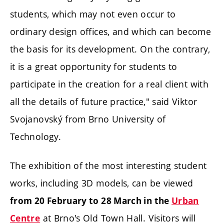
students, which may not even occur to
ordinary design offices, and which can become
the basis for its development. On the contrary,
it is a great opportunity for students to
participate in the creation for a real client with
all the details of future practice," said Viktor
Svojanovský from Brno University of
Technology.
The exhibition of the most interesting student
works, including 3D models, can be viewed
from 20 February to 28 March in the
Urban
at Brno's Old Town Hall. Visitors will
Centre