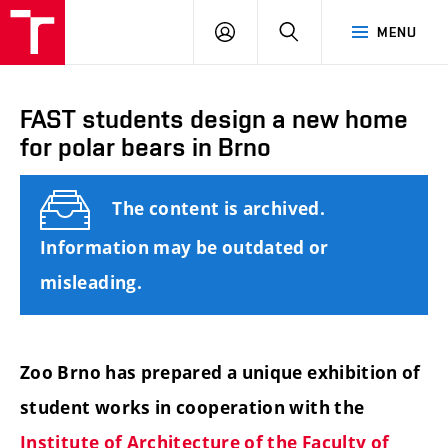
FCE
LOG
HLEDAT
MENU
BUT
ON
FAST students design a new home
for polar bears in Brno
The content is archived.
Information may be outdated or
misleading.
Zoo Brno has prepared a unique exhibition of
student works in cooperation with the
Institute of Architecture of the Faculty of