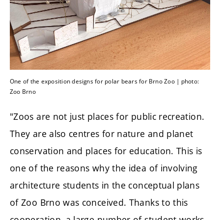
One of the exposition designs for polar bears for Brno Zoo | photo:
Zoo Brno
"Zoos are not just places for public recreation.
They are also centres for nature and planet
conservation and places for education. This is
one of the reasons why the idea of involving
architecture students in the conceptual plans
of Zoo Brno was conceived. Thanks to this
cooperation, a large number of student works