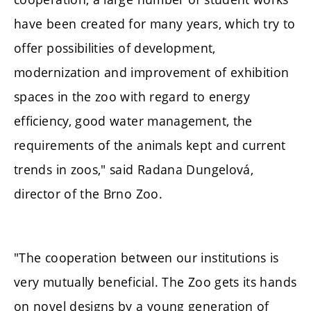
have been created for many years, which try to
offer possibilities of development,
modernization and improvement of exhibition
spaces in the zoo with regard to energy
efficiency, good water management, the
requirements of the animals kept and current
trends in zoos," said Radana Dungelová,
director of the Brno Zoo.
"The cooperation between our institutions is
very mutually beneficial. The Zoo gets its hands
on novel designs by a young generation of