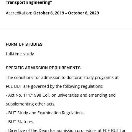
Transport Engineering"
Accreditation:
October 8, 2019
–
October 8, 2029
FORM OF STUDIES
full-time study
SPECIFIC ADMISSION REQUIREMENTS
The conditions for admission to doctoral study programs at
FCE BUT are governed by the following regulations:
- Act No. 111/1998 Coll. on universities and amending and
supplementing other acts,
- BUT Study and Examination Regulations,
- BUT Statutes,
- Directive of the Dean for admission procedure at FCE BUT for