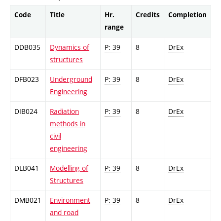
Code
Title
Hr.
Credits
Completion
range
DDB035
Dynamics of
P: 39
8
DrEx
structures
DFB023
Underground
P: 39
8
DrEx
Engineering
DIB024
Radiation
P: 39
8
DrEx
methods in
civil
engineering
DLB041
Modelling of
P: 39
8
DrEx
Structures
DMB021
Environment
P: 39
8
DrEx
and road