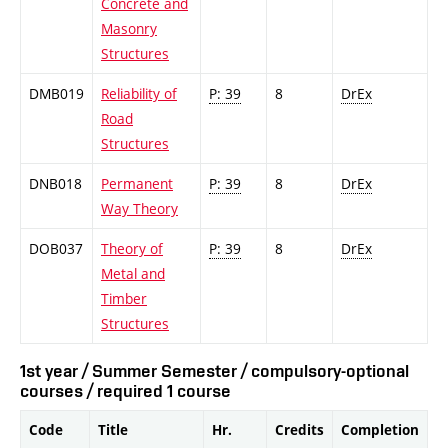
Concrete and
Masonry
Structures
DMB019
Reliability of
P: 39
8
DrEx
Road
Structures
DNB018
Permanent
P: 39
8
DrEx
Way Theory
DOB037
Theory of
P: 39
8
DrEx
Metal and
Timber
Structures
1st year / Summer Semester / compulsory-optional
courses / required 1 course
Code
Title
Hr.
Credits
Completion