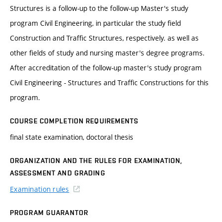
Structures is a follow-up to the follow-up Master's study
program Civil Engineering, in particular the study field
Construction and Traffic Structures, respectively. as well as
other fields of study and nursing master's degree programs.
After accreditation of the follow-up master's study program
Civil Engineering - Structures and Traffic Constructions for this
program.
COURSE COMPLETION REQUIREMENTS
final state examination, doctoral thesis
ORGANIZATION AND THE RULES FOR EXAMINATION,
ASSESSMENT AND GRADING
Examination rules
PROGRAM GUARANTOR