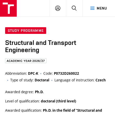
FCE
LOG
HLEDAT
MENU
BUT
ON
STUDY PROGRAMME
Structural and Transport
Engineering
ACADEMIC YEAR 2026/27
Abbreviation:
Code:
DPC-K
P0732D260022
Type of study:
Language of instruction:
Doctoral
Czech
Awarded degree:
Ph.D.
Level of qualification:
doctoral (third level)
Awarded qualification:
Ph.D. in the field of "Structural and