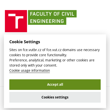
link)
(external
(external
BUT mail / Office 365
History
link)
link)
(external
Faculty
BUT mail / Google
Social Safety
BUT
link)
of
Contacts
(external
Civil
link)
Engineering
BUT
Halls of Residence and Dining Services
FACULTY OF CIVIL ENGINEERING BUT
Cookie Settings
(external
Veveří 331/95
www.fce.vutbr.cz
Sites on fce.vutbr.cz of fce.vut.cz domains use necessary
link)
602 00 Brno, Czech Republic
contactus.fce@vutbr.cz
cookies to provide core functionality.
CESA
Preference, analytical, marketing or other cookies are
(external
stored only with your consent.
link)
Cookie usage information
Accept all
Copyright © 2026 Brno University of Technology
Cookies settings
Cookies settings
Cookie usage information