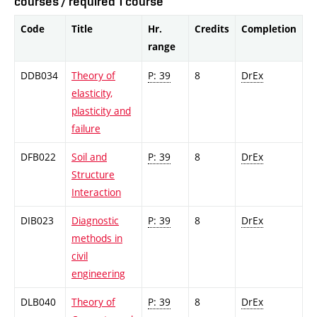
courses / required 1 course
Code
Title
Hr.
Credits
Completion
range
DDB034
Theory of
P: 39
8
DrEx
elasticity,
plasticity and
failure
DFB022
Soil and
P: 39
8
DrEx
Structure
Interaction
DIB023
Diagnostic
P: 39
8
DrEx
methods in
civil
engineering
DLB040
Theory of
P: 39
8
DrEx