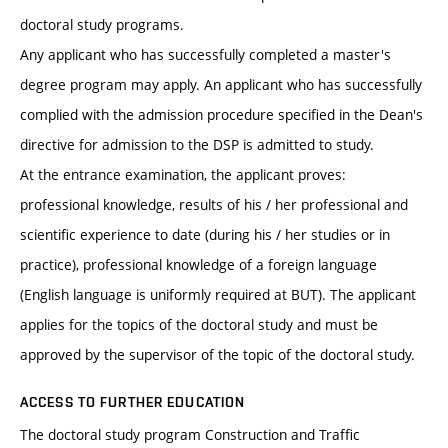
doctoral study programs.
Any applicant who has successfully completed a master's
degree program may apply. An applicant who has successfully
complied with the admission procedure specified in the Dean's
directive for admission to the DSP is admitted to study.
At the entrance examination, the applicant proves:
professional knowledge, results of his / her professional and
scientific experience to date (during his / her studies or in
practice), professional knowledge of a foreign language
(English language is uniformly required at BUT). The applicant
applies for the topics of the doctoral study and must be
approved by the supervisor of the topic of the doctoral study.
ACCESS TO FURTHER EDUCATION
The doctoral study program Construction and Traffic