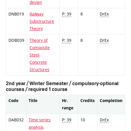
design
DNB019
Railway
P: 39
8
DrEx
Substructure
Theory
DOB039
Theory of
P: 39
8
DrEx
Composite
Steel-
Concrete
Structures
2nd year / Winter Semester / compulsory-optional
courses / required 1 course
Code
Title
Hr.
Credits
Completion
range
DAB032
Time series
P: 39
10
DrEx
analysis