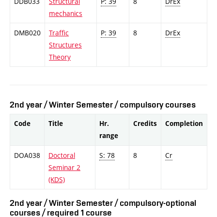
DDB033
Structural
P: 39
8
DrEx
mechanics
DMB020
Traffic
P: 39
8
DrEx
Structures
Theory
2nd year / Winter Semester / compulsory courses
Code
Title
Hr.
Credits
Completion
range
DOA038
Doctoral
S: 78
8
Cr
Seminar 2
(KDS)
2nd year / Winter Semester / compulsory-optional
courses / required 1 course