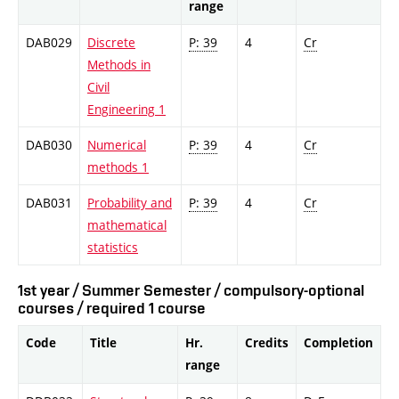
range
DAB029
Discrete
P: 39
4
Cr
Methods in
Civil
Engineering 1
DAB030
Numerical
P: 39
4
Cr
methods 1
DAB031
Probability and
P: 39
4
Cr
mathematical
statistics
1st year / Summer Semester / compulsory-optional
courses / required 1 course
Code
Title
Hr.
Credits
Completion
range