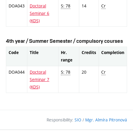
DOA043
Doctoral
S: 78
14
Cr
Seminar 6
(KDS)
4th year / Summer Semester / compulsory courses
Code
Title
Hr.
Credits
Completion
range
DOA044
Doctoral
S: 78
20
Cr
Seminar 7
(KDS)
Responsibility:
SIO
/
Mgr. Almíra Pitronová