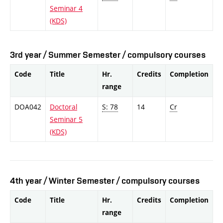
Seminar 4
(KDS)
3rd year / Summer Semester / compulsory courses
Code
Title
Hr.
Credits
Completion
range
DOA042
Doctoral
S: 78
14
Cr
Seminar 5
(KDS)
4th year / Winter Semester / compulsory courses
Code
Title
Hr.
Credits
Completion
range