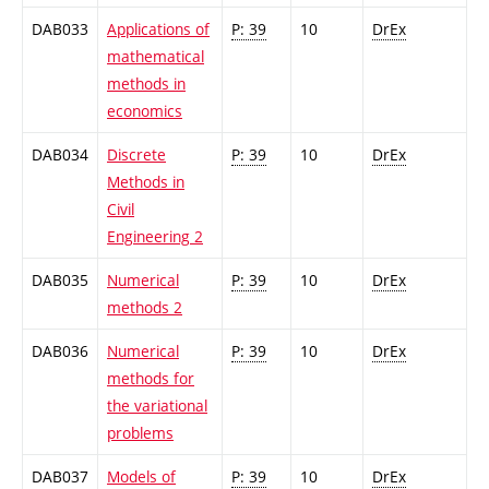
DAB033
Applications of
P: 39
10
DrEx
mathematical
methods in
economics
DAB034
Discrete
P: 39
10
DrEx
Methods in
Civil
Engineering 2
DAB035
Numerical
P: 39
10
DrEx
methods 2
DAB036
Numerical
P: 39
10
DrEx
methods for
the variational
problems
DAB037
Models of
P: 39
10
DrEx