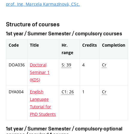
prof. Ing. Marcela Karmazínová, CSc.
Structure of courses
1st year / Summer Semester / compulsory courses
Code
Title
Hr.
Credits
Completion
range
DOA036
Doctoral
S: 39
4
Cr
Seminar 1
(KDS)
DYA004
English
C1: 26
1
Cr
Language
Tutorial for
PhD Students
1st year / Summer Semester / compulsory-optional