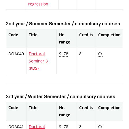
regression
2nd year / Summer Semester / compulsory courses
Code
Title
Hr.
Credits
Completion
range
DOA040
Doctoral
S: 78
8
Cr
Seminar 3
(KDS)
3rd year / Winter Semester / compulsory courses
Code
Title
Hr.
Credits
Completion
range
DOA041
Doctoral
S: 78
8
Cr