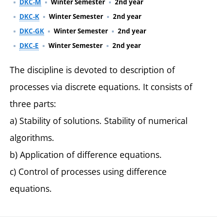
DKC-M
Winter Semester
2nd year
DKC-K
Winter Semester
2nd year
DKC-GK
Winter Semester
2nd year
DKC-E
Winter Semester
2nd year
The discipline is devoted to description of
processes via discrete equations. It consists of
three parts:
a) Stability of solutions. Stability of numerical
algorithms.
b) Application of difference equations.
c) Control of processes using difference
equations.