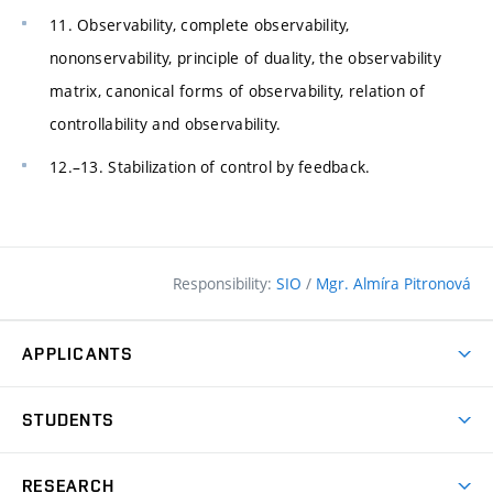
11. Observability, complete observability,
nononservability, principle of duality, the observability
matrix, canonical forms of observability, relation of
controllability and observability.
12.–13. Stabilization of control by feedback.
Responsibility:
SIO
/
Mgr. Almíra Pitronová
APPLICANTS
Why study at the FCE?
STUDENTS
Short-term study & Training
Academic Year
Programmes in English
RESEARCH