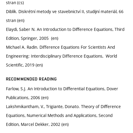
stran (cs)
Diblík. Diskrétní metody ve stavebnictví II, studijní materiál, 66
stran (en)
Elaydi, Saber N. An Introduction to Diﬀerence Equations, Third
Edition, Springer, 2005 (en)
Michael A. Radin. Difference Equations For Scientists And
Engineering: Interdisciplinary Difference Equations, ‎ World
Scientific, 2019 (en)
RECOMMENDED READING
Farlow, S.J. An Introduction to Diﬀerential Equations, Dover
Publications, 2006 (en)
Lakshmikantham, V., Trigiante, Donato. Theory of Diﬀerence
Equations, Numerical Methods and Applications, Second
Edition, Marcel Dekker, 2002 (en)