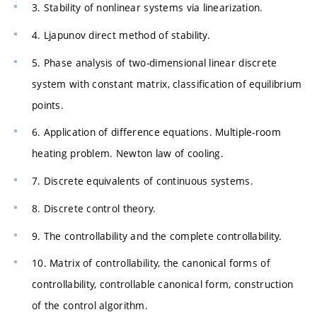
3. Stability of nonlinear systems via linearization.
4. Ljapunov direct method of stability.
5. Phase analysis of two-dimensional linear discrete
system with constant matrix, classification of equilibrium
points.
6. Application of difference equations. Multiple-room
heating problem. Newton law of cooling.
7. Discrete equivalents of continuous systems.
8. Discrete control theory.
9. The controllability and the complete controllability.
10. Matrix of controllability, the canonical forms of
controllability, controllable canonical form, construction
of the control algorithm.