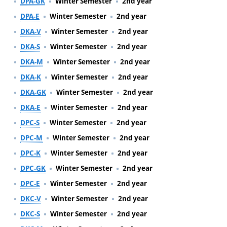
DPA-GK
Winter Semester
2nd year
DPA-E
Winter Semester
2nd year
DKA-V
Winter Semester
2nd year
DKA-S
Winter Semester
2nd year
DKA-M
Winter Semester
2nd year
DKA-K
Winter Semester
2nd year
DKA-GK
Winter Semester
2nd year
DKA-E
Winter Semester
2nd year
DPC-S
Winter Semester
2nd year
DPC-M
Winter Semester
2nd year
DPC-K
Winter Semester
2nd year
DPC-GK
Winter Semester
2nd year
DPC-E
Winter Semester
2nd year
DKC-V
Winter Semester
2nd year
DKC-S
Winter Semester
2nd year