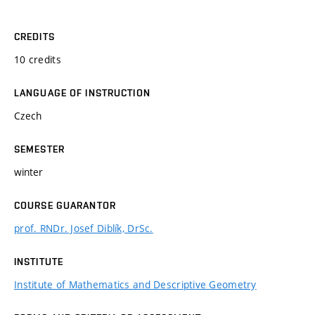
CREDITS
10 credits
LANGUAGE OF INSTRUCTION
Czech
SEMESTER
winter
COURSE GUARANTOR
prof. RNDr. Josef Diblík, DrSc.
INSTITUTE
Institute of Mathematics and Descriptive Geometry