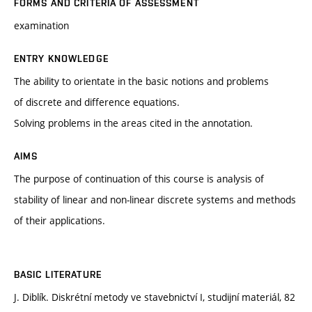
FORMS AND CRITERIA OF ASSESSMENT
examination
ENTRY KNOWLEDGE
The ability to orientate in the basic notions and problems
of discrete and difference equations.
Solving problems in the areas cited in the annotation.
AIMS
The purpose of continuation of this course is analysis of
stability of linear and non-linear discrete systems and methods
of their applications.
BASIC LITERATURE
J. Diblík. Diskrétní metody ve stavebnictví I, studijní materiál, 82