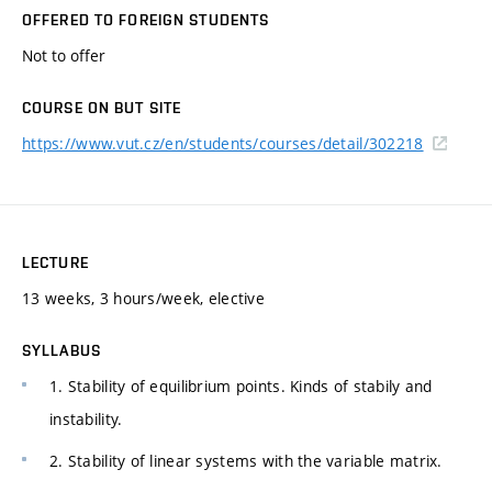
OFFERED TO FOREIGN STUDENTS
Not to offer
COURSE ON BUT SITE
https://www.vut.cz/en/students/courses/detail/302218
LECTURE
13 weeks, 3 hours/week, elective
SYLLABUS
1. Stability of equilibrium points. Kinds of stabily and
instability.
2. Stability of linear systems with the variable matrix.