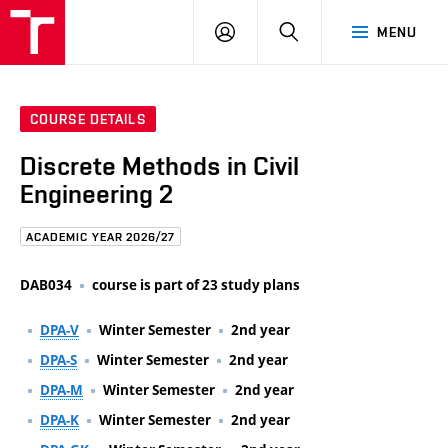
FCE
LOG
HLEDAT
MENU
BUT
ON
COURSE DETAILS
Discrete Methods in Civil
Engineering 2
ACADEMIC YEAR 2026/27
DAB034
course is part of 23 study plans
DPA-V
Winter Semester
2nd year
DPA-S
Winter Semester
2nd year
DPA-M
Winter Semester
2nd year
DPA-K
Winter Semester
2nd year