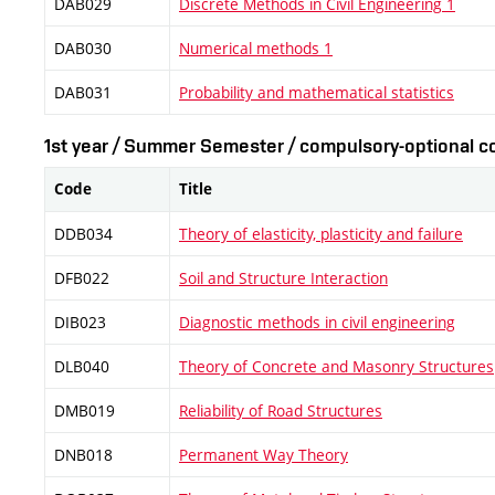
DAB029
Discrete Methods in Civil Engineering 1
DAB030
Numerical methods 1
DAB031
Probability and mathematical statistics
1st year / Summer Semester / compulsory-optional co
Code
Title
DDB034
Theory of elasticity, plasticity and failure
DFB022
Soil and Structure Interaction
DIB023
Diagnostic methods in civil engineering
DLB040
Theory of Concrete and Masonry Structures
DMB019
Reliability of Road Structures
DNB018
Permanent Way Theory