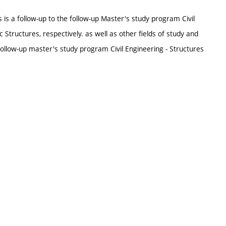
is a follow-up to the follow-up Master's study program Civil
c Structures, respectively. as well as other fields of study and
ollow-up master's study program Civil Engineering - Structures