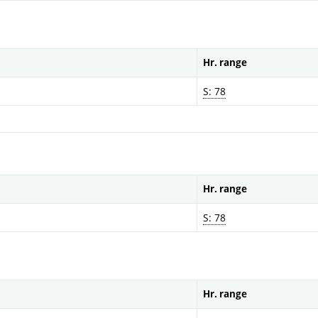
Hr. range
S: 78
Hr. range
S: 78
Hr. range