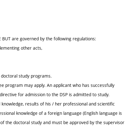
E BUT are governed by the following regulations:
lementing other acts,
r doctoral study programs.
ee program may apply. An applicant who has successfully
irective for admission to the DSP is admitted to study.
knowledge, results of his / her professional and scientific
ofessional knowledge of a foreign language (English language is
s of the doctoral study and must be approved by the supervisor