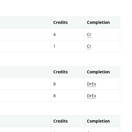
Credits
Completion
4
Cr
1
Cr
Credits
Completion
8
DrEx
8
DrEx
Credits
Completion