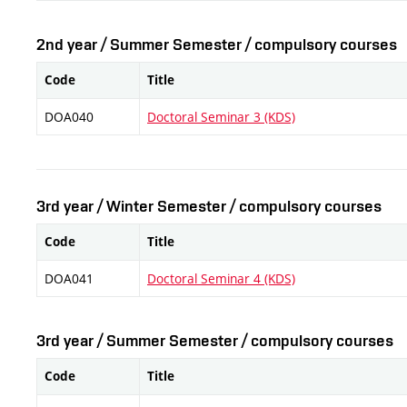
2nd year / Summer Semester / compulsory courses
Code
Title
DOA040
Doctoral Seminar 3 (KDS)
3rd year / Winter Semester / compulsory courses
Code
Title
DOA041
Doctoral Seminar 4 (KDS)
3rd year / Summer Semester / compulsory courses
Code
Title