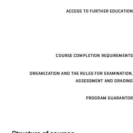
ACCESS TO FURTHER EDUCATION
COURSE COMPLETION REQUIREMENTS
ORGANIZATION AND THE RULES FOR EXAMINATION,
ASSESSMENT AND GRADING
PROGRAM GUARANTOR