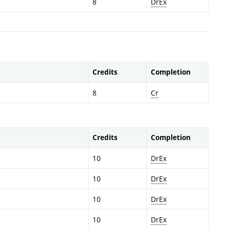
8
DrEx
Credits
Completion
8
Cr
Credits
Completion
10
DrEx
10
DrEx
10
DrEx
10
DrEx