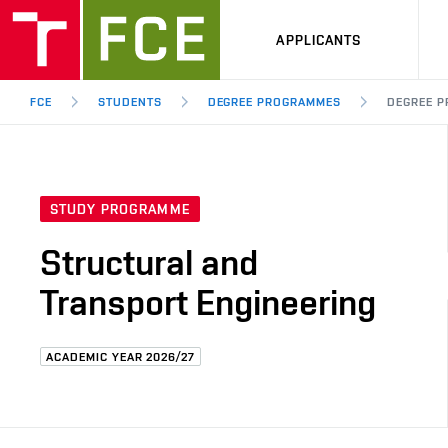
APPLICANTS
FCE
STUDENTS
DEGREE PROGRAMMES
DEGREE P
STUDY PROGRAMME
Structural and
Transport Engineering
ACADEMIC YEAR 2026/27