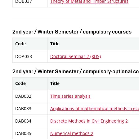
DOB037
Theory of Metal and Timber Structures
2nd year / Winter Semester / compulsory courses
Code
Title
DOA038
Doctoral Seminar 2 (KDS)
2nd year / Winter Semester / compulsory-optional co
Code
Title
DAB032
Time series analysis
DAB033
Applications of mathematical methods in e
DAB034
Discrete Methods in Civil Engineering 2
DAB035
Numerical methods 2