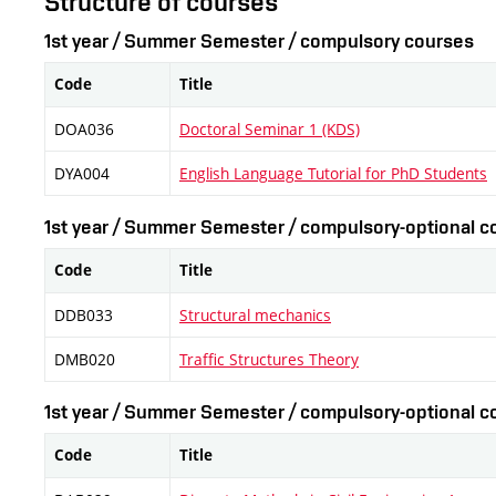
Structure of courses
1st year / Summer Semester / compulsory courses
Code
Title
DOA036
Doctoral Seminar 1 (KDS)
DYA004
English Language Tutorial for PhD Students
1st year / Summer Semester / compulsory-optional co
Code
Title
DDB033
Structural mechanics
DMB020
Traffic Structures Theory
1st year / Summer Semester / compulsory-optional co
Code
Title