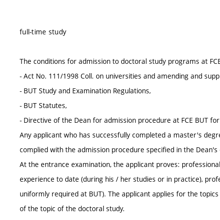
full-time study
The conditions for admission to doctoral study programs at FC
- Act No. 111/1998 Coll. on universities and amending and supp
- BUT Study and Examination Regulations,
- BUT Statutes,
- Directive of the Dean for admission procedure at FCE BUT fo
Any applicant who has successfully completed a master's degr
complied with the admission procedure specified in the Dean's d
At the entrance examination, the applicant proves: professional 
experience to date (during his / her studies or in practice), pr
uniformly required at BUT). The applicant applies for the topic
of the topic of the doctoral study.