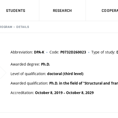
STUDENTS
RESEARCH
COOPERA
ROGRAM – DETAILS
Abbreviation:
Code:
Type of study:
DPA-K
P0732D260023
Awarded degree:
Ph.D.
Level of qualification:
doctoral (third level)
Awarded qualification:
Ph.D. in the field of "Structural and Tr
Accreditation:
October 8, 2019
–
October 8, 2029