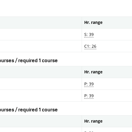
Hr. range
S: 39
C1: 26
urses / required 1 course
Hr. range
P: 39
P: 39
urses / required 1 course
Hr. range