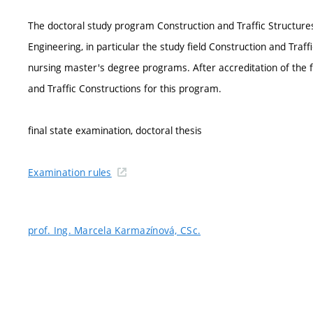
The doctoral study program Construction and Traffic Structures 
Engineering, in particular the study field Construction and Traffi
nursing master's degree programs. After accreditation of the f
and Traffic Constructions for this program.
final state examination, doctoral thesis
Examination rules
prof. Ing. Marcela Karmazínová, CSc.