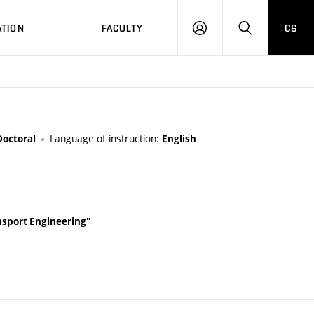
TION
FACULTY
CS
LOG
HLEDAT
ON
Language of instruction:
Doctoral
English
ansport Engineering"