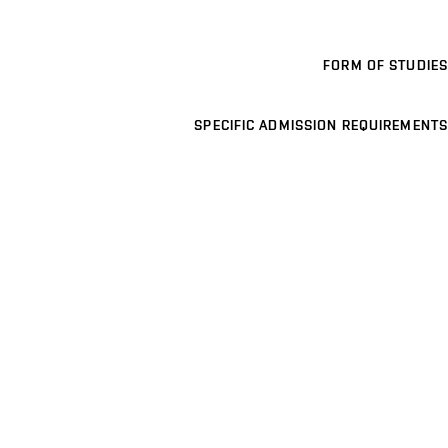
FORM OF STUDIES
SPECIFIC ADMISSION REQUIREMENTS