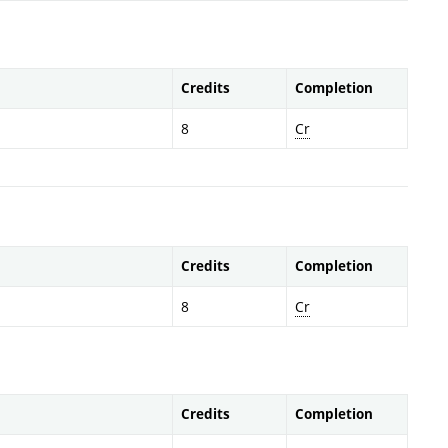
Credits
Completion
8
Cr
Credits
Completion
8
Cr
Credits
Completion