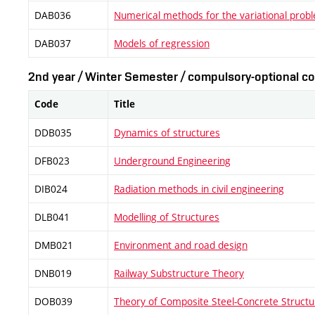
DAB036
Numerical methods for the variational prob
DAB037
Models of regression
2nd year / Winter Semester / compulsory-optional co
Code
Title
DDB035
Dynamics of structures
DFB023
Underground Engineering
DIB024
Radiation methods in civil engineering
DLB041
Modelling of Structures
DMB021
Environment and road design
DNB019
Railway Substructure Theory
DOB039
Theory of Composite Steel-Concrete Structu