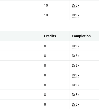
10
DrEx
10
DrEx
Credits
Completion
8
DrEx
8
DrEx
8
DrEx
8
DrEx
8
DrEx
8
DrEx
8
DrEx