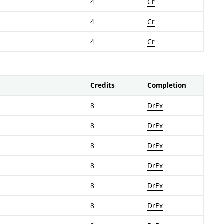
4
Cr
4
Cr
4
Cr
Credits
Completion
8
DrEx
8
DrEx
8
DrEx
8
DrEx
8
DrEx
8
DrEx