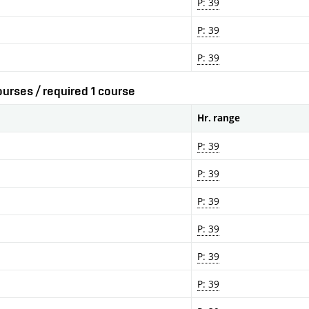
P: 39
P: 39
P: 39
urses / required 1 course
Hr. range
P: 39
P: 39
P: 39
P: 39
P: 39
P: 39