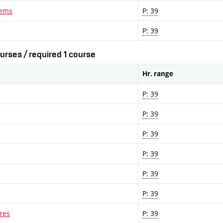
lems
P: 39
P: 39
urses / required 1 course
Hr. range
P: 39
P: 39
P: 39
P: 39
P: 39
P: 39
res
P: 39