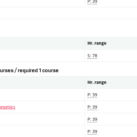
P: 39
Hr. range
S: 78
urses / required 1 course
Hr. range
P: 39
conomics
P: 39
P: 39
P: 39