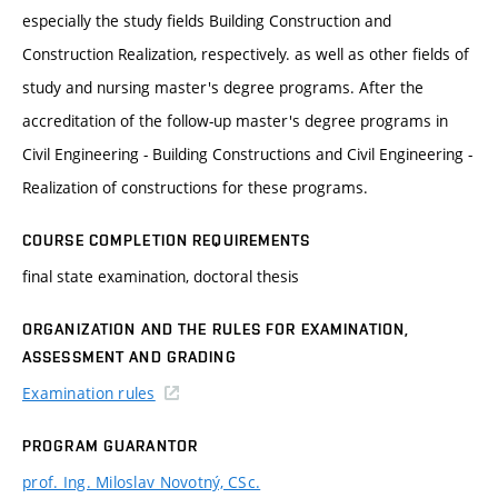
especially the study fields Building Construction and
Construction Realization, respectively. as well as other fields of
study and nursing master's degree programs. After the
accreditation of the follow-up master's degree programs in
Civil Engineering - Building Constructions and Civil Engineering -
Realization of constructions for these programs.
COURSE COMPLETION REQUIREMENTS
final state examination, doctoral thesis
ORGANIZATION AND THE RULES FOR EXAMINATION,
ASSESSMENT AND GRADING
Examination rules
PROGRAM GUARANTOR
prof. Ing. Miloslav Novotný, CSc.