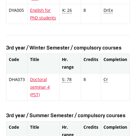
DYA005
English for
K: 26
8
DrEx
PhD students
3rd year / Winter Semester / compulsory courses
Code
Title
Hr.
Credits
Completion
range
DHA073
Doctoral
S: 78
8
Cr
seminar 4
(PST)
3rd year / Summer Semester / compulsory courses
Code
Title
Hr.
Credits
Completion
range