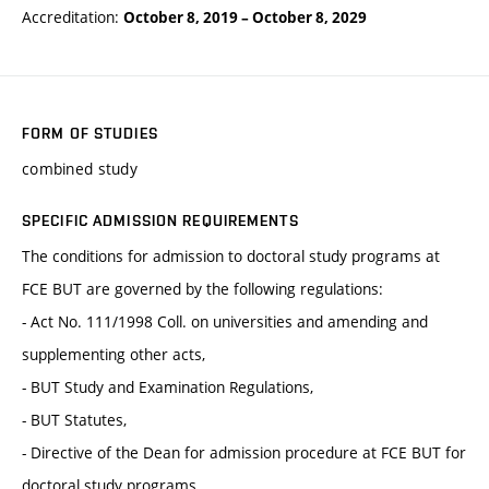
Accreditation:
October 8, 2019
–
October 8, 2029
FORM OF STUDIES
combined study
SPECIFIC ADMISSION REQUIREMENTS
The conditions for admission to doctoral study programs at
FCE BUT are governed by the following regulations:
- Act No. 111/1998 Coll. on universities and amending and
supplementing other acts,
- BUT Study and Examination Regulations,
- BUT Statutes,
- Directive of the Dean for admission procedure at FCE BUT for
doctoral study programs.