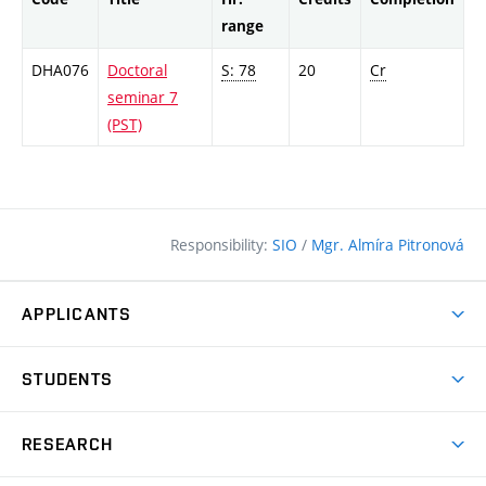
range
DHA076
Doctoral
S: 78
20
Cr
seminar 7
(PST)
Responsibility:
SIO
/
Mgr. Almíra Pitronová
APPLICANTS
Why study at the FCE?
STUDENTS
Short-term study & Training
Academic Year
Programmes in English
RESEARCH
Degree Programmes
Open Day