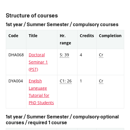
Structure of courses
1st year / Summer Semester / compulsory courses
Code
Title
Hr.
Credits
Completion
range
DHA068
Doctoral
S: 39
4
Cr
Seminar 1
(PST)
DYA004
English
C1: 26
1
Cr
Language
Tutorial for
PhD Students
1st year / Summer Semester / compulsory-optional
courses / required 1 course