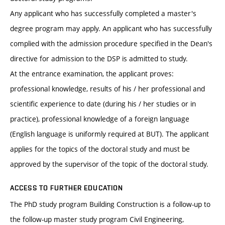
Any applicant who has successfully completed a master's
degree program may apply. An applicant who has successfully
complied with the admission procedure specified in the Dean's
directive for admission to the DSP is admitted to study.
At the entrance examination, the applicant proves:
professional knowledge, results of his / her professional and
scientific experience to date (during his / her studies or in
practice), professional knowledge of a foreign language
(English language is uniformly required at BUT). The applicant
applies for the topics of the doctoral study and must be
approved by the supervisor of the topic of the doctoral study.
ACCESS TO FURTHER EDUCATION
The PhD study program Building Construction is a follow-up to
the follow-up master study program Civil Engineering,