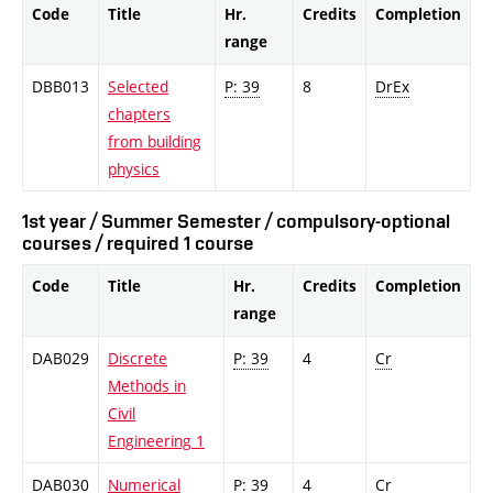
Code
Title
Hr.
Credits
Completion
range
DBB013
Selected
P: 39
8
DrEx
chapters
from building
physics
1st year / Summer Semester / compulsory-optional
courses / required 1 course
Code
Title
Hr.
Credits
Completion
range
DAB029
Discrete
P: 39
4
Cr
Methods in
Civil
Engineering 1
DAB030
Numerical
P: 39
4
Cr