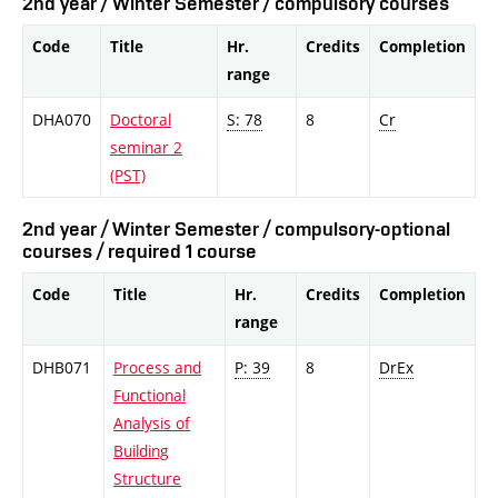
2nd year / Winter Semester / compulsory courses
Code
Title
Hr.
Credits
Completion
range
DHA070
Doctoral
S: 78
8
Cr
seminar 2
(PST)
2nd year / Winter Semester / compulsory-optional
courses / required 1 course
Code
Title
Hr.
Credits
Completion
range
DHB071
Process and
P: 39
8
DrEx
Functional
Analysis of
Building
Structure