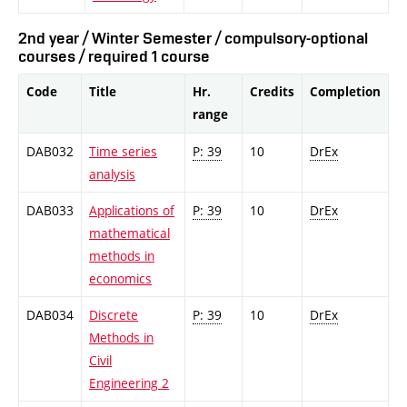
2nd year / Winter Semester / compulsory-optional
courses / required 1 course
Code
Title
Hr.
Credits
Completion
range
DAB032
Time series
P: 39
10
DrEx
analysis
DAB033
Applications of
P: 39
10
DrEx
mathematical
methods in
economics
DAB034
Discrete
P: 39
10
DrEx
Methods in
Civil
Engineering 2