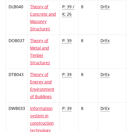
DLB040
Theory of
P: 39 /
8
DrEx
Concrete and
K: 26
Masonry
Structures
DOB037
Theory of
P: 39
8
DrEx
Metal and
Timber
Structures
DTB043
Theory of
P: 39
8
DrEx
Energy and
Environment
of Buildings
DWB033
Information
P: 39
8
DrEx
system in
construction
technology