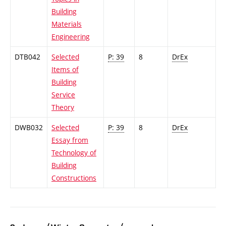
Building
Materials
Engineering
DTB042
Selected
P: 39
8
DrEx
Items of
Building
Service
Theory
DWB032
Selected
P: 39
8
DrEx
Essay from
Technology of
Building
Constructions