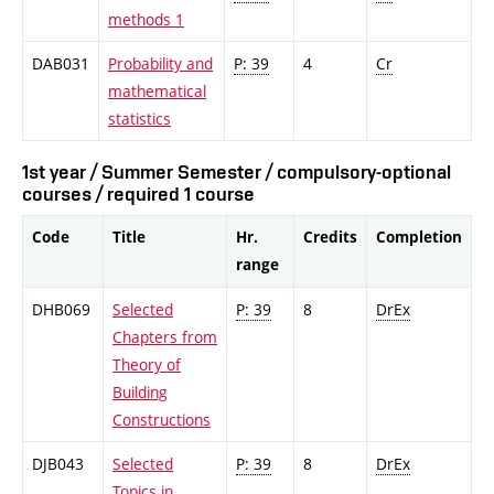
methods 1
DAB031
Probability and
P: 39
4
Cr
mathematical
statistics
1st year / Summer Semester / compulsory-optional
courses / required 1 course
Code
Title
Hr.
Credits
Completion
range
DHB069
Selected
P: 39
8
DrEx
Chapters from
Theory of
Building
Constructions
DJB043
Selected
P: 39
8
DrEx
Topics in