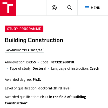
FCE
LOG
HLEDAT
MENU
BUT
ON
STUDY PROGRAMME
Building Construction
ACADEMIC YEAR 2025/26
Abbreviation:
Code:
DKC-S
P0732D260018
Type of study:
Language of instruction:
Doctoral
Czech
Awarded degree:
Ph.D.
Level of qualification:
doctoral (third level)
Awarded qualification:
Ph.D. in the field of "Building
Construction"