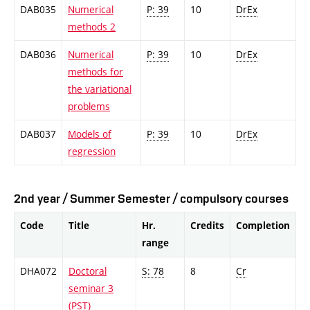
DAB035
Numerical
P: 39
10
DrEx
methods 2
DAB036
Numerical
P: 39
10
DrEx
methods for
the variational
problems
DAB037
Models of
P: 39
10
DrEx
regression
2nd year / Summer Semester / compulsory courses
Code
Title
Hr.
Credits
Completion
range
DHA072
Doctoral
S: 78
8
Cr
seminar 3
(PST)