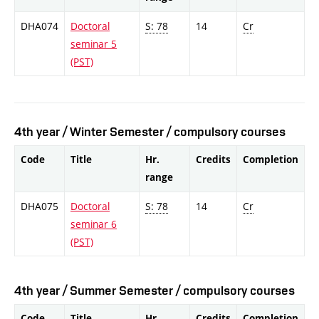
DHA074
Doctoral
S: 78
14
Cr
seminar 5
(PST)
4th year / Winter Semester / compulsory courses
Code
Title
Hr.
Credits
Completion
range
DHA075
Doctoral
S: 78
14
Cr
seminar 6
(PST)
4th year / Summer Semester / compulsory courses
Code
Title
Hr.
Credits
Completion