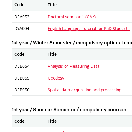
Code
Title
DEA053
Doctoral seminar 1 (GAK)
DYA004
English Language Tutorial for PhD Students
1st year / Winter Semester / compulsory-optional cou
Code
Title
DEB054
Analysis of Measuring Data
DEB055
Geodesy
DEB056
Spatial data acquisition and processing
1st year / Summer Semester / compulsory courses
Code
Title