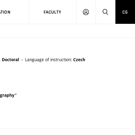
TION
FACULTY
CS
LOG
HLEDAT
ON
:
Language of instruction:
Doctoral
Czech
tography"