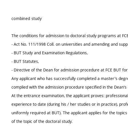
combined study
The conditions for admission to doctoral study programs at FC
- Act No. 111/1998 Coll. on universities and amending and supp
- BUT Study and Examination Regulations,
- BUT Statutes,
- Directive of the Dean for admission procedure at FCE BUT fo
Any applicant who has successfully completed a master's degr
complied with the admission procedure specified in the Dean's d
At the entrance examination, the applicant proves: professional 
experience to date (during his / her studies or in practice), pr
uniformly required at BUT). The applicant applies for the topic
of the topic of the doctoral study.