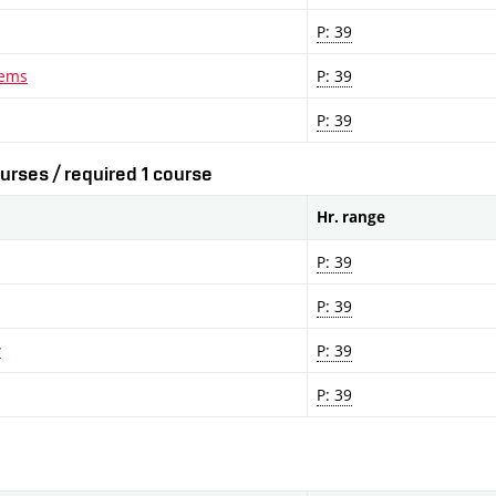
P: 39
lems
P: 39
P: 39
urses / required 1 course
Hr. range
P: 39
P: 39
y
P: 39
P: 39