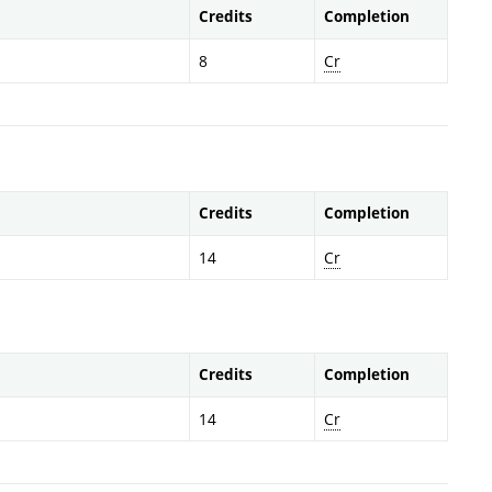
Credits
Completion
8
Cr
Credits
Completion
14
Cr
Credits
Completion
14
Cr