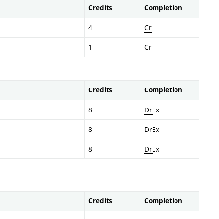
Credits
Completion
4
Cr
1
Cr
Credits
Completion
8
DrEx
8
DrEx
8
DrEx
Credits
Completion