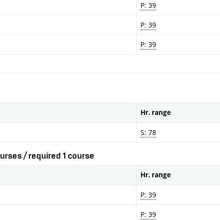
P: 39
P: 39
P: 39
Hr. range
S: 78
urses / required 1 course
Hr. range
P: 39
P: 39