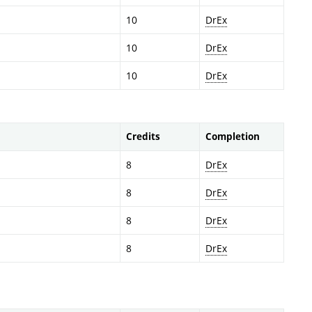
10
DrEx
10
DrEx
10
DrEx
Credits
Completion
8
DrEx
8
DrEx
8
DrEx
8
DrEx