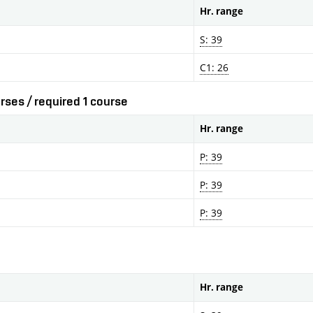
Hr. range
S: 39
C1: 26
rses / required 1 course
Hr. range
P: 39
P: 39
P: 39
Hr. range