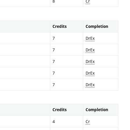
8
Cr
Credits
Completion
7
DrEx
7
DrEx
7
DrEx
7
DrEx
7
DrEx
Credits
Completion
4
Cr