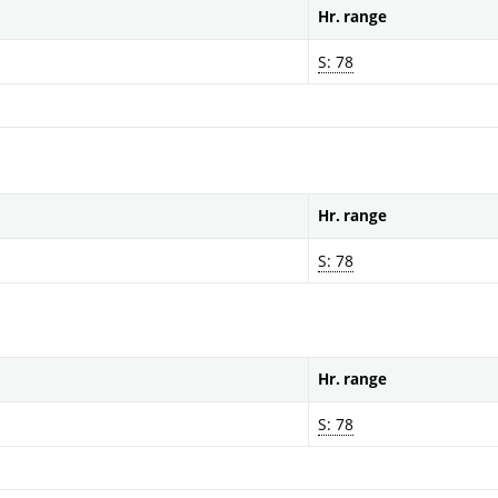
Hr. range
S: 78
Hr. range
S: 78
Hr. range
S: 78