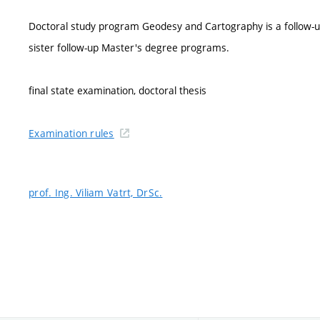
Doctoral study program Geodesy and Cartography is a follow
sister follow-up Master's degree programs.
final state examination, doctoral thesis
Examination rules
prof. Ing. Viliam Vatrt, DrSc.