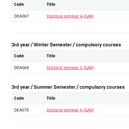
Code
Title
DEA067
Doctoral seminar 4 (GAK)
3rd year / Winter Semester / compulsory courses
Code
Title
DEA068
Doctoral seminar 5 (GAK)
3rd year / Summer Semester / compulsory courses
Code
Title
DEA070
Doctoral seminar 6 (GAK)