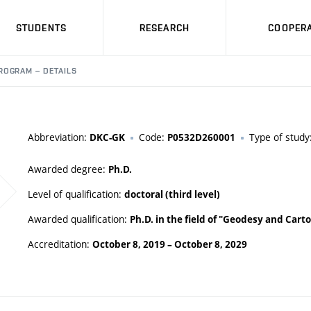
STUDENTS
RESEARCH
COOPERA
ROGRAM – DETAILS
Abbreviation:
Code:
Type of study
DKC-GK
P0532D260001
Awarded degree:
Ph.D.
Level of qualification:
doctoral (third level)
Awarded qualification:
Ph.D. in the field of "Geodesy and Car
Accreditation:
October 8, 2019
–
October 8, 2029