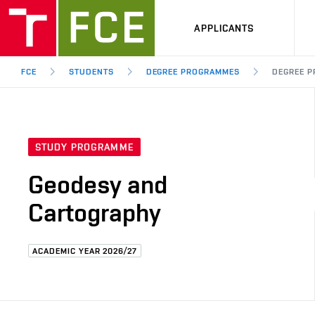
APPLICANTS
FCE
STUDENTS
DEGREE PROGRAMMES
DEGREE P
STUDY PROGRAMME
Geodesy and
Cartography
ACADEMIC YEAR 2026/27