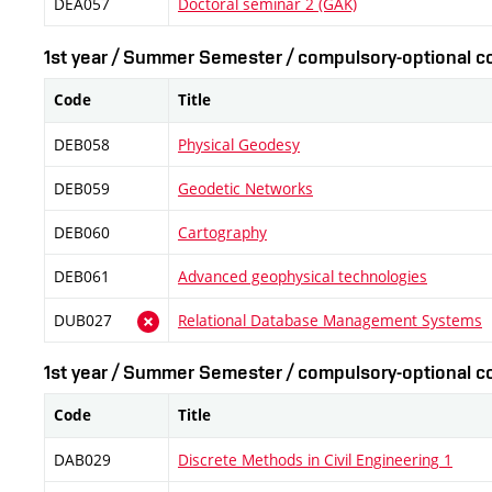
DEA057
Doctoral seminar 2 (GAK)
1st year / Summer Semester / compulsory-optional co
Code
Title
DEB058
Physical Geodesy
DEB059
Geodetic Networks
DEB060
Cartography
DEB061
Advanced geophysical technologies
DUB027
Relational Database Management Systems
1st year / Summer Semester / compulsory-optional co
Code
Title
DAB029
Discrete Methods in Civil Engineering 1