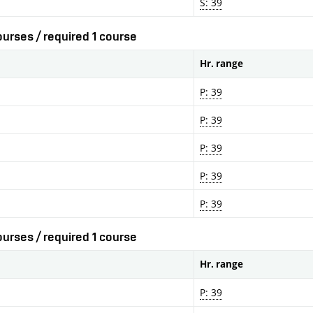
S: 39
urses / required 1 course
Hr. range
P: 39
P: 39
P: 39
P: 39
P: 39
urses / required 1 course
Hr. range
P: 39