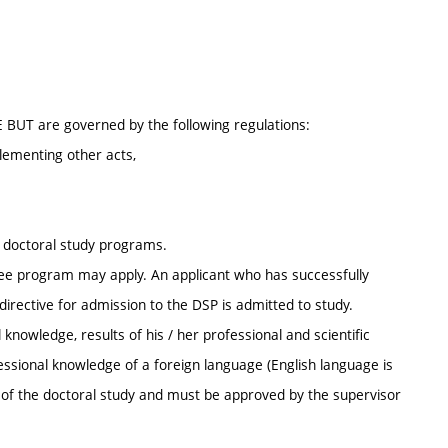
E BUT are governed by the following regulations:
lementing other acts,
r doctoral study programs.
ee program may apply. An applicant who has successfully
irective for admission to the DSP is admitted to study.
knowledge, results of his / her professional and scientific
ofessional knowledge of a foreign language (English language is
s of the doctoral study and must be approved by the supervisor