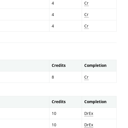
4
Cr
4
Cr
4
Cr
Credits
Completion
8
Cr
Credits
Completion
10
DrEx
10
DrEx