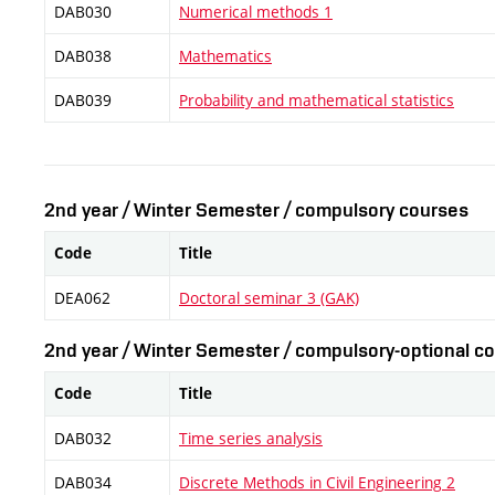
DAB030
Numerical methods 1
DAB038
Mathematics
DAB039
Probability and mathematical statistics
2nd year / Winter Semester / compulsory courses
Code
Title
DEA062
Doctoral seminar 3 (GAK)
2nd year / Winter Semester / compulsory-optional co
Code
Title
DAB032
Time series analysis
DAB034
Discrete Methods in Civil Engineering 2