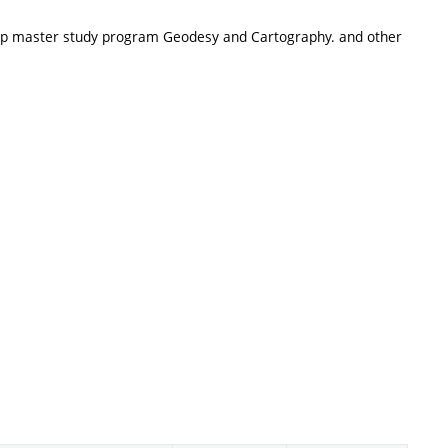
-up master study program Geodesy and Cartography. and other