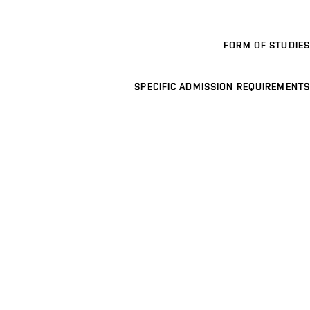
FORM OF STUDIES
SPECIFIC ADMISSION REQUIREMENTS