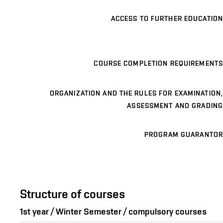
ACCESS TO FURTHER EDUCATION
COURSE COMPLETION REQUIREMENTS
ORGANIZATION AND THE RULES FOR EXAMINATION,
ASSESSMENT AND GRADING
PROGRAM GUARANTOR
Structure of courses
1st year / Winter Semester / compulsory courses