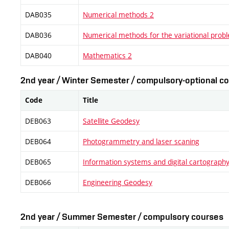
DAB035
Numerical methods 2
DAB036
Numerical methods for the variational prob
DAB040
Mathematics 2
2nd year / Winter Semester / compulsory-optional co
Code
Title
DEB063
Satellite Geodesy
DEB064
Photogrammetry and laser scaning
DEB065
Information systems and digital cartograph
DEB066
Engineering Geodesy
2nd year / Summer Semester / compulsory courses