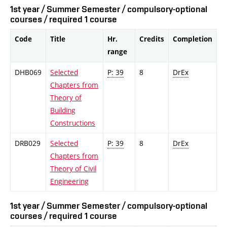
1st year / Summer Semester / compulsory-optional
courses / required 1 course
Code
Title
Hr.
Credits
Completion
range
DHB069
Selected
P: 39
8
DrEx
Chapters from
Theory of
Building
Constructions
DRB029
Selected
P: 39
8
DrEx
Chapters from
Theory of Civil
Engineering
1st year / Summer Semester / compulsory-optional
courses / required 1 course