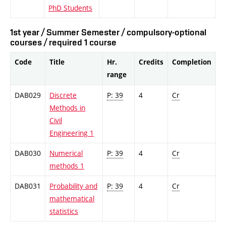
PhD Students
1st year / Summer Semester / compulsory-optional
courses / required 1 course
Code
Title
Hr.
Credits
Completion
range
DAB029
Discrete
P: 39
4
Cr
Methods in
Civil
Engineering 1
DAB030
Numerical
P: 39
4
Cr
methods 1
DAB031
Probability and
P: 39
4
Cr
mathematical
statistics