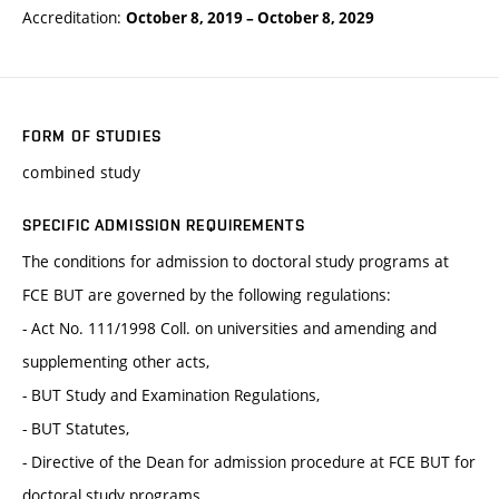
Accreditation:
October 8, 2019
–
October 8, 2029
FORM OF STUDIES
combined study
SPECIFIC ADMISSION REQUIREMENTS
The conditions for admission to doctoral study programs at
FCE BUT are governed by the following regulations:
- Act No. 111/1998 Coll. on universities and amending and
supplementing other acts,
- BUT Study and Examination Regulations,
- BUT Statutes,
- Directive of the Dean for admission procedure at FCE BUT for
doctoral study programs.