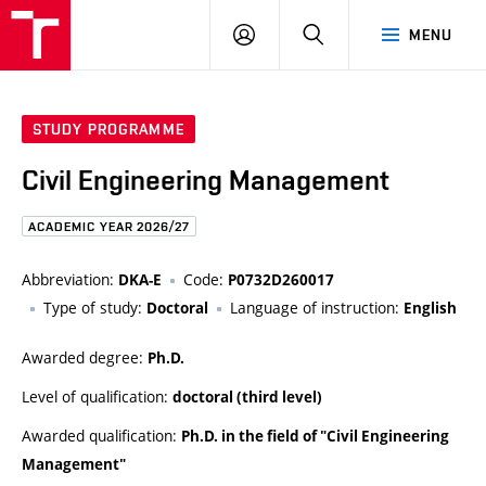
FCE
LOG
HLEDAT
MENU
BUT
ON
STUDY PROGRAMME
Civil Engineering Management
ACADEMIC YEAR 2026/27
Abbreviation:
Code:
DKA-E
P0732D260017
Type of study:
Language of instruction:
Doctoral
English
Awarded degree:
Ph.D.
Level of qualification:
doctoral (third level)
Awarded qualification:
Ph.D. in the field of "Civil Engineering
Management"