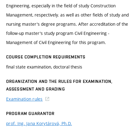
Engineering, especially in the field of study Construction
Management, respectively. as well as other fields of study and
nursing master's degree programs. After accreditation of the
follow-up master's study program Civil Engineering -
Management of Civil Engineering for this program.
COURSE COMPLETION REQUIREMENTS
final state examination, doctoral thesis
ORGANIZATION AND THE RULES FOR EXAMINATION,
ASSESSMENT AND GRADING
Examination rules
PROGRAM GUARANTOR
prof. Ing. Jana Korytárová, Ph.D.