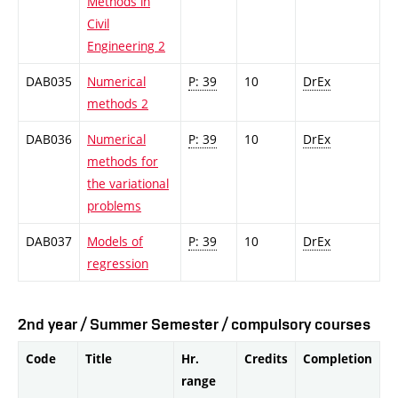
Methods in
Civil
Engineering 2
DAB035
Numerical
P: 39
10
DrEx
methods 2
DAB036
Numerical
P: 39
10
DrEx
methods for
the variational
problems
DAB037
Models of
P: 39
10
DrEx
regression
2nd year / Summer Semester / compulsory courses
Code
Title
Hr.
Credits
Completion
range