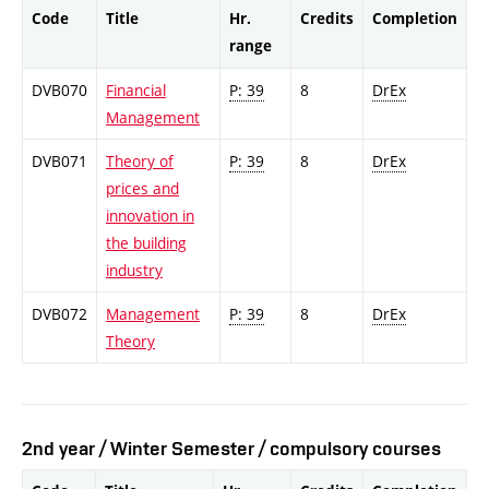
Code
Title
Hr.
Credits
Completion
range
DVB070
Financial
P: 39
8
DrEx
Management
DVB071
Theory of
P: 39
8
DrEx
prices and
innovation in
the building
industry
DVB072
Management
P: 39
8
DrEx
Theory
2nd year / Winter Semester / compulsory courses