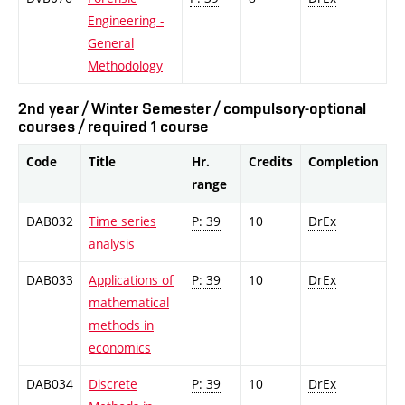
Engineering -
General
Methodology
2nd year / Winter Semester / compulsory-optional
courses / required 1 course
Code
Title
Hr.
Credits
Completion
range
DAB032
Time series
P: 39
10
DrEx
analysis
DAB033
Applications of
P: 39
10
DrEx
mathematical
methods in
economics
DAB034
Discrete
P: 39
10
DrEx