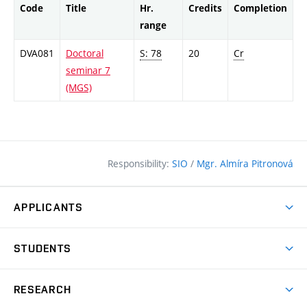
Code
Title
Hr.
Credits
Completion
range
DVA081
Doctoral
S: 78
20
Cr
seminar 7
(MGS)
Responsibility:
SIO
/
Mgr. Almíra Pitronová
APPLICANTS
Why study at the FCE?
STUDENTS
Short-term study & Training
Academic Year
Programmes in English
RESEARCH
Degree Programmes