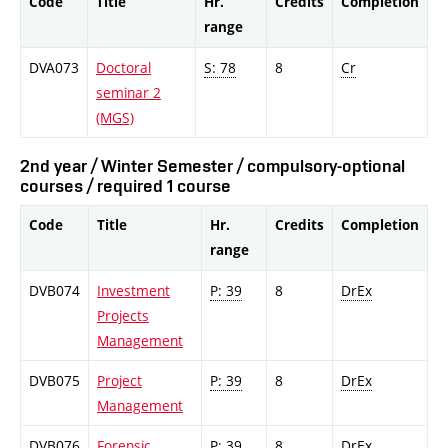
Code
Title
Hr.
Credits
Completion
range
DVA073
Doctoral
S: 78
8
Cr
seminar 2
(MGS)
2nd year / Winter Semester / compulsory-optional
courses / required 1 course
Code
Title
Hr.
Credits
Completion
range
DVB074
Investment
P: 39
8
DrEx
Projects
Management
DVB075
Project
P: 39
8
DrEx
Management
DVB076
Forensic
P: 39
8
DrEx