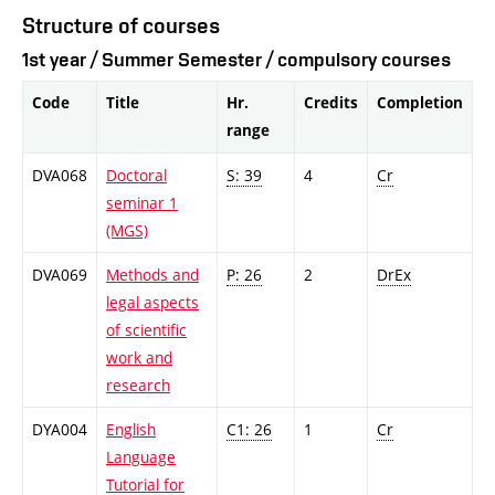
Structure of courses
1st year / Summer Semester / compulsory courses
Code
Title
Hr.
Credits
Completion
range
DVA068
Doctoral
S: 39
4
Cr
seminar 1
(MGS)
DVA069
Methods and
P: 26
2
DrEx
legal aspects
of scientific
work and
research
DYA004
English
C1: 26
1
Cr
Language
Tutorial for