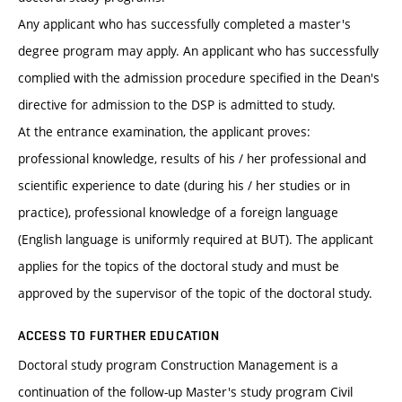
Any applicant who has successfully completed a master's
degree program may apply. An applicant who has successfully
complied with the admission procedure specified in the Dean's
directive for admission to the DSP is admitted to study.
At the entrance examination, the applicant proves:
professional knowledge, results of his / her professional and
scientific experience to date (during his / her studies or in
practice), professional knowledge of a foreign language
(English language is uniformly required at BUT). The applicant
applies for the topics of the doctoral study and must be
approved by the supervisor of the topic of the doctoral study.
ACCESS TO FURTHER EDUCATION
Doctoral study program Construction Management is a
continuation of the follow-up Master's study program Civil