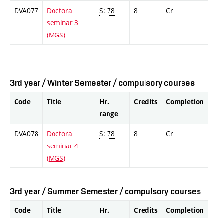
DVA077
Doctoral
S: 78
8
Cr
seminar 3
(MGS)
3rd year / Winter Semester / compulsory courses
Code
Title
Hr.
Credits
Completion
range
DVA078
Doctoral
S: 78
8
Cr
seminar 4
(MGS)
3rd year / Summer Semester / compulsory courses
Code
Title
Hr.
Credits
Completion