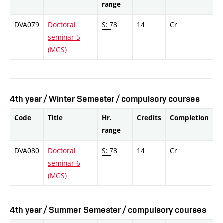
range
DVA079
Doctoral
S: 78
14
Cr
seminar 5
(MGS)
4th year / Winter Semester / compulsory courses
Code
Title
Hr.
Credits
Completion
range
DVA080
Doctoral
S: 78
14
Cr
seminar 6
(MGS)
4th year / Summer Semester / compulsory courses