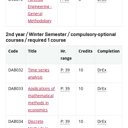
Engineering -
General
Methodology
2nd year / Winter Semester / compulsory-optional
courses / required 1 course
Code
Title
Hr.
Credits
Completion
range
DAB032
Time series
P: 39
10
DrEx
analysis
DAB033
Applications of
P: 39
10
DrEx
mathematical
methods in
economics
DAB034
Discrete
P: 39
10
DrEx