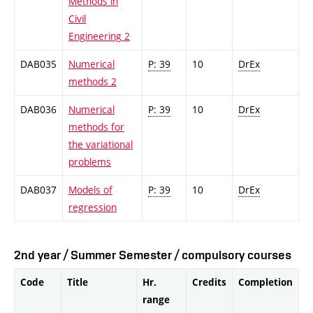
Methods in
Civil
Engineering 2
DAB035
Numerical
P: 39
10
DrEx
methods 2
DAB036
Numerical
P: 39
10
DrEx
methods for
the variational
problems
DAB037
Models of
P: 39
10
DrEx
regression
2nd year / Summer Semester / compulsory courses
Code
Title
Hr.
Credits
Completion
range