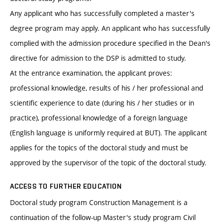
Any applicant who has successfully completed a master's
degree program may apply. An applicant who has successfully
complied with the admission procedure specified in the Dean's
directive for admission to the DSP is admitted to study.
At the entrance examination, the applicant proves:
professional knowledge, results of his / her professional and
scientific experience to date (during his / her studies or in
practice), professional knowledge of a foreign language
(English language is uniformly required at BUT). The applicant
applies for the topics of the doctoral study and must be
approved by the supervisor of the topic of the doctoral study.
ACCESS TO FURTHER EDUCATION
Doctoral study program Construction Management is a
continuation of the follow-up Master's study program Civil