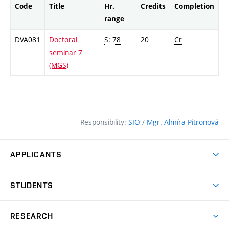
Code
Title
Hr.
Credits
Completion
range
DVA081
Doctoral
S: 78
20
Cr
seminar 7
(MGS)
Responsibility:
SIO
/
Mgr. Almíra Pitronová
APPLICANTS
Why study at the FCE?
STUDENTS
Short-term study & Training
Academic Year
Programmes in English
RESEARCH
Degree Programmes