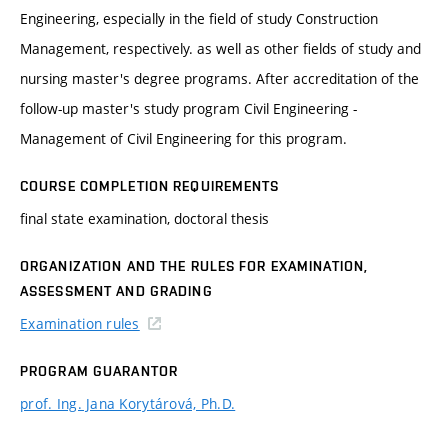
Engineering, especially in the field of study Construction
Management, respectively. as well as other fields of study and
nursing master's degree programs. After accreditation of the
follow-up master's study program Civil Engineering -
Management of Civil Engineering for this program.
COURSE COMPLETION REQUIREMENTS
final state examination, doctoral thesis
ORGANIZATION AND THE RULES FOR EXAMINATION,
ASSESSMENT AND GRADING
Examination rules
PROGRAM GUARANTOR
prof. Ing. Jana Korytárová, Ph.D.