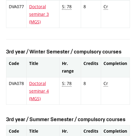
DVA077
Doctoral
S: 78
8
Cr
seminar 3
(MGS)
3rd year / Winter Semester / compulsory courses
Code
Title
Hr.
Credits
Completion
range
DVA078
Doctoral
S: 78
8
Cr
seminar 4
(MGS)
3rd year / Summer Semester / compulsory courses
Code
Title
Hr.
Credits
Completion