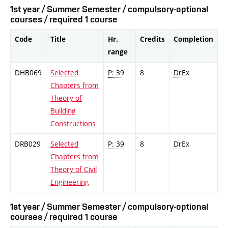
1st year / Summer Semester / compulsory-optional
courses / required 1 course
Code
Title
Hr.
Credits
Completion
range
DHB069
Selected
P: 39
8
DrEx
Chapters from
Theory of
Building
Constructions
DRB029
Selected
P: 39
8
DrEx
Chapters from
Theory of Civil
Engineering
1st year / Summer Semester / compulsory-optional
courses / required 1 course