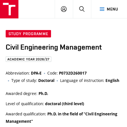
FCE
LOG
HLEDAT
MENU
BUT
ON
STUDY PROGRAMME
Civil Engineering Management
ACADEMIC YEAR 2026/27
Abbreviation:
Code:
DPA-E
P0732D260017
Type of study:
Language of instruction:
Doctoral
English
Awarded degree:
Ph.D.
Level of qualification:
doctoral (third level)
Awarded qualification:
Ph.D. in the field of "Civil Engineering
Management"