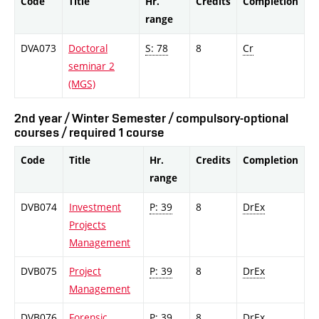
Code
Title
Hr.
Credits
Completion
range
DVA073
Doctoral
S: 78
8
Cr
seminar 2
(MGS)
2nd year / Winter Semester / compulsory-optional
courses / required 1 course
Code
Title
Hr.
Credits
Completion
range
DVB074
Investment
P: 39
8
DrEx
Projects
Management
DVB075
Project
P: 39
8
DrEx
Management
DVB076
Forensic
P: 39
8
DrEx