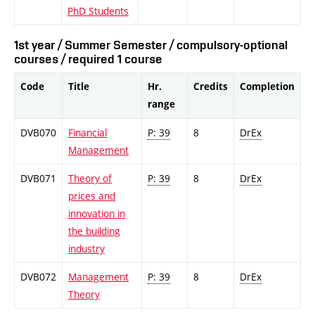
PhD Students
1st year / Summer Semester / compulsory-optional
courses / required 1 course
Code
Title
Hr.
Credits
Completion
range
DVB070
Financial
P: 39
8
DrEx
Management
DVB071
Theory of
P: 39
8
DrEx
prices and
innovation in
the building
industry
DVB072
Management
P: 39
8
DrEx
Theory