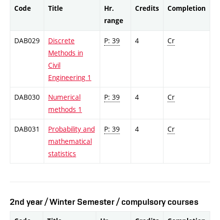
Code
Title
Hr.
Credits
Completion
range
DAB029
Discrete
P: 39
4
Cr
Methods in
Civil
Engineering 1
DAB030
Numerical
P: 39
4
Cr
methods 1
DAB031
Probability and
P: 39
4
Cr
mathematical
statistics
2nd year / Winter Semester / compulsory courses