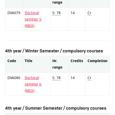
range
DVA079
Doctoral
S: 78
14
Cr
seminar 5
(MGS)
4th year / Winter Semester / compulsory courses
Code
Title
Hr.
Credits
Completion
range
DVA080
Doctoral
S: 78
14
Cr
seminar 6
(MGS)
4th year / Summer Semester / compulsory courses