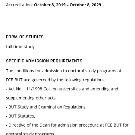
Accreditation:
October 8, 2019
–
October 8, 2029
FORM OF STUDIES
full-time study
SPECIFIC ADMISSION REQUIREMENTS
The conditions for admission to doctoral study programs at
FCE BUT are governed by the following regulations:
- Act No. 111/1998 Coll. on universities and amending and
supplementing other acts,
- BUT Study and Examination Regulations,
- BUT Statutes,
- Directive of the Dean for admission procedure at FCE BUT for
doctoral study programs.