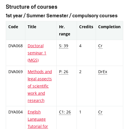
Structure of courses
1st year / Summer Semester / compulsory courses
Code
Title
Hr.
Credits
Completion
range
DVA068
Doctoral
S: 39
4
Cr
seminar 1
(MGS)
DVA069
Methods and
P: 26
2
DrEx
legal aspects
of scientific
work and
research
DYA004
English
C1: 26
1
Cr
Language
Tutorial for