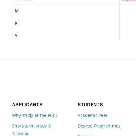
M
K
V
APPLICANTS
STUDENTS
Why study at the FCE?
Academic Year
Short-term study &
Degree Programmes
Training