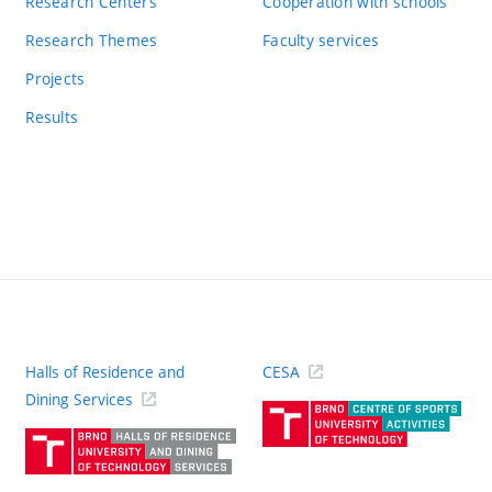
Research Centers
Cooperation with schools
Research Themes
Faculty services
Projects
Results
Halls of Residence and
CESA
(ext
Dining Services
link)
(external