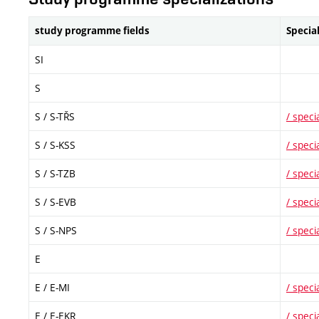
study programme fields
Specia
SI
S
S
/ S-TŘS
/ specia
S
/ S-KSS
/ specia
S
/ S-TZB
/ specia
S
/ S-EVB
/ specia
S
/ S-NPS
/ specia
E
E
/ E-MI
/ specia
E
/ E-EKR
/ specia