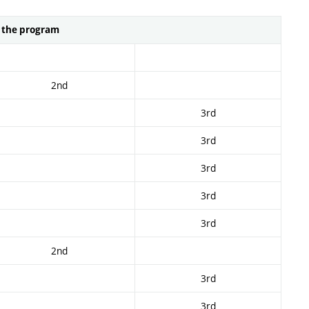
n the program
2nd
3rd
3rd
3rd
3rd
3rd
2nd
3rd
3rd