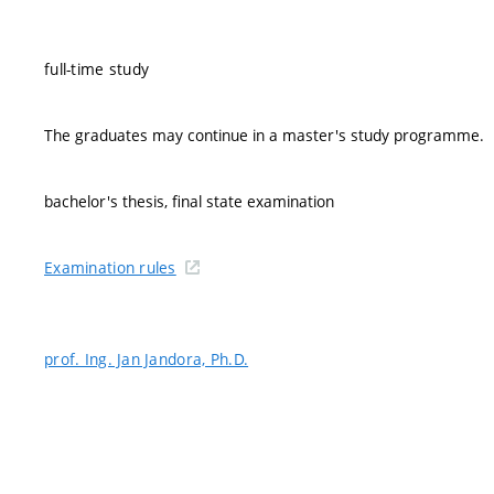
full-time study
The graduates may continue in a master's study programme.
bachelor's thesis, final state examination
Examination rules
prof. Ing. Jan Jandora, Ph.D.