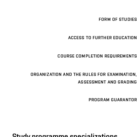
FORM OF STUDIES
ACCESS TO FURTHER EDUCATION
COURSE COMPLETION REQUIREMENTS
ORGANIZATION AND THE RULES FOR EXAMINATION,
ASSESSMENT AND GRADING
PROGRAM GUARANTOR
Study programme specializations