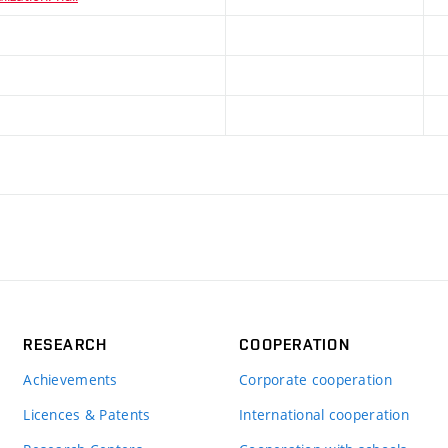
RESEARCH
COOPERATION
Achievements
Corporate cooperation
Licences & Patents
International cooperation