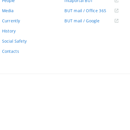
(external
People
Intaportal BUT
link)
(external
Media
BUT mail / Office 365
link)
(external
Currently
BUT mail / Google
link)
History
Social Safety
Contacts
ernal