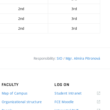
2nd
3rd
2nd
3rd
2nd
3rd
Responsibility:
SIO
/
Mgr. Almíra Pitronová
FACULTY
LOG ON
(external
Map of Campus
Student Intranet
link)
(external
Organizational structure
FCE Moodle
link)