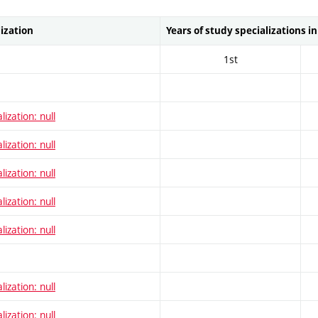
lization
Years of study specializations i
1st
lization: null
lization: null
lization: null
lization: null
lization: null
lization: null
lization: null