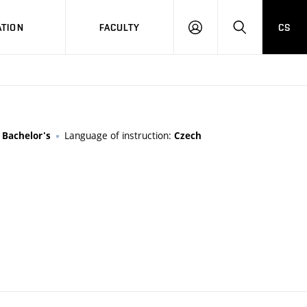
TION
FACULTY
CS
LOG
HLEDAT
ON
:
Language of instruction:
Bachelor's
Czech