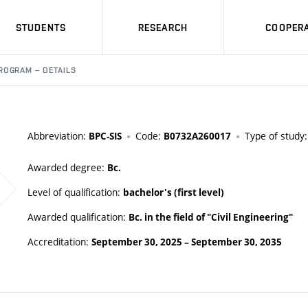
STUDENTS
RESEARCH
COOPERA
ROGRAM – DETAILS
Abbreviation:
Code:
Type of study
BPC-SIS
B0732A260017
Awarded degree:
Bc.
Level of qualification:
bachelor's (first level)
Awarded qualification:
Bc. in the field of "Civil Engineering"
Accreditation:
September 30, 2025
–
September 30, 2035