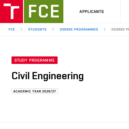
APPLICANTS
FCE
STUDENTS
DEGREE PROGRAMMES
DEGREE P
STUDY PROGRAMME
Civil Engineering
ACADEMIC YEAR 2026/27