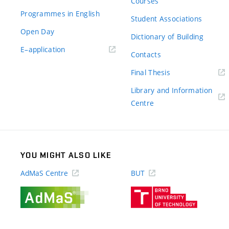
Courses
Programmes in English
Student Associations
Open Day
Dictionary of Building
(external
E–application
Contacts
link)
(external
Final Thesis
link)
Library and Information
(external
Centre
link)
YOU MIGHT ALSO LIKE
AdMaS Centre
BUT
(external
(external
link)
link)