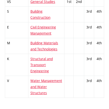
VS
General Studies
1st
2nd
S
Building
3rd
4th
Construction
E
Civil Engineering
3rd
4th
Management
M
Building Materials
3rd
4th
and Technologies
K
Structural and
3rd
4th
Transport
Engineering
V
Water Management
3rd
4th
and Water
Structures