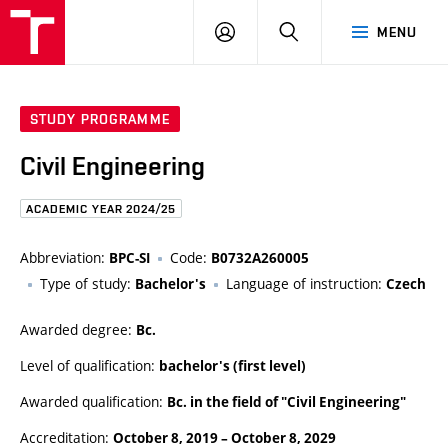
FCE
LOG
HLEDAT
MENU
BUT
ON
STUDY PROGRAMME
Civil Engineering
ACADEMIC YEAR 2024/25
Abbreviation:
Code:
BPC-SI
B0732A260005
Type of study:
Language of instruction:
Bachelor's
Czech
Awarded degree:
Bc.
Level of qualification:
bachelor's (first level)
Awarded qualification:
Bc. in the field of "Civil Engineering"
Accreditation:
October 8, 2019
–
October 8, 2029