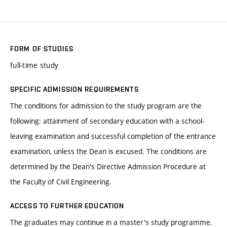
FORM OF STUDIES
full-time study
SPECIFIC ADMISSION REQUIREMENTS
The conditions for admission to the study program are the
following: attainment of secondary education with a school-
leaving examination and successful completion of the entrance
examination, unless the Dean is excused. The conditions are
determined by the Dean's Directive Admission Procedure at
the Faculty of Civil Engineering.
ACCESS TO FURTHER EDUCATION
The graduates may continue in a master's study programme.