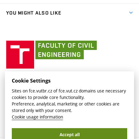
(external
Student Intranet
(external
Library and Information Centre
People
link)
link)
(external
FCE Moodle
YOU MIGHT ALSO LIKE
Media
link)
(external
Intaportal BUT
Currently
AdMaS Centre
link)
(external
(external
BUT mail / Office 365
History
link)
link)
(external
Faculty
BUT mail / Google
Social Safety
BUT
link)
of
Contacts
(external
Civil
link)
Engineering
BUT
Halls of Residence and Dining Services
FACULTY OF CIVIL ENGINEERING BUT
Cookie Settings
(external
Veveří 331/95
www.fce.vutbr.cz
Sites on fce.vutbr.cz of fce.vut.cz domains use necessary
link)
602 00 Brno, Czech Republic
contactus.fce@vutbr.cz
cookies to provide core functionality.
CESA
Preference, analytical, marketing or other cookies are
(external
stored only with your consent.
link)
Cookie usage information
Accept all