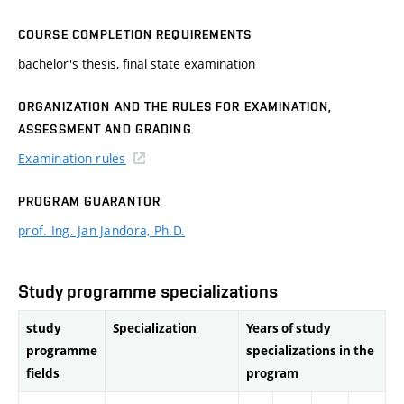
COURSE COMPLETION REQUIREMENTS
bachelor's thesis, final state examination
ORGANIZATION AND THE RULES FOR EXAMINATION,
ASSESSMENT AND GRADING
Examination rules
PROGRAM GUARANTOR
prof. Ing. Jan Jandora, Ph.D.
Study programme specializations
study
Specialization
Years of study
programme
specializations in the
fields
program