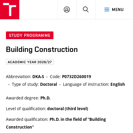
FCE
LOG
HLEDAT
MENU
BUT
ON
STUDY PROGRAMME
Building Construction
ACADEMIC YEAR 2026/27
Abbreviation:
Code:
DKA-S
P0732D260019
Type of study:
Language of instruction:
Doctoral
English
Awarded degree:
Ph.D.
Level of qualification:
doctoral (third level)
Awarded qualification:
Ph.D. in the field of "Building
Construction"