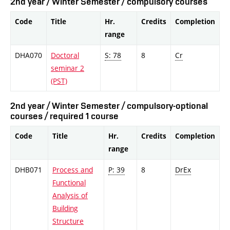
2nd year / Winter Semester / compulsory courses
Code
Title
Hr.
Credits
Completion
range
DHA070
Doctoral
S: 78
8
Cr
seminar 2
(PST)
2nd year / Winter Semester / compulsory-optional
courses / required 1 course
Code
Title
Hr.
Credits
Completion
range
DHB071
Process and
P: 39
8
DrEx
Functional
Analysis of
Building
Structure