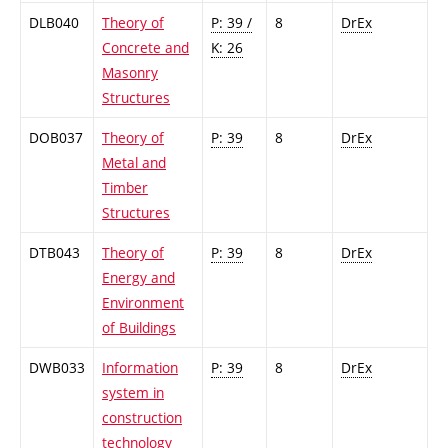
DLB040
Theory of
P: 39 /
8
DrEx
Concrete and
K: 26
Masonry
Structures
DOB037
Theory of
P: 39
8
DrEx
Metal and
Timber
Structures
DTB043
Theory of
P: 39
8
DrEx
Energy and
Environment
of Buildings
DWB033
Information
P: 39
8
DrEx
system in
construction
technology