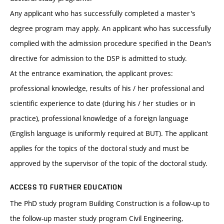
Any applicant who has successfully completed a master's
degree program may apply. An applicant who has successfully
complied with the admission procedure specified in the Dean's
directive for admission to the DSP is admitted to study.
At the entrance examination, the applicant proves:
professional knowledge, results of his / her professional and
scientific experience to date (during his / her studies or in
practice), professional knowledge of a foreign language
(English language is uniformly required at BUT). The applicant
applies for the topics of the doctoral study and must be
approved by the supervisor of the topic of the doctoral study.
ACCESS TO FURTHER EDUCATION
The PhD study program Building Construction is a follow-up to
the follow-up master study program Civil Engineering,