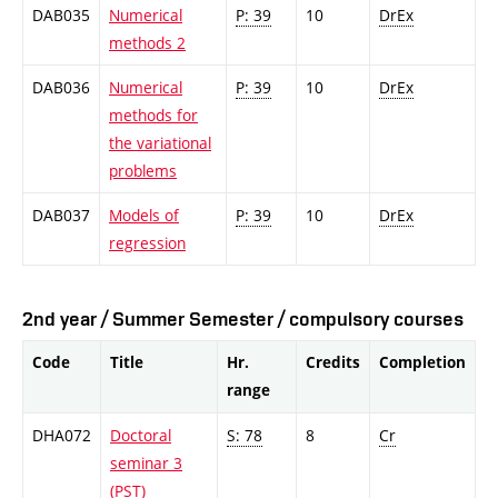
DAB035
Numerical
P: 39
10
DrEx
methods 2
DAB036
Numerical
P: 39
10
DrEx
methods for
the variational
problems
DAB037
Models of
P: 39
10
DrEx
regression
2nd year / Summer Semester / compulsory courses
Code
Title
Hr.
Credits
Completion
range
DHA072
Doctoral
S: 78
8
Cr
seminar 3
(PST)