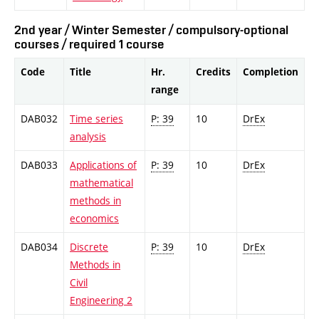
2nd year / Winter Semester / compulsory-optional
courses / required 1 course
Code
Title
Hr.
Credits
Completion
range
DAB032
Time series
P: 39
10
DrEx
analysis
DAB033
Applications of
P: 39
10
DrEx
mathematical
methods in
economics
DAB034
Discrete
P: 39
10
DrEx
Methods in
Civil
Engineering 2