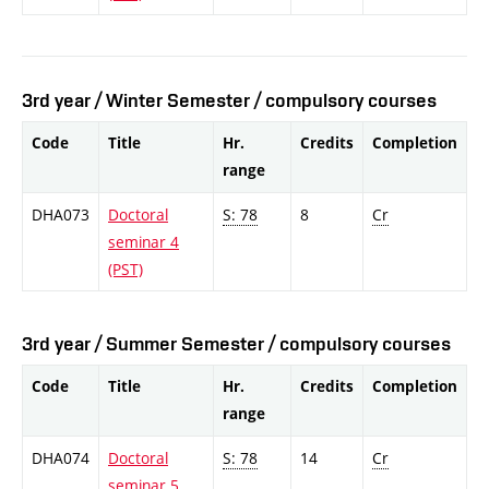
3rd year / Winter Semester / compulsory courses
Code
Title
Hr.
Credits
Completion
range
DHA073
Doctoral
S: 78
8
Cr
seminar 4
(PST)
3rd year / Summer Semester / compulsory courses
Code
Title
Hr.
Credits
Completion
range
DHA074
Doctoral
S: 78
14
Cr
seminar 5