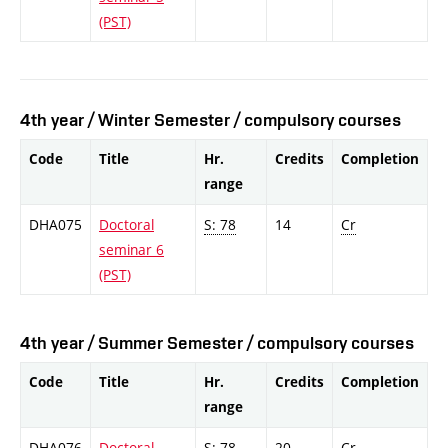
(PST)
4th year / Winter Semester / compulsory courses
Code
Title
Hr.
Credits
Completion
range
DHA075
Doctoral
S: 78
14
Cr
seminar 6
(PST)
4th year / Summer Semester / compulsory courses
Code
Title
Hr.
Credits
Completion
range
DHA076
Doctoral
S: 78
20
Cr