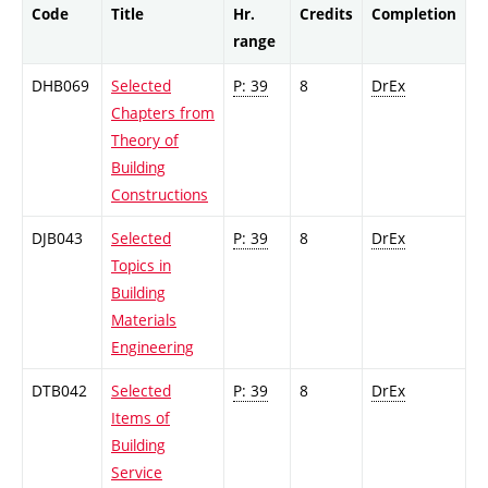
Code
Title
Hr.
Credits
Completion
range
DHB069
Selected
P: 39
8
DrEx
Chapters from
Theory of
Building
Constructions
DJB043
Selected
P: 39
8
DrEx
Topics in
Building
Materials
Engineering
DTB042
Selected
P: 39
8
DrEx
Items of
Building
Service