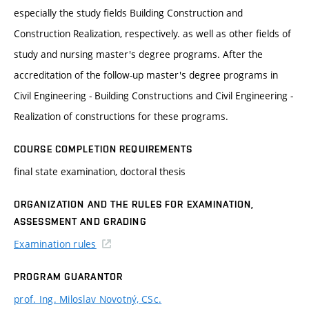
especially the study fields Building Construction and
Construction Realization, respectively. as well as other fields of
study and nursing master's degree programs. After the
accreditation of the follow-up master's degree programs in
Civil Engineering - Building Constructions and Civil Engineering -
Realization of constructions for these programs.
COURSE COMPLETION REQUIREMENTS
final state examination, doctoral thesis
ORGANIZATION AND THE RULES FOR EXAMINATION,
ASSESSMENT AND GRADING
Examination rules
PROGRAM GUARANTOR
prof. Ing. Miloslav Novotný, CSc.