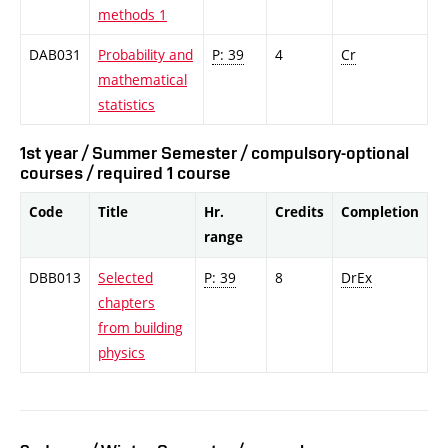
methods 1
DAB031
Probability and
P: 39
4
Cr
mathematical
statistics
1st year / Summer Semester / compulsory-optional
courses / required 1 course
Code
Title
Hr.
Credits
Completion
range
DBB013
Selected
P: 39
8
DrEx
chapters
from building
physics