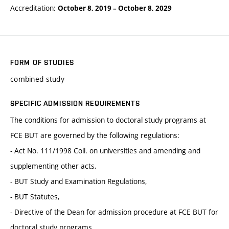
Accreditation:
October 8, 2019
–
October 8, 2029
FORM OF STUDIES
combined study
SPECIFIC ADMISSION REQUIREMENTS
The conditions for admission to doctoral study programs at
FCE BUT are governed by the following regulations:
- Act No. 111/1998 Coll. on universities and amending and
supplementing other acts,
- BUT Study and Examination Regulations,
- BUT Statutes,
- Directive of the Dean for admission procedure at FCE BUT for
doctoral study programs.