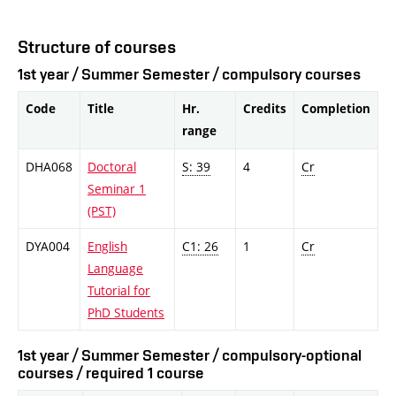
Structure of courses
1st year / Summer Semester / compulsory courses
Code
Title
Hr.
Credits
Completion
range
DHA068
Doctoral
S: 39
4
Cr
Seminar 1
(PST)
DYA004
English
C1: 26
1
Cr
Language
Tutorial for
PhD Students
1st year / Summer Semester / compulsory-optional
courses / required 1 course