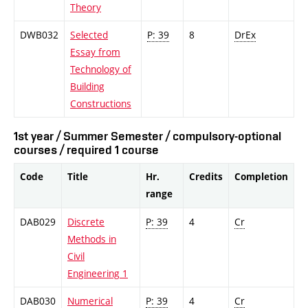
Theory
DWB032
Selected
P: 39
8
DrEx
Essay from
Technology of
Building
Constructions
1st year / Summer Semester / compulsory-optional
courses / required 1 course
Code
Title
Hr.
Credits
Completion
range
DAB029
Discrete
P: 39
4
Cr
Methods in
Civil
Engineering 1
DAB030
Numerical
P: 39
4
Cr