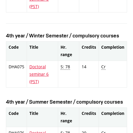
(PST)
4th year / Winter Semester / compulsory courses
Code
Title
Hr.
Credits
Completion
range
DHA075
Doctoral
S: 78
14
Cr
seminar 6
(PST)
4th year / Summer Semester / compulsory courses
Code
Title
Hr.
Credits
Completion
range
DHA076
Doctoral
S: 78
20
Cr