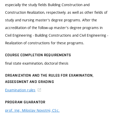
especially the study fields Building Construction and
Construction Realization, respectively. as well as other fields of
study and nursing master's degree programs. After the
accreditation of the follow-up master's degree programs in
Civil Engineering - Building Constructions and Civil Engineering -
Realization of constructions for these programs.
COURSE COMPLETION REQUIREMENTS
final state examination, doctoral thesis
ORGANIZATION AND THE RULES FOR EXAMINATION,
ASSESSMENT AND GRADING
Examination rules
PROGRAM GUARANTOR
prof. Ing. Miloslav Novotný, CSc.