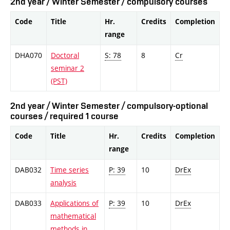
2nd year / Winter Semester / compulsory courses
Code
Title
Hr.
Credits
Completion
range
DHA070
Doctoral
S: 78
8
Cr
seminar 2
(PST)
2nd year / Winter Semester / compulsory-optional
courses / required 1 course
Code
Title
Hr.
Credits
Completion
range
DAB032
Time series
P: 39
10
DrEx
analysis
DAB033
Applications of
P: 39
10
DrEx
mathematical
methods in