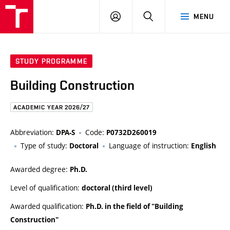
FCE
LOG
HLEDAT
MENU
BUT
ON
STUDY PROGRAMME
Building Construction
ACADEMIC YEAR 2026/27
Abbreviation:
Code:
DPA-S
P0732D260019
Type of study:
Language of instruction:
Doctoral
English
Awarded degree:
Ph.D.
Level of qualification:
doctoral (third level)
Awarded qualification:
Ph.D. in the field of "Building
Construction"