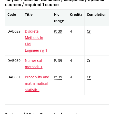
courses / required 1 course
Code
Title
Hr.
Credits
Completion
range
DAB029
Discrete
P: 39
4
Cr
Methods in
Civil
Engineering 1
DAB030
Numerical
P: 39
4
Cr
methods 1
DAB031
Probability and
P: 39
4
Cr
mathematical
statistics