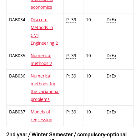
economics
DAB034
Discrete
P: 39
10
DrEx
Methods in
Civil
Engineering 2
DAB035
Numerical
P: 39
10
DrEx
methods 2
DAB036
Numerical
P: 39
10
DrEx
methods for
the variational
problems
DAB037
Models of
P: 39
10
DrEx
regression
2nd year / Winter Semester / compulsory-optional