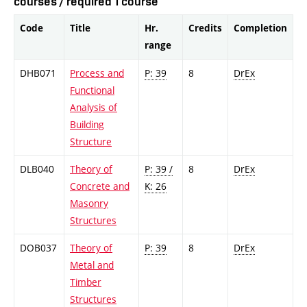
courses / required 1 course
Code
Title
Hr.
Credits
Completion
range
DHB071
Process and
P: 39
8
DrEx
Functional
Analysis of
Building
Structure
DLB040
Theory of
P: 39 /
8
DrEx
Concrete and
K: 26
Masonry
Structures
DOB037
Theory of
P: 39
8
DrEx
Metal and
Timber
Structures