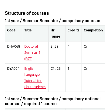
Structure of courses
1st year / Summer Semester / compulsory courses
Code
Title
Hr.
Credits
Completion
range
DHA068
Doctoral
S: 39
4
Cr
Seminar 1
(PST)
DYA004
English
C1: 26
1
Cr
Language
Tutorial for
PhD Students
1st year / Summer Semester / compulsory-optional
courses / required 1 course