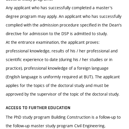
Any applicant who has successfully completed a master's
degree program may apply. An applicant who has successfully
complied with the admission procedure specified in the Dean's
directive for admission to the DSP is admitted to study.
At the entrance examination, the applicant proves:
professional knowledge, results of his / her professional and
scientific experience to date (during his / her studies or in
practice), professional knowledge of a foreign language
(English language is uniformly required at BUT). The applicant
applies for the topics of the doctoral study and must be
approved by the supervisor of the topic of the doctoral study.
ACCESS TO FURTHER EDUCATION
The PhD study program Building Construction is a follow-up to
the follow-up master study program Civil Engineering,