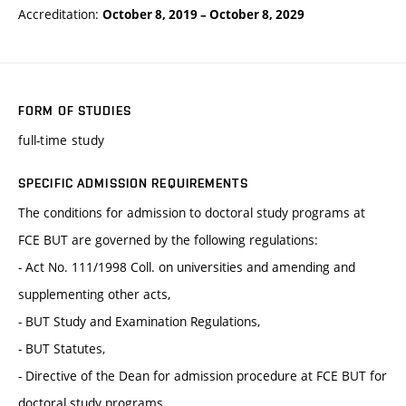
Accreditation:
October 8, 2019
–
October 8, 2029
FORM OF STUDIES
full-time study
SPECIFIC ADMISSION REQUIREMENTS
The conditions for admission to doctoral study programs at
FCE BUT are governed by the following regulations:
- Act No. 111/1998 Coll. on universities and amending and
supplementing other acts,
- BUT Study and Examination Regulations,
- BUT Statutes,
- Directive of the Dean for admission procedure at FCE BUT for
doctoral study programs.