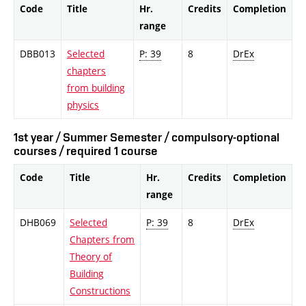
Code
Title
Hr.
Credits
Completion
range
DBB013
Selected
P: 39
8
DrEx
chapters
from building
physics
1st year / Summer Semester / compulsory-optional
courses / required 1 course
Code
Title
Hr.
Credits
Completion
range
DHB069
Selected
P: 39
8
DrEx
Chapters from
Theory of
Building
Constructions