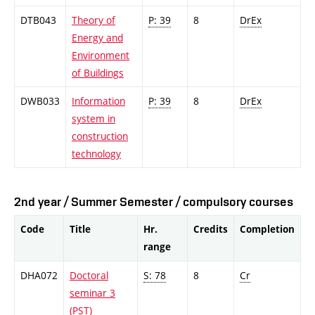
DTB043
Theory of
P: 39
8
DrEx
Energy and
Environment
of Buildings
DWB033
Information
P: 39
8
DrEx
system in
construction
technology
2nd year / Summer Semester / compulsory courses
Code
Title
Hr.
Credits
Completion
range
DHA072
Doctoral
S: 78
8
Cr
seminar 3
(PST)