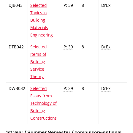
DJB043
Selected
P: 39
8
DrEx
Topics in
Building
Materials
Engineering
DTB042
Selected
P: 39
8
DrEx
Items of
Building
Service
Theory
DWB032
Selected
P: 39
8
DrEx
Essay from
Technology of
Building
Constructions
1st year / Summer Semester / compulsory-optional