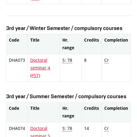
3rd year / Winter Semester / compulsory courses
Code
Title
Hr.
Credits
Completion
range
DHA073
Doctoral
S: 78
8
Cr
seminar 4
(PST)
3rd year / Summer Semester / compulsory courses
Code
Title
Hr.
Credits
Completion
range
DHA074
Doctoral
S: 78
14
Cr
seminar 5