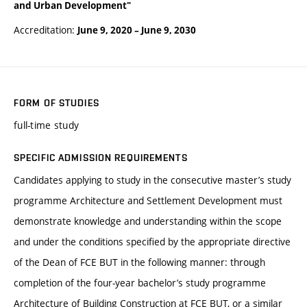
and Urban Development"
Accreditation:
June 9, 2020
–
June 9, 2030
FORM OF STUDIES
full-time study
SPECIFIC ADMISSION REQUIREMENTS
Candidates applying to study in the consecutive master’s study
programme Architecture and Settlement Development must
demonstrate knowledge and understanding within the scope
and under the conditions specified by the appropriate directive
of the Dean of FCE BUT in the following manner: through
completion of the four-year bachelor’s study programme
Architecture of Building Construction at FCE BUT, or a similar