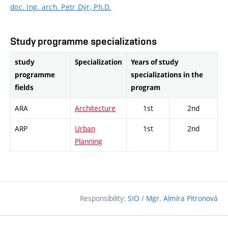
doc. Ing. arch. Petr Dýr, Ph.D.
Study programme specializations
study
Specialization
Years of study
programme
specializations in the
fields
program
ARA
Architecture
1st
2nd
ARP
Urban
1st
2nd
Planning
Responsibility:
SIO
/
Mgr. Almíra Pitronová