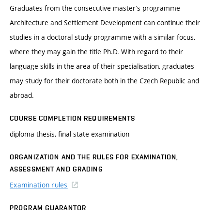
Graduates from the consecutive master’s programme
Architecture and Settlement Development can continue their
studies in a doctoral study programme with a similar focus,
where they may gain the title Ph.D. With regard to their
language skills in the area of their specialisation, graduates
may study for their doctorate both in the Czech Republic and
abroad.
COURSE COMPLETION REQUIREMENTS
diploma thesis, final state examination
ORGANIZATION AND THE RULES FOR EXAMINATION,
ASSESSMENT AND GRADING
Examination rules
PROGRAM GUARANTOR