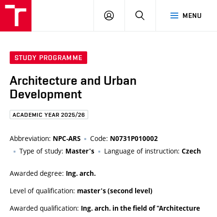
FCE
LOG
HLEDAT
MENU
BUT
ON
STUDY PROGRAMME
Architecture and Urban
Development
ACADEMIC YEAR 2025/26
Abbreviation:
Code:
NPC-ARS
N0731P010002
Type of study:
Language of instruction:
Master's
Czech
Awarded degree:
Ing. arch.
Level of qualification:
master's (second level)
Awarded qualification:
Ing. arch. in the field of "Architecture