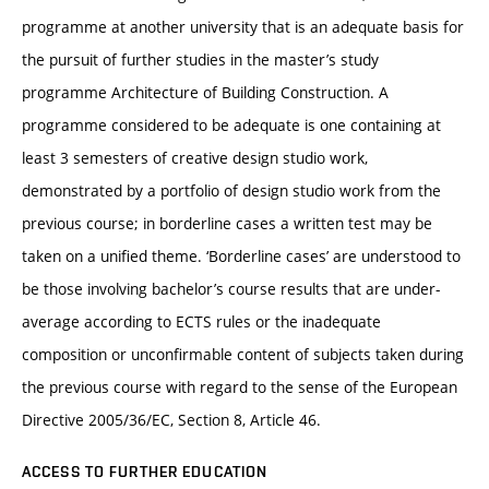
programme at another university that is an adequate basis for
the pursuit of further studies in the master’s study
programme Architecture of Building Construction. A
programme considered to be adequate is one containing at
least 3 semesters of creative design studio work,
demonstrated by a portfolio of design studio work from the
previous course; in borderline cases a written test may be
taken on a unified theme. ‘Borderline cases’ are understood to
be those involving bachelor’s course results that are under-
average according to ECTS rules or the inadequate
composition or unconfirmable content of subjects taken during
the previous course with regard to the sense of the European
Directive 2005/36/EC, Section 8, Article 46.
ACCESS TO FURTHER EDUCATION