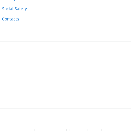
Social Safety
Contacts
ernal