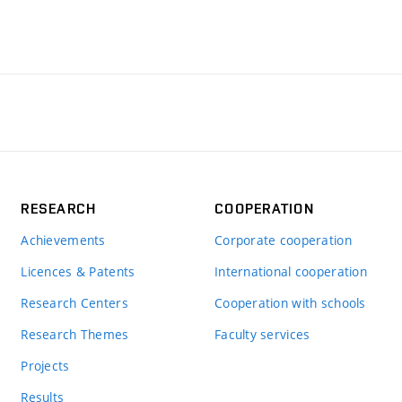
RESEARCH
COOPERATION
Achievements
Corporate cooperation
Licences & Patents
International cooperation
Research Centers
Cooperation with schools
Research Themes
Faculty services
Projects
Results