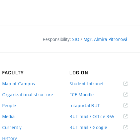
Responsibility:
SIO
/
Mgr. Almíra Pitronová
FACULTY
LOG ON
(external
Map of Campus
Student Intranet
link)
(external
Organizational structure
FCE Moodle
link)
(external
People
Intaportal BUT
link)
(external
Media
BUT mail / Office 365
link)
(external
Currently
BUT mail / Google
link)
History