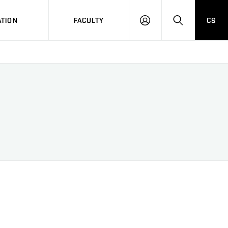
TION
FACULTY
CS
LOG
HLEDAT
ON