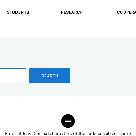
STUDENTS
RESEARCH
COOPERA
SEARCH
Enter at least 2 initial characters of the code or subject name