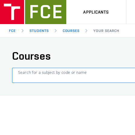
APPLICANTS
FCE
STUDENTS
COURSES
YOUR SEARCH
Courses
Search for a subject by code or name