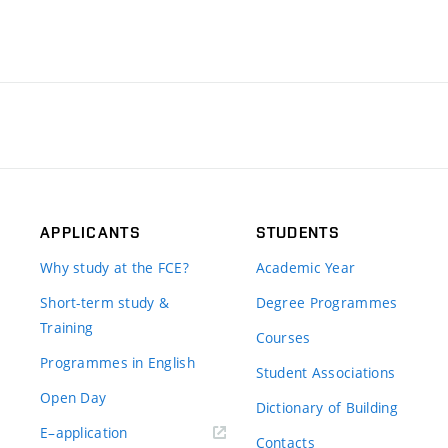
APPLICANTS
STUDENTS
Why study at the FCE?
Academic Year
Short-term study &
Degree Programmes
Training
Courses
Programmes in English
Student Associations
Open Day
Dictionary of Building
(external
E–application
Contacts