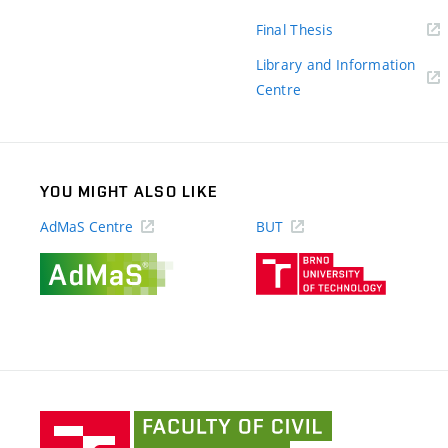
link)
(external
Final Thesis
link)
Library and Information
(external
Centre
link)
YOU MIGHT ALSO LIKE
AdMaS Centre
BUT
(external
(external
link)
link)
Faculty
of