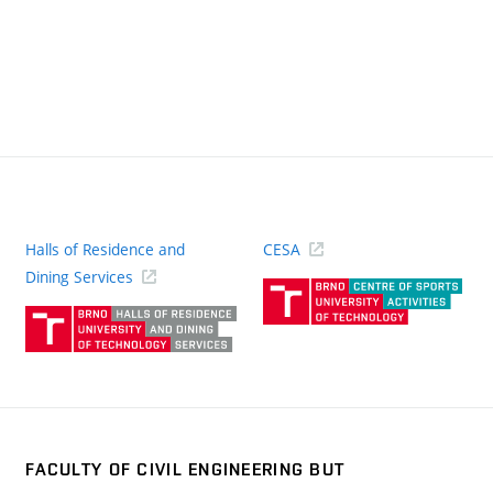
Halls of Residence and
CESA
(ext
Dining Services
link)
(external
link)
FACULTY OF CIVIL ENGINEERING BUT