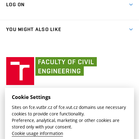
Cooperation with schools
LOG ON
Projects
(external
Final Thesis
Organizational structure
Faculty services
link)
Results
(external
Student Intranet
(external
Library and Information Centre
People
link)
link)
(external
FCE Moodle
YOU MIGHT ALSO LIKE
Media
link)
(external
Intaportal BUT
Currently
AdMaS Centre
link)
(external
(external
BUT mail / Office 365
History
link)
link)
(external
Faculty
BUT mail / Google
Social Safety
BUT
link)
of
Contacts
(external
Civil
link)
Engineering
BUT
Halls of Residence and Dining Services
FACULTY OF CIVIL ENGINEERING BUT
Cookie Settings
(external
Veveří 331/95
www.fce.vutbr.cz
Sites on fce.vutbr.cz of fce.vut.cz domains use necessary
link)
602 00 Brno, Czech Republic
contactus.fce@vutbr.cz
cookies to provide core functionality.
CESA
Preference, analytical, marketing or other cookies are
(external
stored only with your consent.
link)
Cookie usage information