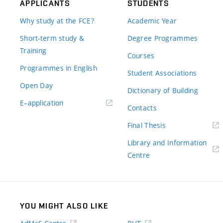
APPLICANTS
STUDENTS
Why study at the FCE?
Academic Year
Short-term study &
Degree Programmes
Training
Courses
Programmes in English
Student Associations
Open Day
Dictionary of Building
(external
E–application
Contacts
link)
(external
Final Thesis
link)
Library and Information
(external
Centre
link)
YOU MIGHT ALSO LIKE