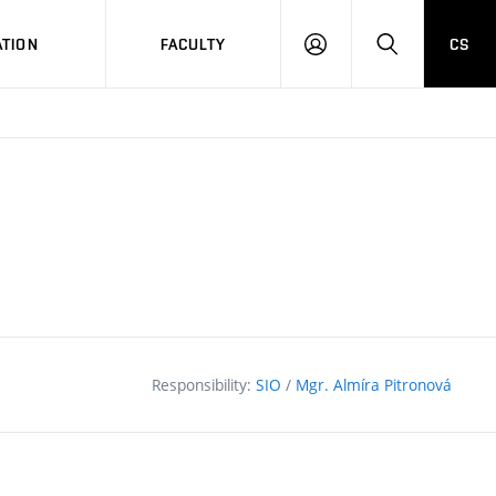
TION
FACULTY
CS
LOG
HLEDAT
ON
Responsibility:
SIO
/
Mgr. Almíra Pitronová