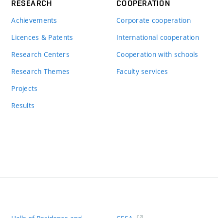
RESEARCH
COOPERATION
Achievements
Corporate cooperation
Licences & Patents
International cooperation
Research Centers
Cooperation with schools
Research Themes
Faculty services
Projects
Results