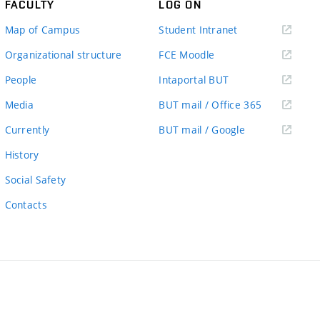
FACULTY
LOG ON
(external
Map of Campus
Student Intranet
link)
(external
Organizational structure
FCE Moodle
link)
(external
People
Intaportal BUT
link)
(external
Media
BUT mail / Office 365
link)
(external
Currently
BUT mail / Google
link)
History
Social Safety
Contacts