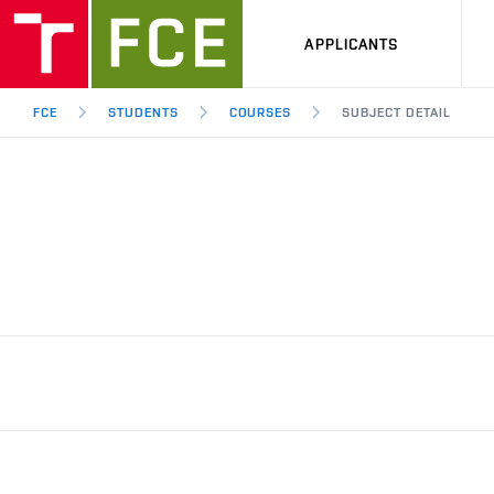
APPLICANTS
FCE
STUDENTS
COURSES
SUBJECT DETAIL