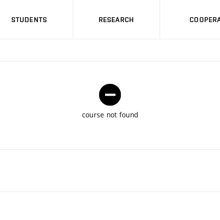
STUDENTS
RESEARCH
COOPERA
course not found