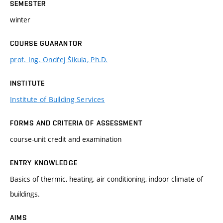
SEMESTER
winter
COURSE GUARANTOR
prof. Ing. Ondřej Šikula, Ph.D.
INSTITUTE
Institute of Building Services
FORMS AND CRITERIA OF ASSESSMENT
course-unit credit and examination
ENTRY KNOWLEDGE
Basics of thermic, heating, air conditioning, indoor climate of
buildings.
AIMS