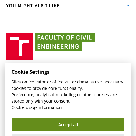
link)
link)
(external
FCE Moodle
YOU MIGHT ALSO LIKE
Media
link)
(external
Intaportal BUT
Currently
AdMaS Centre
link)
(external
(external
BUT mail / Office 365
History
link)
link)
(external
Faculty
BUT mail / Google
Social Safety
BUT
link)
of
Contacts
(external
Civil
link)
Engineering
BUT
Halls of Residence and Dining Services
FACULTY OF CIVIL ENGINEERING BUT
Cookie Settings
(external
Veveří 331/95
www.fce.vutbr.cz
Sites on fce.vutbr.cz of fce.vut.cz domains use necessary
link)
602 00 Brno, Czech Republic
contactus.fce@vutbr.cz
cookies to provide core functionality.
CESA
Preference, analytical, marketing or other cookies are
(external
stored only with your consent.
link)
Cookie usage information
Accept all