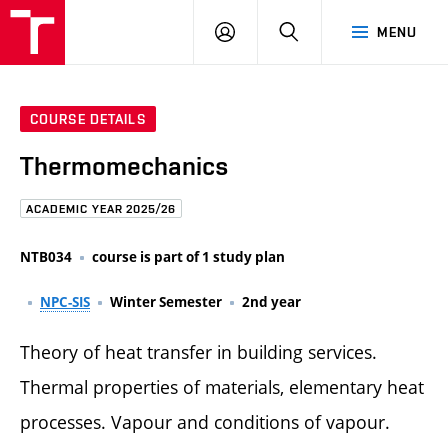
FCE
LOG
HLEDAT
MENU
BUT
ON
COURSE DETAILS
Thermomechanics
ACADEMIC YEAR 2025/26
NTB034
course is part of 1 study plan
NPC-SIS
Winter Semester
2nd year
Theory of heat transfer in building services.
Thermal properties of materials, elementary heat
processes. Vapour and conditions of vapour.