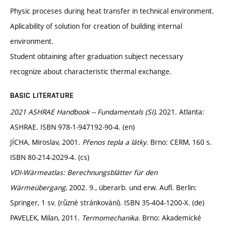
Physic proceses during heat transfer in technical environment.
Aplicability of solution for creation of building internal
environment.
Student obtaining after graduation subject necessary
recognize about characteristic thermal exchange.
BASIC LITERATURE
2021 ASHRAE Handbook -- Fundamentals (SI)
, 2021. Atlanta:
ASHRAE. ISBN 978-1-947192-90-4. (en)
JÍCHA, Miroslav, 2001.
Přenos tepla a látky
. Brno: CERM, 160 s.
ISBN 80-214-2029-4. (cs)
VDI-Wärmeatlas: Berechnungsblätter für den
Wärmeübergang
, 2002. 9., überarb. und erw. Aufl. Berlin:
Springer, 1 sv. (různé stránkování). ISBN 35-404-1200-X. (de)
PAVELEK, Milan, 2011.
Termomechanika
. Brno: Akademické