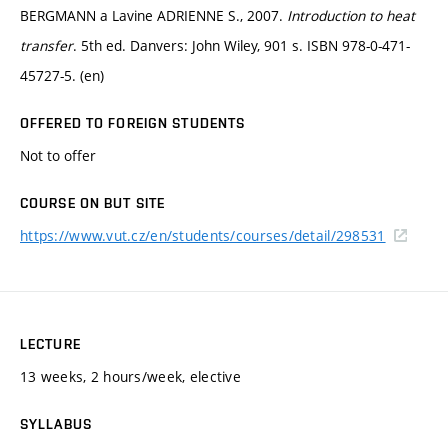
BERGMANN a Lavine ADRIENNE S., 2007.
Introduction to heat
transfer
. 5th ed. Danvers: John Wiley, 901 s. ISBN 978-0-471-
45727-5. (en)
OFFERED TO FOREIGN STUDENTS
Not to offer
COURSE ON BUT SITE
https://www.vut.cz/en/students/courses/detail/298531
LECTURE
13 weeks, 2 hours/week, elective
SYLLABUS