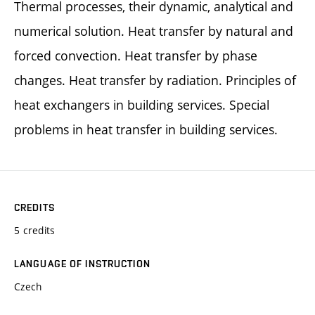
Thermal processes, their dynamic, analytical and
numerical solution. Heat transfer by natural and
forced convection. Heat transfer by phase
changes. Heat transfer by radiation. Principles of
heat exchangers in building services. Special
problems in heat transfer in building services.
CREDITS
5 credits
LANGUAGE OF INSTRUCTION
Czech