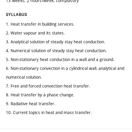
13 weeks, 2 hours/week, compulsory
SYLLABUS
1. Heat transfer in building services.
2. Water vapour and its states.
3. Analytical solution of steady stay heat conduction.
4. Numerical solution of steady stay heat conduction.
5. Non-stationary heat conduction in a wall and a ground.
6. Non-stationary convection in a cylindrical wall, analytical and
numerical solution.
7. Free and forced convection heat transfer.
8. Heat transfer by a phase change.
9. Radiative heat transfer.
10. Current topics in heat and mass transfer.