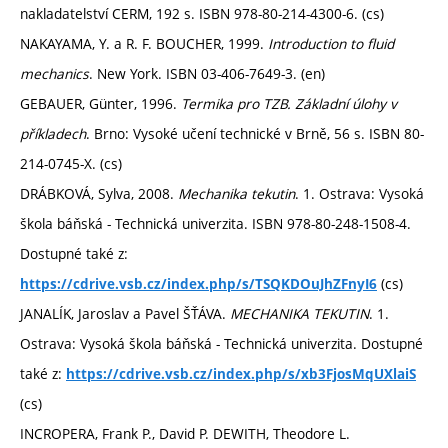
nakladatelství CERM, 192 s. ISBN 978-80-214-4300-6. (cs)
NAKAYAMA, Y. a R. F. BOUCHER, 1999.
Introduction to fluid
mechanics
. New York. ISBN 03-406-7649-3. (en)
GEBAUER, Günter, 1996.
Termika pro TZB. Základní úlohy v
příkladech
. Brno: Vysoké učení technické v Brně, 56 s. ISBN 80-
214-0745-X. (cs)
DRÁBKOVÁ, Sylva, 2008.
Mechanika tekutin
. 1. Ostrava: Vysoká
škola báňská - Technická univerzita. ISBN 978-80-248-1508-4.
Dostupné také z:
(cs)
https://cdrive.vsb.cz/index.php/s/TSQKDOuJhZFnyI6
JANALÍK, Jaroslav a Pavel ŠŤÁVA.
MECHANIKA TEKUTIN
. 1.
Ostrava: Vysoká škola báňská - Technická univerzita. Dostupné
také z:
https://cdrive.vsb.cz/index.php/s/xb3FjosMqUXlaiS
(cs)
INCROPERA, Frank P., David P. DEWITH, Theodore L.