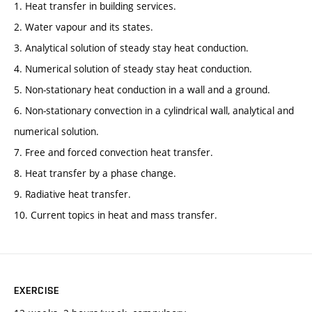
1. Heat transfer in building services.
2. Water vapour and its states.
3. Analytical solution of steady stay heat conduction.
4. Numerical solution of steady stay heat conduction.
5. Non-stationary heat conduction in a wall and a ground.
6. Non-stationary convection in a cylindrical wall, analytical and
numerical solution.
7. Free and forced convection heat transfer.
8. Heat transfer by a phase change.
9. Radiative heat transfer.
10. Current topics in heat and mass transfer.
EXERCISE