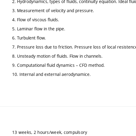
2. Hydrodynamics, types of fluids, continuity equation. Ideal flui
3. Measurement of velocity and pressure.
4. Flow of viscous fluids.
5. Laminar flow in the pipe.
6. Turbulent flow.
7. Pressure loss due to friction. Pressure loss of local resistenc
8. Unsteady motion of fluids. Flow in channels.
9. Computational fluid dynamics – CFD method.
10. Internal and external aerodynamice.
13 weeks, 2 hours/week, compulsory