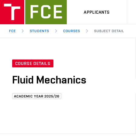
APPLICANTS
FCE
STUDENTS
COURSES
SUBJECT DETAIL
COURSE DETAILS
Fluid Mechanics
ACADEMIC YEAR 2025/26