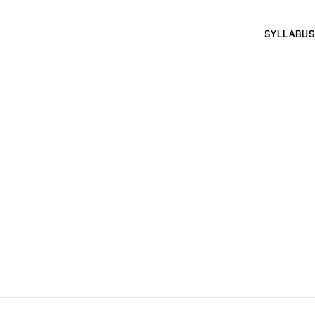
SYLLABUS