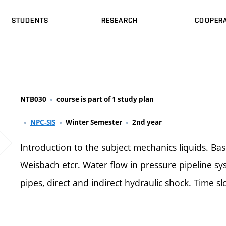
STUDENTS
RESEARCH
COOPERA
NTB030
course is part of 1 study plan
NPC-SIS
Winter Semester
2nd year
Introduction to the subject mechanics liquids. Bas
Weisbach etcr. Water flow in pressure pipeline sy
pipes, direct and indirect hydraulic shock. Time s