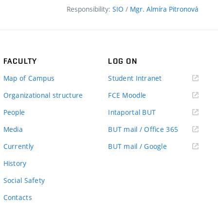
Responsibility:
SIO
/
Mgr. Almíra Pitronová
FACULTY
LOG ON
(external
Map of Campus
Student Intranet
link)
(external
Organizational structure
FCE Moodle
link)
(external
People
Intaportal BUT
link)
(external
Media
BUT mail / Office 365
link)
(external
Currently
BUT mail / Google
link)
History
Social Safety
Contacts