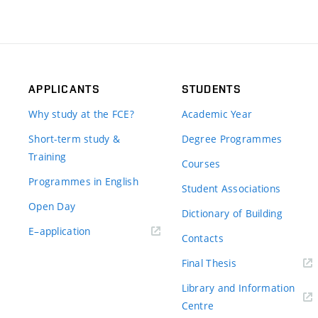
APPLICANTS
STUDENTS
Why study at the FCE?
Academic Year
Short-term study &
Degree Programmes
Training
Courses
Programmes in English
Student Associations
Open Day
Dictionary of Building
(external
E–application
Contacts
link)
(external
Final Thesis
link)
Library and Information
(external
Centre