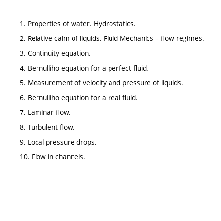
1. Properties of water. Hydrostatics.
2. Relative calm of liquids. Fluid Mechanics – flow regimes.
3. Continuity equation.
4. Bernulliho equation for a perfect fluid.
5. Measurement of velocity and pressure of liquids.
6. Bernulliho equation for a real fluid.
7. Laminar flow.
8. Turbulent flow.
9. Local pressure drops.
10. Flow in channels.