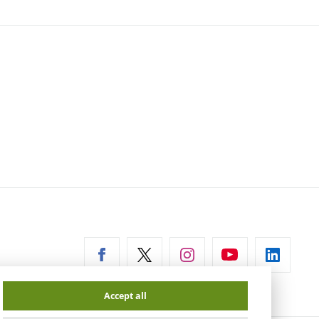
ernal
Accept all