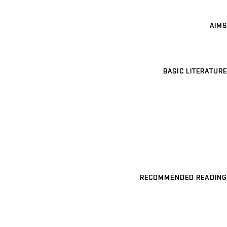
AIMS
BASIC LITERATURE
RECOMMENDED READING