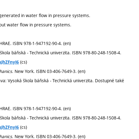
generated in water flow in pressure systems.
out water flow in pressure systems.
SHRAE. ISBN 978-1-947192-90-4. (en)
 škola báňská - Technická univerzita. ISBN 978-80-248-1508-4.
(cs)
uJhZFnyI6
chanics
. New York. ISBN 03-406-7649-3. (en)
ava: Vysoká škola báňská - Technická univerzita. Dostupné také
SHRAE. ISBN 978-1-947192-90-4. (en)
 škola báňská - Technická univerzita. ISBN 978-80-248-1508-4.
(cs)
uJhZFnyI6
chanics
. New York. ISBN 03-406-7649-3. (en)