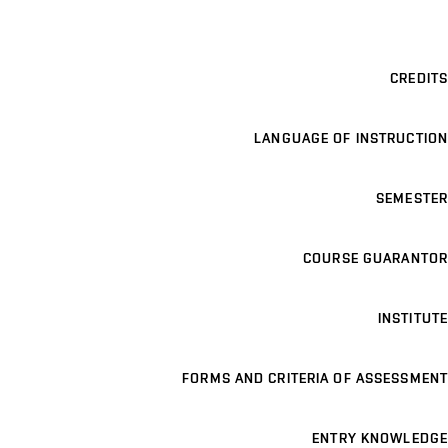
CREDITS
LANGUAGE OF INSTRUCTION
SEMESTER
COURSE GUARANTOR
INSTITUTE
FORMS AND CRITERIA OF ASSESSMENT
ENTRY KNOWLEDGE