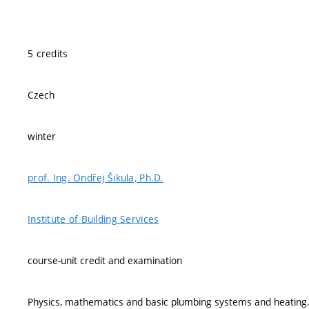
5 credits
Czech
winter
prof. Ing. Ondřej Šikula, Ph.D.
Institute of Building Services
course-unit credit and examination
Physics, mathematics and basic plumbing systems and heating