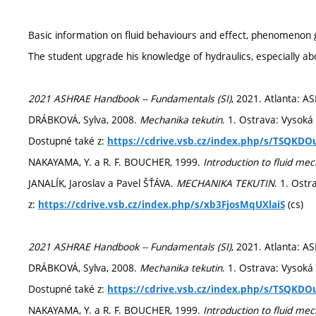
Basic information on fluid behaviours and effect, phenomenon 
The student upgrade his knowledge of hydraulics, especially ab
2021 ASHRAE Handbook -- Fundamentals (SI)
, 2021. Atlanta: A
DRÁBKOVÁ, Sylva, 2008.
Mechanika tekutin
. 1. Ostrava: Vysoká
Dostupné také z:
https://cdrive.vsb.cz/index.php/s/TSQKDO
NAKAYAMA, Y. a R. F. BOUCHER, 1999.
Introduction to fluid me
JANALÍK, Jaroslav a Pavel ŠŤÁVA.
MECHANIKA TEKUTIN
. 1. Ostr
z:
(cs)
https://cdrive.vsb.cz/index.php/s/xb3FjosMqUXlaiS
2021 ASHRAE Handbook -- Fundamentals (SI)
, 2021. Atlanta: A
DRÁBKOVÁ, Sylva, 2008.
Mechanika tekutin
. 1. Ostrava: Vysoká
Dostupné také z:
https://cdrive.vsb.cz/index.php/s/TSQKDO
NAKAYAMA, Y. a R. F. BOUCHER, 1999.
Introduction to fluid me