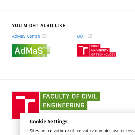
link)
YOU MIGHT ALSO LIKE
AdMaS Centre
BUT
(external
(external
link)
link)
Faculty
of
Civil
Engineering
Cookie Settings
BUT
Sites on fce.vutbr.cz of fce.vut.cz domains use necessa