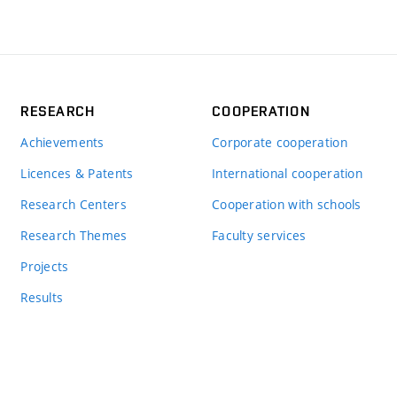
RESEARCH
COOPERATION
Achievements
Corporate cooperation
Licences & Patents
International cooperation
Research Centers
Cooperation with schools
Research Themes
Faculty services
Projects
Results