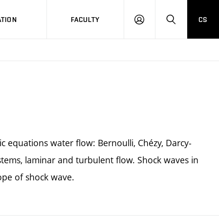
TION
FACULTY
CS
LOG
HLEDAT
ON
ic equations water flow: Bernoulli, Chézy, Darcy-
stems, laminar and turbulent flow. Shock waves in
lope of shock wave.