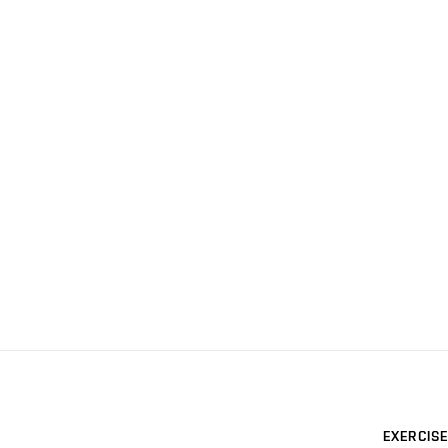
EXERCISE