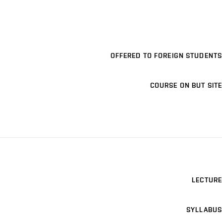
OFFERED TO FOREIGN STUDENTS
COURSE ON BUT SITE
LECTURE
SYLLABUS