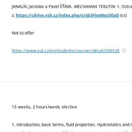
JANALÍK, Jaroslav a Pavel ŠŤÁVA.
MECHANIKA TEKUTIN
. 1. Ostr
z:
(cs)
https://cdrive.vsb.cz/index.php/s/xb3FjosMqUXlaiS
Not to offer
https://www.vut.cz/en/students/courses/detail/298528
13 weeks, 2 hours/week, elective
1. Introduction, basic terms, fluid properties. Hydrostatics and r