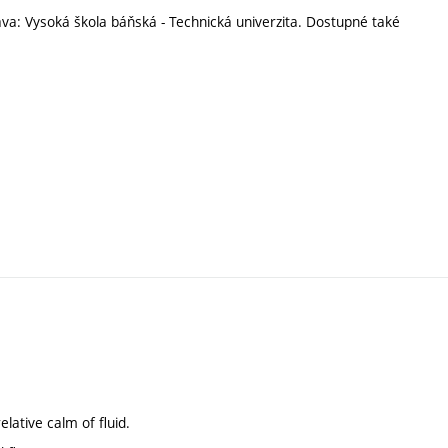
ava: Vysoká škola báňská - Technická univerzita. Dostupné také
elative calm of fluid.