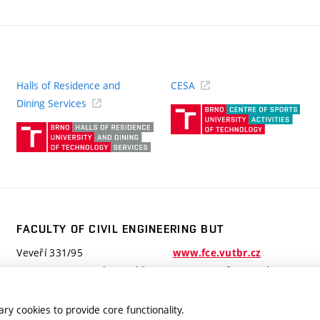
Halls of Residence and
CESA
(ext
Dining Services
link)
(external
link)
FACULTY OF CIVIL ENGINEERING BUT
Veveří 331/95
www.fce.vutbr.cz
602 00 Brno, Czech Republic
contactus.fce@vutbr.cz
ry cookies to provide core functionality.