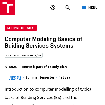
FCE
LOG
HLEDAT
MENU
BUT
ON
COURSE DETAILS
Computer Modeling Basics of
Buiding Services Systems
ACADEMIC YEAR 2025/26
NTB025
course is part of 1 study plan
NPC-SIS
Summer Semester
1st year
Introduction to computer modelling of typical
tasks of Building Services (BS) and their