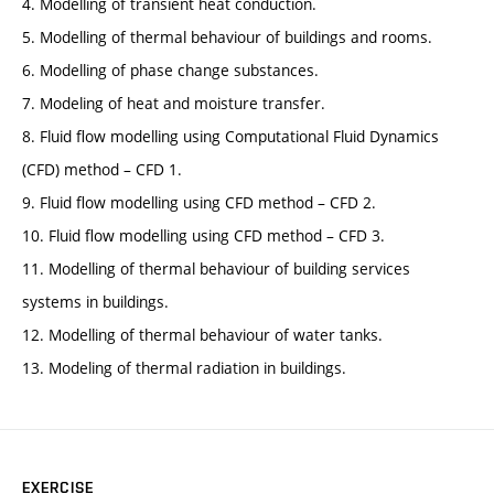
4. Modelling of transient heat conduction.
5. Modelling of thermal behaviour of buildings and rooms.
6. Modelling of phase change substances.
7. Modeling of heat and moisture transfer.
8. Fluid flow modelling using Computational Fluid Dynamics
(CFD) method – CFD 1.
9. Fluid flow modelling using CFD method – CFD 2.
10. Fluid flow modelling using CFD method – CFD 3.
11. Modelling of thermal behaviour of building services
systems in buildings.
12. Modelling of thermal behaviour of water tanks.
13. Modeling of thermal radiation in buildings.
EXERCISE