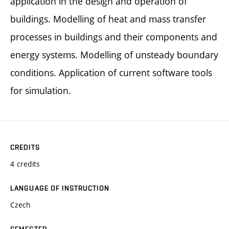
application in the design and operation of
buildings. Modelling of heat and mass transfer
processes in buildings and their components and
energy systems. Modelling of unsteady boundary
conditions. Application of current software tools
for simulation.
CREDITS
4 credits
LANGUAGE OF INSTRUCTION
Czech
SEMESTER