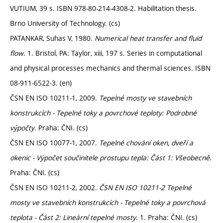
VUTIUM, 39 s. ISBN 978-80-214-4308-2. Habilitation thesis.
Brno University of Technology. (cs)
PATANKAR, Suhas V, 1980.
Numerical heat transfer and fluid
flow
. 1. Bristol, PA: Taylor, xiii, 197 s. Series in computational
and physical processes mechanics and thermal sciences. ISBN
08-911-6522-3. (en)
ČSN EN ISO 10211-1, 2009.
Tepelné mosty ve stavebních
konstrukcích - Tepelné toky a povrchové teploty: Podrobné
výpočty
. Praha: ČNI. (cs)
ČSN EN ISO 10077-1, 2007.
Tepelné chování oken, dveří a
okenic - Výpočet součinitele prostupu tepla: Část 1: Všeobecně
.
Praha: ČNI. (cs)
ČSN EN ISO 10211-2, 2002.
ČSN EN ISO 10211-2 Tepelné
mosty ve stavebních konstrukcích - Tepelné toky a povrchová
teplota - Část 2: Lineární tepelné mosty
. 1. Praha: ČNI. (cs)