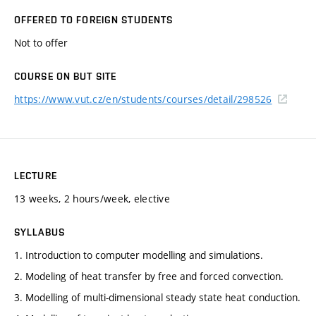
OFFERED TO FOREIGN STUDENTS
Not to offer
COURSE ON BUT SITE
https://www.vut.cz/en/students/courses/detail/298526
LECTURE
13 weeks, 2 hours/week, elective
SYLLABUS
1. Introduction to computer modelling and simulations.
2. Modeling of heat transfer by free and forced convection.
3. Modelling of multi-dimensional steady state heat conduction.