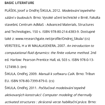
BASIC LITERATURE
PLÁŠEK, Josef a Ondřej ŠIKULA, 2012.
Modelování tepelného
sálání v budovách
. Brno: Vysoké učení technické v Brně, Fakulta
stavební, Centrum AdMaS - Advanced Materials, Structures
and Technologies, 150 s. ISBN 978-80-214-4383-9. Dostupné
také z: www.researchgate.net/profile/Ondrej_Sikula/ (cs)
VERSTEEG, H a W MALALASEKERA, 2007.
An introduction to
computational fluid dynamics: the finite volume method
. 2nd
ed. Harlow: Pearson Prentice Hall, xii, 503 s. ISBN 978-0-13-
127498-3. (en)
ŠIKULA, Ondřej, 2009.
Manuál k softwaru CalA
. Brno: Tribun
EU. ISBN 978-80-7399-879-0. (cs)
ŠIKULA, Ondřej, 2011.
Počítačové modelování tepelně
aktivovaných konstrukcí: Computer modeling of thermally
activated structures : zkrácená verze habilitační práce
. Brno: