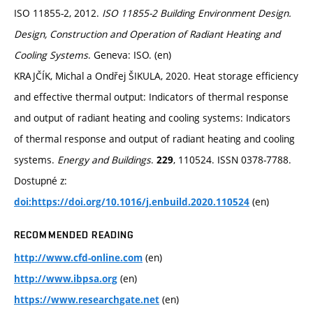
ISO 11855-2, 2012.
ISO 11855-2 Building Environment Design.
Design, Construction and Operation of Radiant Heating and
Cooling Systems
. Geneva: ISO. (en)
KRAJČÍK, Michal a Ondřej ŠIKULA, 2020. Heat storage efficiency
and effective thermal output: Indicators of thermal response
and output of radiant heating and cooling systems: Indicators
of thermal response and output of radiant heating and cooling
systems.
Energy and Buildings
.
, 110524. ISSN 0378-7788.
229
Dostupné z:
(en)
doi:https://doi.org/10.1016/j.enbuild.2020.110524
RECOMMENDED READING
(en)
http://www.cfd-online.com
(en)
http://www.ibpsa.org
(en)
https://www.researchgate.net