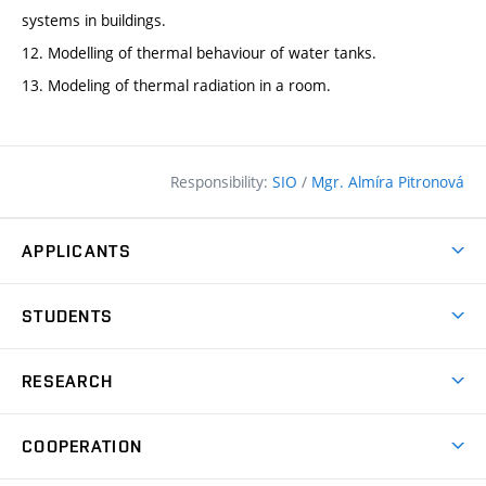
systems in buildings.
12. Modelling of thermal behaviour of water tanks.
13. Modeling of thermal radiation in a room.
Responsibility:
SIO
/
Mgr. Almíra Pitronová
APPLICANTS
Why study at the FCE?
STUDENTS
Short-term study & Training
Academic Year
Programmes in English
RESEARCH
Degree Programmes
Open Day
Achievements
Courses
COOPERATION
(external
E–application
Licences & Patents
link)
Student Associations