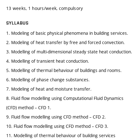
13 weeks, 1 hours/week, compulsory
SYLLABUS
1. Modeling of basic physical phenomena in building services.
2. Modeling of heat transfer by free and forced convection.
3. Modelling of multi-dimensional steady state heat conduction.
4. Modelling of transient heat conduction.
5. Modelling of thermal behaviour of buildings and rooms.
6. Modelling of phase change substances.
7. Modeling of heat and moisture transfer.
8. Fluid flow modelling using Computational Fluid Dynamics
(CFD) method – CFD 1.
9. Fluid flow modelling using CFD method – CFD 2.
10. Fluid flow modelling using CFD method – CFD 3.
11. Modelling of thermal behaviour of building services