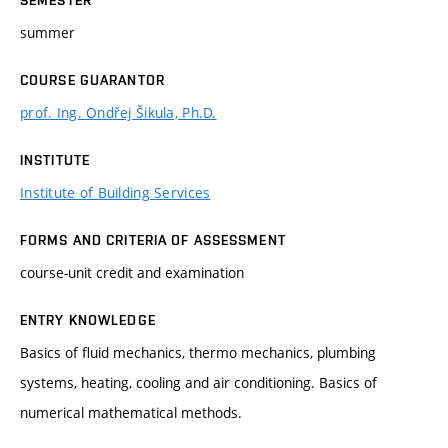
summer
COURSE GUARANTOR
prof. Ing. Ondřej Šikula, Ph.D.
INSTITUTE
Institute of Building Services
FORMS AND CRITERIA OF ASSESSMENT
course-unit credit and examination
ENTRY KNOWLEDGE
Basics of fluid mechanics, thermo mechanics, plumbing
systems, heating, cooling and air conditioning. Basics of
numerical mathematical methods.