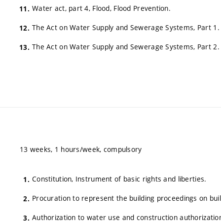
Water act, part 4, Flood, Flood Prevention.
The Act on Water Supply and Sewerage Systems, Part 1.
The Act on Water Supply and Sewerage Systems, Part 2.
13 weeks, 1 hours/week, compulsory
Constitution, Instrument of basic rights and liberties.
Procuration to represent the building proceedings on bui
Authorization to water use and construction authorizatio