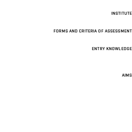
INSTITUTE
FORMS AND CRITERIA OF ASSESSMENT
ENTRY KNOWLEDGE
AIMS