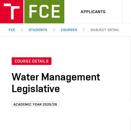
APPLICANTS
FCE
STUDENTS
COURSES
SUBJECT DETAIL
COURSE DETAILS
Water Management
Legislative
ACADEMIC YEAR 2025/26