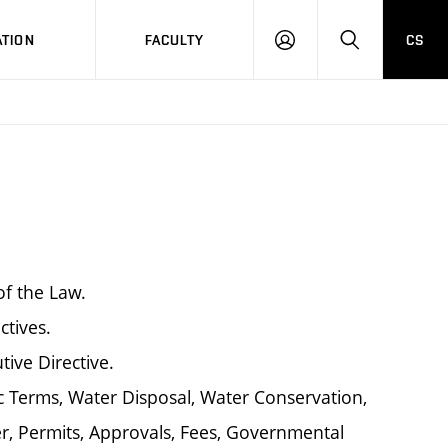
TION
FACULTY
CS
LOG
HLEDAT
ON
of the Law.
ctives.
tive Directive.
 Terms, Water Disposal, Water Conservation,
, Permits, Approvals, Fees, Governmental