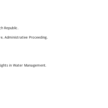
ch Republic.
re, Administrative Proceeding.
 Rights in Water Management.