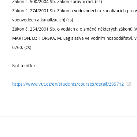
Zákon č. 500/2004 Sb. Zákon správní řád. (cs)
Zákon č. 274/2001 Sb. Zákon o vodovodech a kanalizacích pro 
vodovodech a kanalizacích) (cs)
Zákon č. 254/2001 Sb. o vodách a o změně některých zákonů (vo
MARTON, D.; HORSKÁ, M. Legislativa ve vodním hospodářství. Vodn
0760. (cs)
Not to offer
https://www.vut.cz/en/students/courses/detail/295712