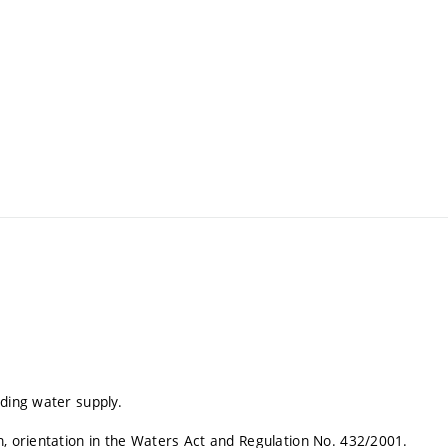
lding water supply.
n, orientation in the Waters Act and Regulation No. 432/2001.