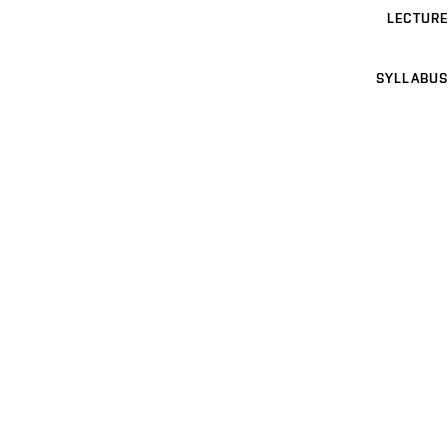
LECTURE
SYLLABUS