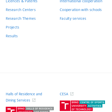
Licences & Patents
International cooperation
Research Centers
Cooperation with schools
Research Themes
Faculty services
Projects
Results
Halls of Residence and
CESA
(ext
Dining Services
link)