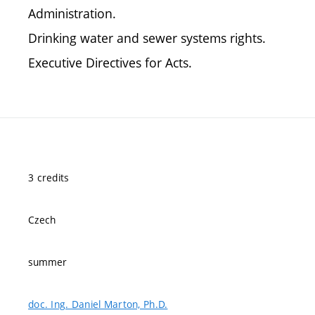
Administration.
Drinking water and sewer systems rights.
Executive Directives for Acts.
3 credits
Czech
summer
doc. Ing. Daniel Marton, Ph.D.