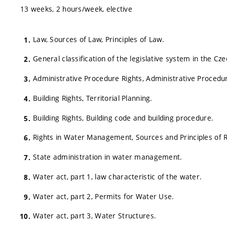
13 weeks, 2 hours/week, elective
Law, Sources of Law, Principles of Law.
General classification of the legislative system in the Cze
Administrative Procedure Rights, Administrative Procedu
Building Rights, Territorial Planning.
Building Rights, Building code and building procedure.
Rights in Water Management, Sources and Principles of
State administration in water management.
Water act, part 1, law characteristic of the water.
Water act, part 2, Permits for Water Use.
Water act, part 3, Water Structures.