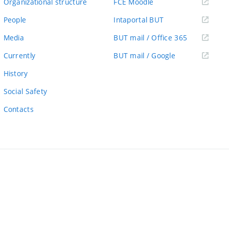
(external
Organizational structure
FCE Moodle
link)
(external
People
Intaportal BUT
link)
(external
Media
BUT mail / Office 365
link)
(external
Currently
BUT mail / Google
link)
History
Social Safety
Contacts
ernal