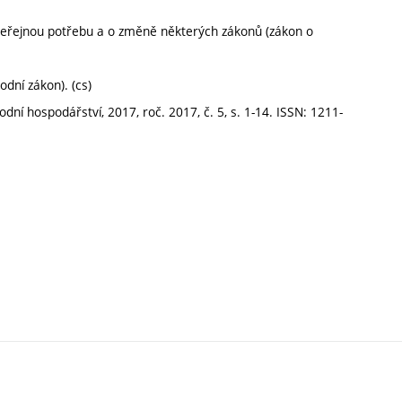
veřejnou potřebu a o změně některých zákonů (zákon o
dní zákon). (cs)
í hospodářství, 2017, roč. 2017, č. 5, s. 1-14. ISSN: 1211-