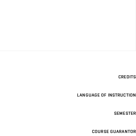
CREDITS
LANGUAGE OF INSTRUCTION
SEMESTER
COURSE GUARANTOR