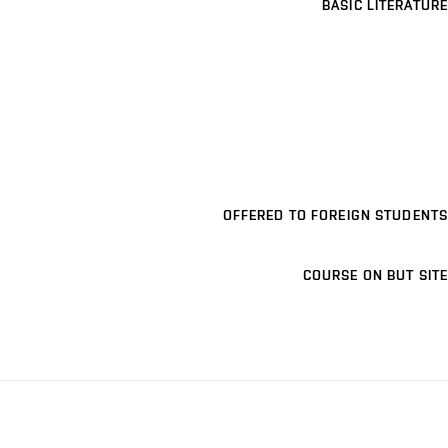
BASIC LITERATURE
OFFERED TO FOREIGN STUDENTS
COURSE ON BUT SITE