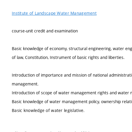
Institute of Landscape Water Management
course-unit credit and examination
Basic knowledge of economy, structural engineering, water en
of law, Constitution, Instrument of basic rights and liberties.
Introduction of importance and mission of national administratio
management.
Introduction of scope of water management rights and water 
Basic knowledge of water management policy, ownership relation
Basic knowledge of water legislative.