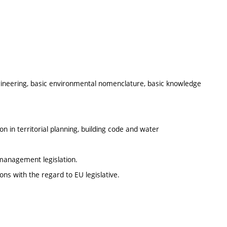
gineering, basic environmental nomenclature, basic knowledge
n in territorial planning, building code and water
management legislation.
s with the regard to EU legislative.