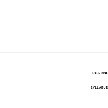
EXERCISE
SYLLABUS