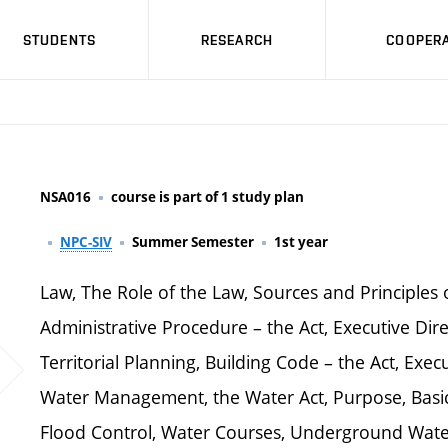
STUDENTS
RESEARCH
COOPERA
NSA016
course is part of 1 study plan
NPC-SIV
Summer Semester
1st year
Law, The Role of the Law, Sources and Principles 
Administrative Procedure – the Act, Executive Dire
Territorial Planning, Building Code – the Act, Execu
Water Management, the Water Act, Purpose, Basic
Flood Control, Water Courses, Underground Water