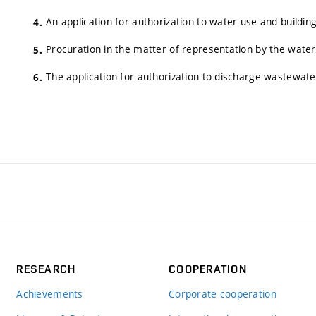
An application for authorization to water use and building
Procuration in the matter of representation by the wate
The application for authorization to discharge wastewate
RESEARCH
COOPERATION
Achievements
Corporate cooperation