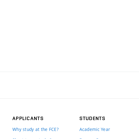
APPLICANTS
STUDENTS
Why study at the FCE?
Academic Year