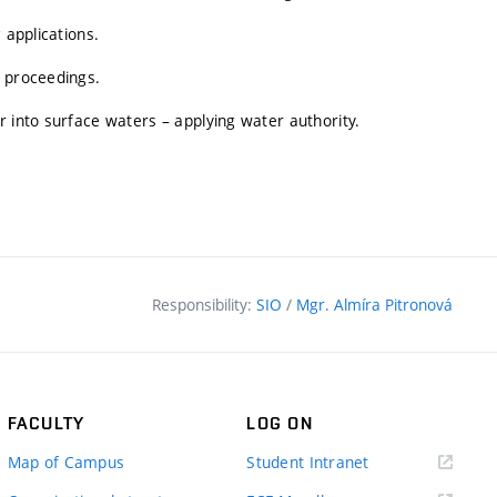
 applications.
r proceedings.
r into surface waters – applying water authority.
Responsibility:
SIO
/
Mgr. Almíra Pitronová
FACULTY
LOG ON
(external
Map of Campus
Student Intranet
link)