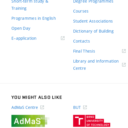
Short-term study &
Degree Programmes
Training
Courses
Programmes in English
Student Associations
Open Day
Dictionary of Building
(external
E–application
Contacts
link)
(external
Final Thesis
link)
Library and Information
(external
Centre
link)
YOU MIGHT ALSO LIKE
AdMaS Centre
BUT
(external
(external
link)
link)