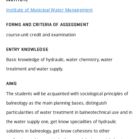
Institute of Municipal Water Management
FORMS AND CRITERIA OF ASSESSMENT
course-unit credit and examination
ENTRY KNOWLEDGE
Basic knowledge of hydraulic, water chemistry, water
treatment and water supply.
AIMS
The students will be acquainted with sociological principles of
balneology as the main planning bases, distinguish
particularities of water treatment in balneotechnical use and in
the water supply one, get know specialities of hydraulic
solutions in balneology, get know cohesions to other