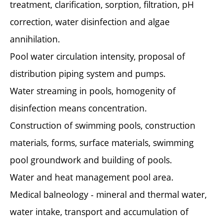
treatment, clarification, sorption, filtration, pH
correction, water disinfection and algae
annihilation.
Pool water circulation intensity, proposal of
distribution piping system and pumps.
Water streaming in pools, homogenity of
disinfection means concentration.
Construction of swimming pools, construction
materials, forms, surface materials, swimming
pool groundwork and building of pools.
Water and heat management pool area.
Medical balneology - mineral and thermal water,
water intake, transport and accumulation of