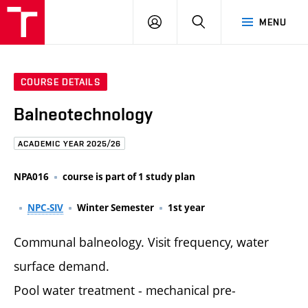
FCE
LOG
HLEDAT
MENU
BUT
ON
COURSE DETAILS
Balneotechnology
ACADEMIC YEAR 2025/26
NPA016
course is part of 1 study plan
NPC-SIV
Winter Semester
1st year
Communal balneology. Visit frequency, water
surface demand.
Pool water treatment - mechanical pre-