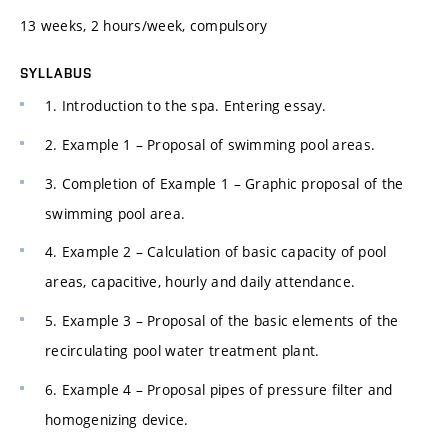
13 weeks, 2 hours/week, compulsory
SYLLABUS
1. Introduction to the spa. Entering essay.
2. Example 1 – Proposal of swimming pool areas.
3. Completion of Example 1 – Graphic proposal of the
swimming pool area.
4. Example 2 – Calculation of basic capacity of pool
areas, capacitive, hourly and daily attendance.
5. Example 3 – Proposal of the basic elements of the
recirculating pool water treatment plant.
6. Example 4 – Proposal pipes of pressure filter and
homogenizing device.