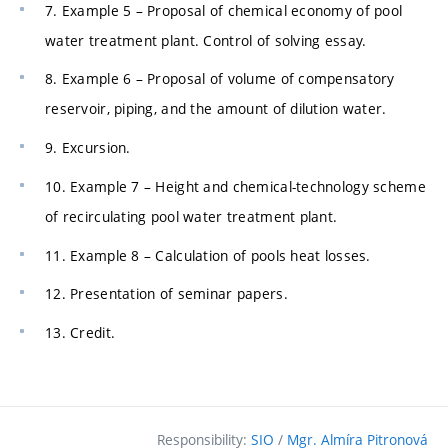
7. Example 5 – Proposal of chemical economy of pool
water treatment plant. Control of solving essay.
8. Example 6 – Proposal of volume of compensatory
reservoir, piping, and the amount of dilution water.
9. Excursion.
10. Example 7 – Height and chemical-technology scheme
of recirculating pool water treatment plant.
11. Example 8 – Calculation of pools heat losses.
12. Presentation of seminar papers.
13. Credit.
Responsibility:
SIO
/
Mgr. Almíra Pitronová