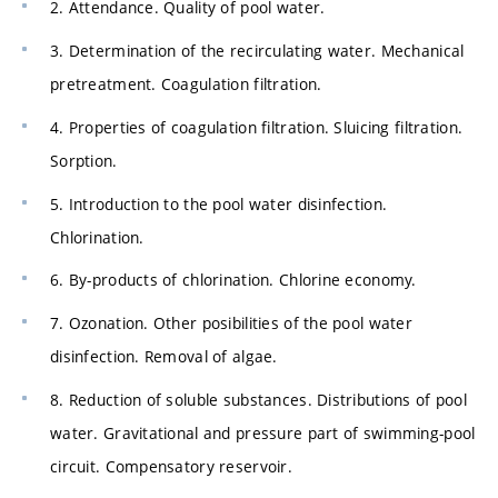
2. Attendance. Quality of pool water.
3. Determination of the recirculating water. Mechanical
pretreatment. Coagulation filtration.
4. Properties of coagulation filtration. Sluicing filtration.
Sorption.
5. Introduction to the pool water disinfection.
Chlorination.
6. By-products of chlorination. Chlorine economy.
7. Ozonation. Other posibilities of the pool water
disinfection. Removal of algae.
8. Reduction of soluble substances. Distributions of pool
water. Gravitational and pressure part of swimming-pool
circuit. Compensatory reservoir.