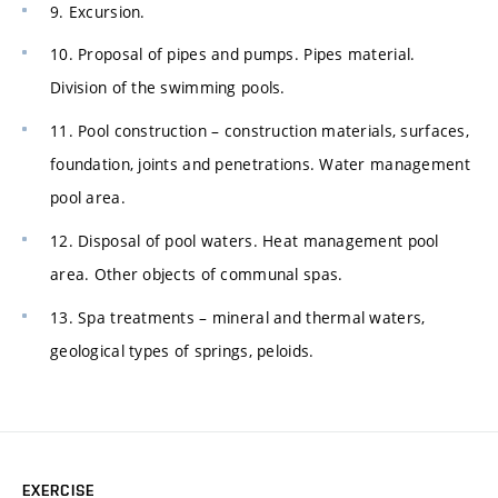
9. Excursion.
10. Proposal of pipes and pumps. Pipes material.
Division of the swimming pools.
11. Pool construction – construction materials, surfaces,
foundation, joints and penetrations. Water management
pool area.
12. Disposal of pool waters. Heat management pool
area. Other objects of communal spas.
13. Spa treatments – mineral and thermal waters,
geological types of springs, peloids.
EXERCISE