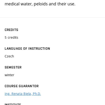
medical water, peloids and their use.
CREDITS
5 credits
LANGUAGE OF INSTRUCTION
Czech
SEMESTER
winter
COURSE GUARANTOR
Ing. Renata Biela, Ph.D.
INSTITUTE