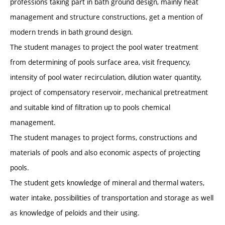
professions taking part in bath ground design, mainly heat
management and structure constructions, get a mention of
modern trends in bath ground design.
The student manages to project the pool water treatment
from determining of pools surface area, visit frequency,
intensity of pool water recirculation, dilution water quantity,
project of compensatory reservoir, mechanical pretreatment
and suitable kind of filtration up to pools chemical
management.
The student manages to project forms, constructions and
materials of pools and also economic aspects of projecting
pools.
The student gets knowledge of mineral and thermal waters,
water intake, possibilities of transportation and storage as well
as knowledge of peloids and their using.