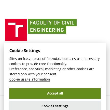
link)
(external
Intaportal BUT
Currently
AdMaS Centre
link)
(external
(external
BUT mail / Office 365
History
link)
link)
(external
Faculty
BUT mail / Google
Social Safety
BUT
link)
of
Contacts
(external
Civil
link)
Engineering
BUT
Halls of Residence and Dining Services
FACULTY OF CIVIL ENGINEERING BUT
Cookie Settings
(external
Veveří 331/95
www.fce.vutbr.cz
Sites on fce.vutbr.cz of fce.vut.cz domains use necessary
link)
602 00 Brno, Czech Republic
contactus.fce@vutbr.cz
cookies to provide core functionality.
CESA
Preference, analytical, marketing or other cookies are
(external
stored only with your consent.
link)
Cookie usage information
Accept all
Copyright © 2026 Brno University of Technology
Cookies settings
Cookies settings