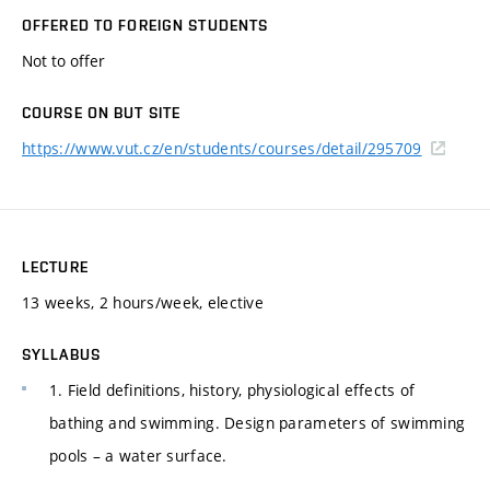
OFFERED TO FOREIGN STUDENTS
Not to offer
COURSE ON BUT SITE
https://www.vut.cz/en/students/courses/detail/295709
LECTURE
13 weeks, 2 hours/week, elective
SYLLABUS
1. Field definitions, history, physiological effects of
bathing and swimming. Design parameters of swimming
pools – a water surface.