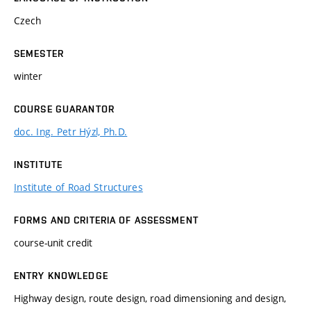
Czech
SEMESTER
winter
COURSE GUARANTOR
doc. Ing. Petr Hýzl, Ph.D.
INSTITUTE
Institute of Road Structures
FORMS AND CRITERIA OF ASSESSMENT
course-unit credit
ENTRY KNOWLEDGE
Highway design, route design, road dimensioning and design,