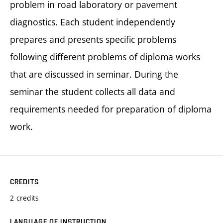
problem in road laboratory or pavement
diagnostics. Each student independently
prepares and presents specific problems
following different problems of diploma works
that are discussed in seminar. During the
seminar the student collects all data and
requirements needed for preparation of diploma
work.
CREDITS
2 credits
LANGUAGE OF INSTRUCTION