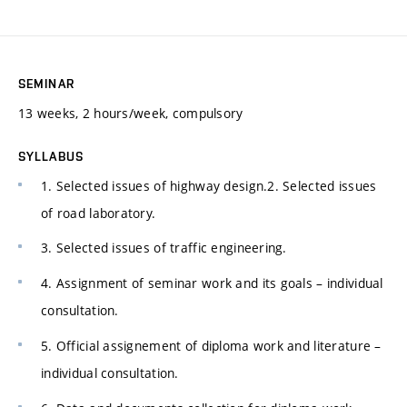
SEMINAR
13 weeks, 2 hours/week, compulsory
SYLLABUS
1. Selected issues of highway design.2. Selected issues
of road laboratory.
3. Selected issues of traffic engineering.
4. Assignment of seminar work and its goals – individual
consultation.
5. Official assignement of diploma work and literature –
individual consultation.