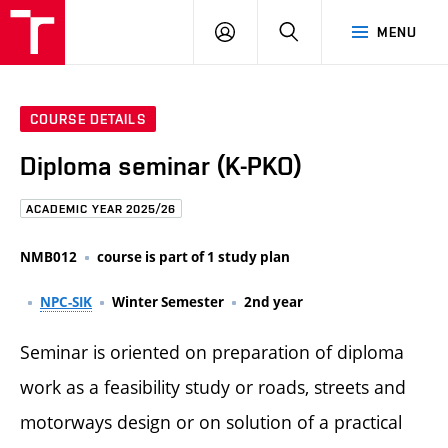
FCE
LOG
HLEDAT
MENU
BUT
ON
COURSE DETAILS
Diploma seminar (K-PKO)
ACADEMIC YEAR 2025/26
NMB012
course is part of 1 study plan
NPC-SIK
Winter Semester
2nd year
Seminar is oriented on preparation of diploma
work as a feasibility study or roads, streets and
motorways design or on solution of a practical