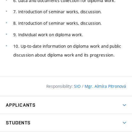
6. Data and documents collection for diploma work.
7. Introduction of seminar works, discussion.
8. Introduction of seminar works, discussion.
9. Individual work on diploma work.
10. Up-to-date information on diploma work and public
discussion about diploma work and its progression.
Responsibility:
SIO
/
Mgr. Almíra Pitronová
APPLICANTS
Why study at the FCE?
STUDENTS
Short-term study & Training