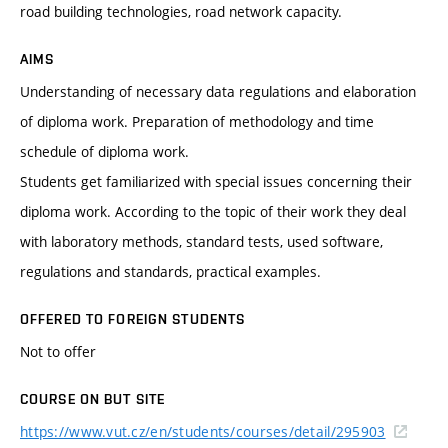
road building technologies, road network capacity.
AIMS
Understanding of necessary data regulations and elaboration
of diploma work. Preparation of methodology and time
schedule of diploma work.
Students get familiarized with special issues concerning their
diploma work. According to the topic of their work they deal
with laboratory methods, standard tests, used software,
regulations and standards, practical examples.
OFFERED TO FOREIGN STUDENTS
Not to offer
COURSE ON BUT SITE
https://www.vut.cz/en/students/courses/detail/295903