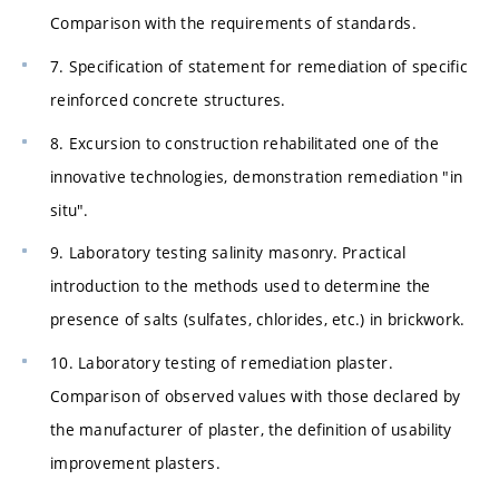
Comparison with the requirements of standards.
7. Specification of statement for remediation of specific
reinforced concrete structures.
8. Excursion to construction rehabilitated one of the
innovative technologies, demonstration remediation "in
situ".
9. Laboratory testing salinity masonry. Practical
introduction to the methods used to determine the
presence of salts (sulfates, chlorides, etc.) in brickwork.
10. Laboratory testing of remediation plaster.
Comparison of observed values with those declared by
the manufacturer of plaster, the definition of usability
improvement plasters.