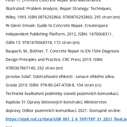
Illustrated: Problem Analysis; Repair Strategy; Techniques,
Wiley, 1993, ISBN 0876292864, 9780876292860, 295 stran (en)
W Glenn Smoak: Guide to Concrete Repair, Createspace
Independent Publishing Platform, 2012, ISBN: 1470068311,
ISBN 13: 9781470068318, 172 stran (en)
Raupach, M., Büttner, T. Concrete Repair to EN 1504 Diagnosis
Design Principles and Practice, CRC Press 2019, ISBN:
9780367867140, 292 stran (en)
Jaroslav Solař: Odstraňování vlhkosti - sanace vlhkého zdiva,
Grada 2019, ISBN: 978-80-247-4708-8, 104 stran (cs)
Technické kvalitativní podmínky staveb pozemních komunikací,
Kapitola 31 Opravy betonových konstrukcí, Ministerstvo
dopravy, Odbor pozemních komunikací, 2021. Dostupné on-line:
https://pjpk.rsd.cz/data/USR_001_2_6_TKP/TKP_31_2021_final.p