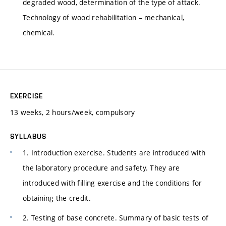
degraded wood, determination of the type of attack.
Technology of wood rehabilitation – mechanical,
chemical.
EXERCISE
13 weeks, 2 hours/week, compulsory
SYLLABUS
1. Introduction exercise. Students are introduced with
the laboratory procedure and safety. They are
introduced with filling exercise and the conditions for
obtaining the credit.
2. Testing of base concrete. Summary of basic tests of