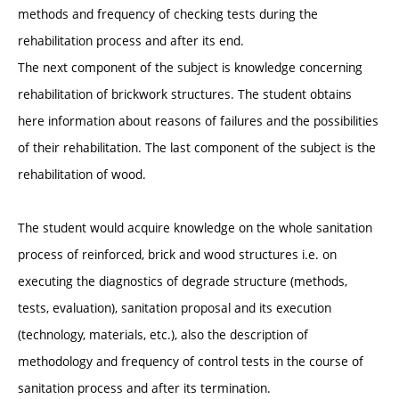
methods and frequency of checking tests during the
rehabilitation process and after its end.
The next component of the subject is knowledge concerning
rehabilitation of brickwork structures. The student obtains
here information about reasons of failures and the possibilities
of their rehabilitation. The last component of the subject is the
rehabilitation of wood.
The student would acquire knowledge on the whole sanitation
process of reinforced, brick and wood structures i.e. on
executing the diagnostics of degrade structure (methods,
tests, evaluation), sanitation proposal and its execution
(technology, materials, etc.), also the description of
methodology and frequency of control tests in the course of
sanitation process and after its termination.