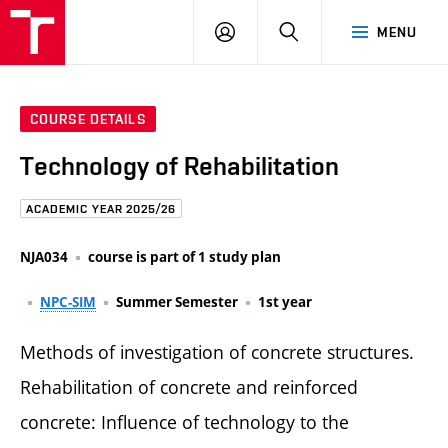
FCE
LOG
HLEDAT
MENU
BUT
ON
COURSE DETAILS
Technology of Rehabilitation
ACADEMIC YEAR 2025/26
NJA034
course is part of 1 study plan
NPC-SIM
Summer Semester
1st year
Methods of investigation of concrete structures.
Rehabilitation of concrete and reinforced
concrete: Influence of technology to the