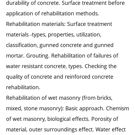
durability of concrete. Surface treatment before
application of rehabilitation methods.
Rehabilitation materials: Surface treatment
materials -types, properties, utilization,
classification, gunned concrete and gunned
mortar. Grouting. Rehabilitation of failures of
water resistant concrete, types. Checking the
quality of concrete and reinforced concrete
rehabilitation.
Rehabilitation of wet masonry (from bricks,
mixed, stone masonry): Basic approach. Chemism
of wet masonry, biological effects. Porosity of
material, outer surroundings effect. Water effect