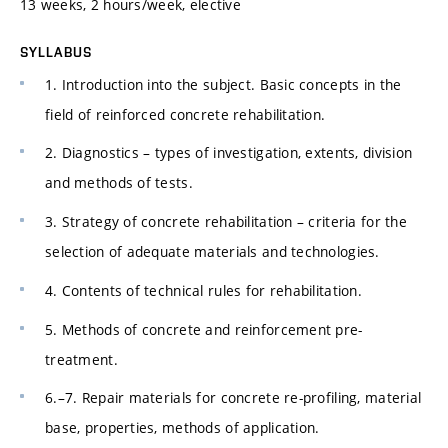
13 weeks, 2 hours/week, elective
SYLLABUS
1. Introduction into the subject. Basic concepts in the
field of reinforced concrete rehabilitation.
2. Diagnostics – types of investigation, extents, division
and methods of tests.
3. Strategy of concrete rehabilitation – criteria for the
selection of adequate materials and technologies.
4. Contents of technical rules for rehabilitation.
5. Methods of concrete and reinforcement pre-
treatment.
6.–7. Repair materials for concrete re-profiling, material
base, properties, methods of application.