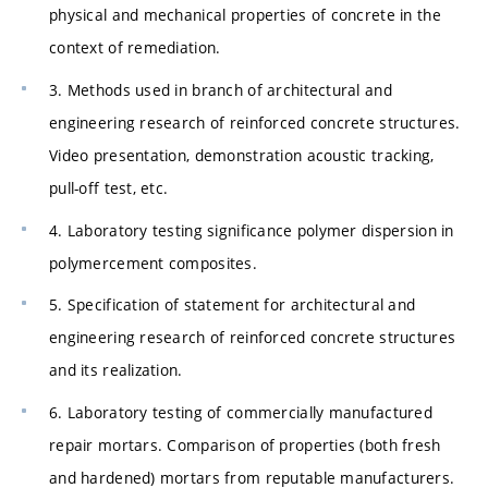
physical and mechanical properties of concrete in the
context of remediation.
3. Methods used in branch of architectural and
engineering research of reinforced concrete structures.
Video presentation, demonstration acoustic tracking,
pull-off test, etc.
4. Laboratory testing significance polymer dispersion in
polymercement composites.
5. Specification of statement for architectural and
engineering research of reinforced concrete structures
and its realization.
6. Laboratory testing of commercially manufactured
repair mortars. Comparison of properties (both fresh
and hardened) mortars from reputable manufacturers.