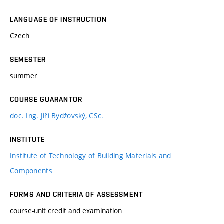
LANGUAGE OF INSTRUCTION
Czech
SEMESTER
summer
COURSE GUARANTOR
doc. Ing. Jiří Bydžovský, CSc.
INSTITUTE
Institute of Technology of Building Materials and
Components
FORMS AND CRITERIA OF ASSESSMENT
course-unit credit and examination