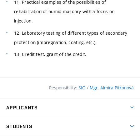
11. Practical examples of the possibilities of
rehabilitation of humid masonry with a focus on
injection.
12. Laboratory testing of different types of secondary
protection (impregnation, coating, etc.).
13. Credit test, grant of the credit.
Responsibility:
SIO
/
Mgr. Almíra Pitronová
APPLICANTS
Why study at the FCE?
STUDENTS
Short-term study & Training
Academic Year