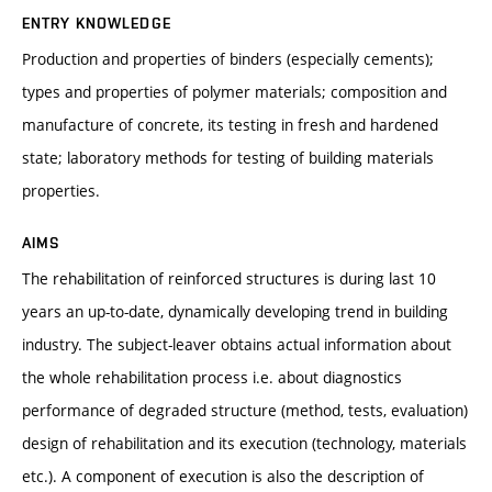
ENTRY KNOWLEDGE
Production and properties of binders (especially cements);
types and properties of polymer materials; composition and
manufacture of concrete, its testing in fresh and hardened
state; laboratory methods for testing of building materials
properties.
AIMS
The rehabilitation of reinforced structures is during last 10
years an up-to-date, dynamically developing trend in building
industry. The subject-leaver obtains actual information about
the whole rehabilitation process i.e. about diagnostics
performance of degraded structure (method, tests, evaluation)
design of rehabilitation and its execution (technology, materials
etc.). A component of execution is also the description of