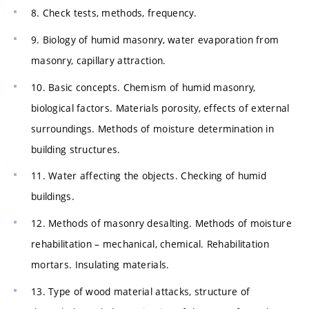
8. Check tests, methods, frequency.
9. Biology of humid masonry, water evaporation from
masonry, capillary attraction.
10. Basic concepts. Chemism of humid masonry,
biological factors. Materials porosity, effects of external
surroundings. Methods of moisture determination in
building structures.
11. Water affecting the objects. Checking of humid
buildings.
12. Methods of masonry desalting. Methods of moisture
rehabilitation – mechanical, chemical. Rehabilitation
mortars. Insulating materials.
13. Type of wood material attacks, structure of