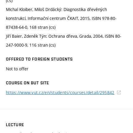
(cs)
Michal Kloiber, Miloš Drdácký: Diagnostika dřevěných
konstrukcí, Informační centrum ČKAIT, 2015, ISBN 978-80-
87438-64-0, 168 stran (cs)
Jiří Baier, Zdeněk Týn: Ochrana dřeva, Grada, 2004, ISBN 80-
247-9000-9, 116 stran (cs)
OFFERED TO FOREIGN STUDENTS
Not to offer
COURSE ON BUT SITE
https://www.vut.cz/en/students/courses/detail/295842
LECTURE