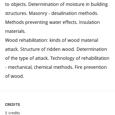
to objects. Determination of moisture in building
structures. Masonry - desalination methods.
Methods preventing water effects. Insulation
materials.
Wood rehabilitation: kinds of wood material
attack. Structure of ridden wood. Determination
of the type of attack. Technology of rehabilitation
- mechanical, chemical methods. Fire prevention
of wood.
CREDITS
5 credits