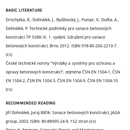
BASIC LITERATURE
Drochytka, R., Dohnálek, J., Bydžovský, J., Pumpr, V., Dufka, A.,
Dohnálek, P. Technické podmínky pro sanace betonových
konstrukcí TP SSBK III. 1. vydání. Sdružení pro sanace
betonových konstrukcí, Brno 2012. ISBN 978-80-260-2210-7.
(cs)
České technické normy "Výrobky a systémy pro ochranu a
opravy betonových konstrukcí", zejména ČSN EN 1504-1, ČSN
EN 1504-2, ČSN EN 1504-3, ČSN EN 1504-9, ČSN EN 1504-10
(cs)
RECOMMENDED READING
Jiří Dohnálek, Juraj Bilčík: Sanace betonových konstrukcí, JAGA
group, 2003, ISBN: 80-88905-24-9, 152 stran (cs)
Peter H. Emmons Concrete Repair and Maintenance