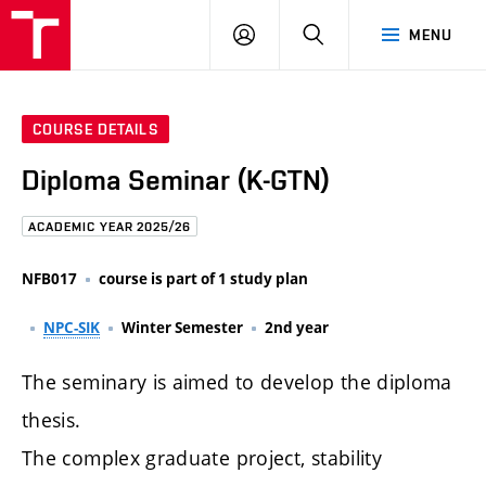
FCE
LOG
HLEDAT
MENU
BUT
ON
COURSE DETAILS
Diploma Seminar (K-GTN)
ACADEMIC YEAR 2025/26
NFB017
course is part of 1 study plan
NPC-SIK
Winter Semester
2nd year
The seminary is aimed to develop the diploma
thesis.
The complex graduate project, stability