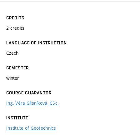
CREDITS
2 credits
LANGUAGE OF INSTRUCTION
Czech
SEMESTER
winter
COURSE GUARANTOR
Ing. Věra Glisníková, CSc.
INSTITUTE
Institute of Geotechnics