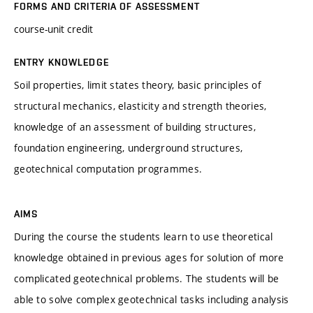
FORMS AND CRITERIA OF ASSESSMENT
course-unit credit
ENTRY KNOWLEDGE
Soil properties, limit states theory, basic principles of
structural mechanics, elasticity and strength theories,
knowledge of an assessment of building structures,
foundation engineering, underground structures,
geotechnical computation programmes.
AIMS
During the course the students learn to use theoretical
knowledge obtained in previous ages for solution of more
complicated geotechnical problems. The students will be
able to solve complex geotechnical tasks including analysis