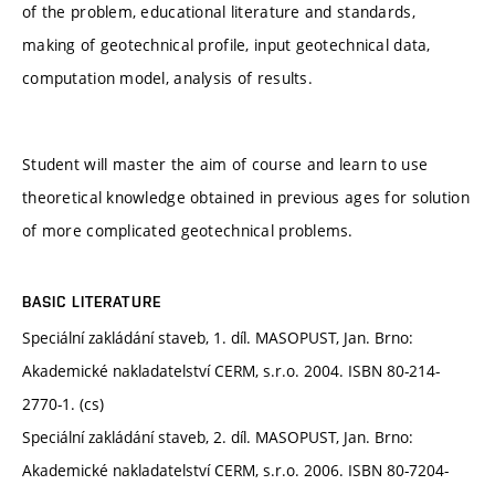
of the problem, educational literature and standards,
making of geotechnical profile, input geotechnical data,
computation model, analysis of results.
Student will master the aim of course and learn to use
theoretical knowledge obtained in previous ages for solution
of more complicated geotechnical problems.
BASIC LITERATURE
Speciální zakládání staveb, 1. díl. MASOPUST, Jan. Brno:
Akademické nakladatelství CERM, s.r.o. 2004. ISBN 80-214-
2770-1. (cs)
Speciální zakládání staveb, 2. díl. MASOPUST, Jan. Brno:
Akademické nakladatelství CERM, s.r.o. 2006. ISBN 80-7204-