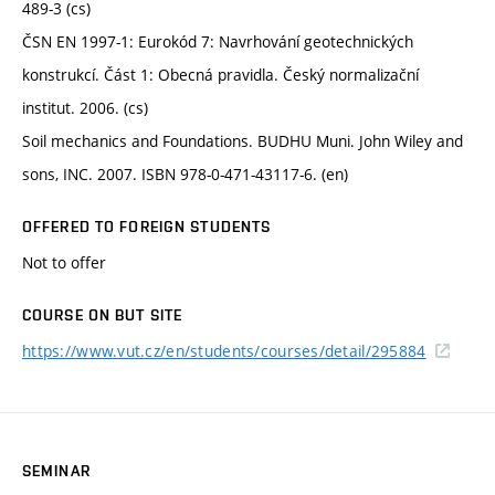
489-3 (cs)
ČSN EN 1997-1: Eurokód 7: Navrhování geotechnických
konstrukcí. Část 1: Obecná pravidla. Český normalizační
institut. 2006. (cs)
Soil mechanics and Foundations. BUDHU Muni. John Wiley and
sons, INC. 2007. ISBN 978-0-471-43117-6. (en)
OFFERED TO FOREIGN STUDENTS
Not to offer
COURSE ON BUT SITE
https://www.vut.cz/en/students/courses/detail/295884
SEMINAR