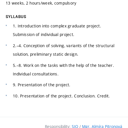
13 weeks, 2 hours/week, compulsory
SYLLABUS
1. Introduction into complex graduate project.
Submission of individual project.
2.–4. Conception of solving, variants of the structural
solution, preliminary static design.
5.–8. Work on the tasks with the help of the teacher.
Individual consultations.
9. Presentation of the project.
10. Presentation of the project. Conclusion. Credit.
Responsibility:
SIO
/
Mgr. Almíra Pitronová