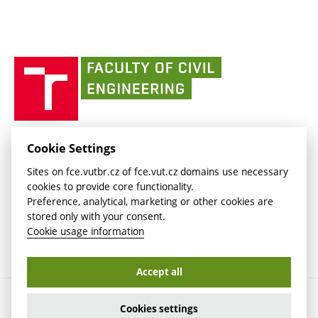
link)
(external
Intaportal BUT
Currently
AdMaS Centre
link)
(external
(external
BUT mail / Office 365
History
link)
link)
(external
Faculty
BUT mail / Google
Social Safety
BUT
link)
of
Contacts
(external
Civil
link)
Engineering
BUT
Halls of Residence and Dining Services
FACULTY OF CIVIL ENGINEERING BUT
Cookie Settings
(external
Veveří 331/95
www.fce.vutbr.cz
Sites on fce.vutbr.cz of fce.vut.cz domains use necessary
link)
602 00 Brno, Czech Republic
contactus.fce@vutbr.cz
cookies to provide core functionality.
CESA
Preference, analytical, marketing or other cookies are
(external
stored only with your consent.
link)
Cookie usage information
Accept all
Copyright © 2026 Brno University of Technology
Cookies settings
Cookies settings