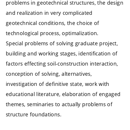
problems in geotechnical structures, the design
and realization in very complicated
geotechnical conditions, the choice of
technological process, optimalization.
Special problems of solving graduate project,
building and working stages, identification of
factors effecting soil-construction interaction,
conception of solving, alternatives,
investigation of definitive state, work with
educational literature, elaboration of engaged
themes, seminaries to actually problems of
structure foundations.