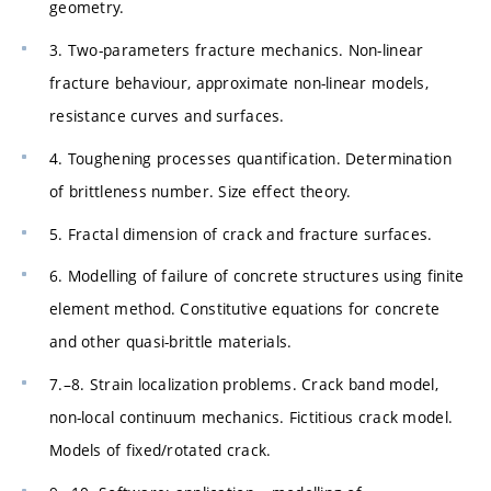
geometry.
3. Two-parameters fracture mechanics. Non-linear
fracture behaviour, approximate non-linear models,
resistance curves and surfaces.
4. Toughening processes quantification. Determination
of brittleness number. Size effect theory.
5. Fractal dimension of crack and fracture surfaces.
6. Modelling of failure of concrete structures using finite
element method. Constitutive equations for concrete
and other quasi-brittle materials.
7.–8. Strain localization problems. Crack band model,
non-local continuum mechanics. Fictitious crack model.
Models of fixed/rotated crack.