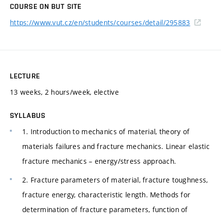
COURSE ON BUT SITE
https://www.vut.cz/en/students/courses/detail/295883
LECTURE
13 weeks, 2 hours/week, elective
SYLLABUS
1. Introduction to mechanics of material, theory of
materials failures and fracture mechanics. Linear elastic
fracture mechanics – energy/stress approach.
2. Fracture parameters of material, fracture toughness,
fracture energy, characteristic length. Methods for
determination of fracture parameters, function of