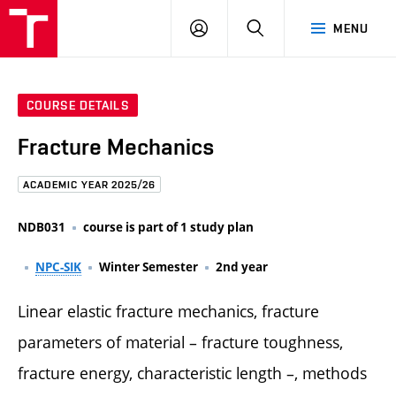
FCE
LOG
HLEDAT
MENU
BUT
ON
COURSE DETAILS
Fracture Mechanics
ACADEMIC YEAR 2025/26
NDB031
course is part of 1 study plan
NPC-SIK
Winter Semester
2nd year
Linear elastic fracture mechanics, fracture
parameters of material – fracture toughness,
fracture energy, characteristic length –, methods