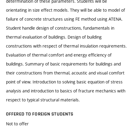
determination of these parameters. Students will be
orientating in size effect models. They will be able to model of
failure of concrete structures using FE method using ATENA.
Student handle design of constructions, fundamentals in
thermal evaluation of buildings. Design of building
constructions with respect of thermal insulation requirements.
Evaluation of thermal comfort and energy efficiency of
buildings. Summary of basic requirements for buildings and
their constructions from thermal, acoustic and visual comfort
point of view. Introduction to solving basic equation of stress
analysis and introduction to basics of fracture mechanics with
respect to typical structural materials.
OFFERED TO FOREIGN STUDENTS
Not to offer