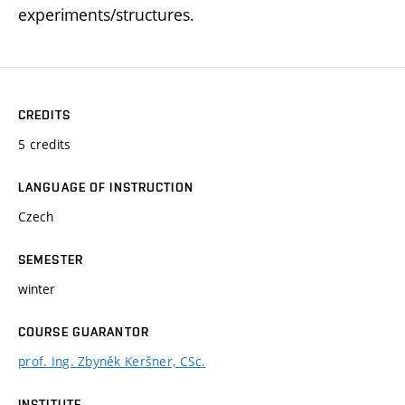
experiments/structures.
CREDITS
5 credits
LANGUAGE OF INSTRUCTION
Czech
SEMESTER
winter
COURSE GUARANTOR
prof. Ing. Zbyněk Keršner, CSc.
INSTITUTE