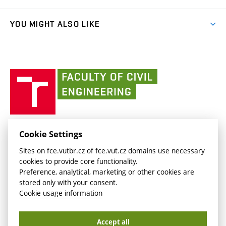
link)
Results
(external
Student Intranet
(external
Library and Information Centre
People
link)
link)
(external
FCE Moodle
YOU MIGHT ALSO LIKE
Media
link)
(external
Intaportal BUT
Currently
AdMaS Centre
link)
(external
(external
BUT mail / Office 365
History
link)
link)
(external
Faculty
BUT mail / Google
Social Safety
BUT
link)
of
Contacts
(external
Civil
link)
Engineering
BUT
Halls of Residence and Dining Services
FACULTY OF CIVIL ENGINEERING BUT
Cookie Settings
(external
Veveří 331/95
www.fce.vutbr.cz
Sites on fce.vutbr.cz of fce.vut.cz domains use necessary
link)
602 00 Brno, Czech Republic
contactus.fce@vutbr.cz
cookies to provide core functionality.
CESA
Preference, analytical, marketing or other cookies are
(external
stored only with your consent.
link)
Cookie usage information
Accept all