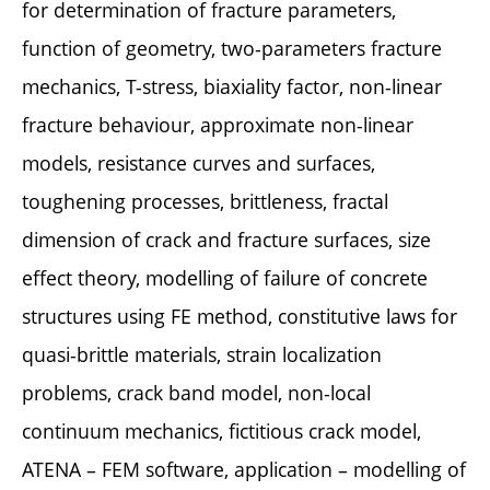
for determination of fracture parameters,
function of geometry, two-parameters fracture
mechanics, T-stress, biaxiality factor, non-linear
fracture behaviour, approximate non-linear
models, resistance curves and surfaces,
toughening processes, brittleness, fractal
dimension of crack and fracture surfaces, size
effect theory, modelling of failure of concrete
structures using FE method, constitutive laws for
quasi-brittle materials, strain localization
problems, crack band model, non-local
continuum mechanics, fictitious crack model,
ATENA – FEM software, application – modelling of