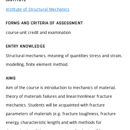
Institute of Structural Mechanics
FORMS AND CRITERIA OF ASSESSMENT
course-unit credit and examination
ENTRY KNOWLEDGE
Structural mechanics, meaning of quantities stress and strain,
modelling, finite element method.
AIMS
Aim of the course is introduction to mechanics of material,
theory of materials failures and linear/nonlinear fracture
mechanics. Students will be acquainted with fracture
parameters of materials (e.g. fracture toughness, fracture
energy, characteristic length) and with methods for