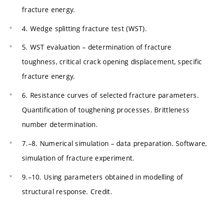
fracture energy.
4. Wedge splitting fracture test (WST).
5. WST evaluation – determination of fracture
toughness, critical crack opening displacement, specific
fracture energy.
6. Resistance curves of selected fracture parameters.
Quantification of toughening processes. Brittleness
number determination.
7.–8. Numerical simulation – data preparation. Software,
simulation of fracture experiment.
9.–10. Using parameters obtained in modelling of
structural response. Credit.