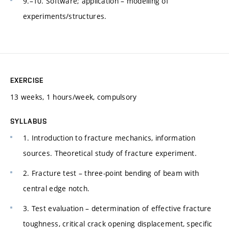
9.–10. Software; application – modelling of
experiments/structures.
EXERCISE
13 weeks, 1 hours/week, compulsory
SYLLABUS
1. Introduction to fracture mechanics, information
sources. Theoretical study of fracture experiment.
2. Fracture test – three-point bending of beam with
central edge notch.
3. Test evaluation – determination of effective fracture
toughness, critical crack opening displacement, specific