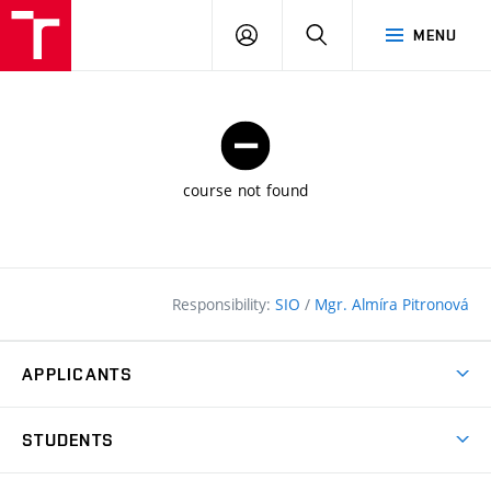
FCE
LOG
HLEDAT
MENU
BUT
ON
course not found
Responsibility:
SIO
/
Mgr. Almíra Pitronová
APPLICANTS
Why study at the FCE?
STUDENTS
Short-term study & Training
Academic Year